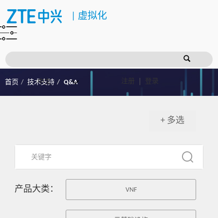
|
虚拟化
注册
登录
首页
技术支持
Q&A
+ 多选
产品大类：
VNF