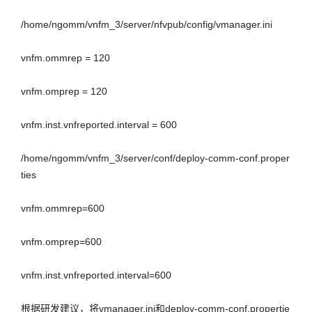
/home/ngomm/vnfm_3/server/nfvpub/config/vmanager.ini

vnfm.ommrep = 120 

vnfm.omprep = 120 

vnfm.inst.vnfreported.interval = 600 

/home/ngomm/vnfm_3/server/conf/deploy-comm-conf.proper
ties

vnfm.ommrep=600 

vnfm.omprep=600 

vnfm.inst.vnfreported.interval=600 

根据研发建议，将vmanager.ini和deploy-comm-conf.propertie