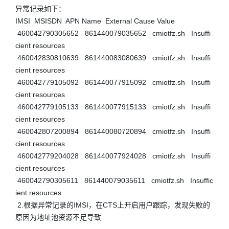
异常记录如下： 

IMSI  MSISDN  APN Name  External Cause Value  

 460042790305652   861440079035652   cmiotfz.sh   Insuffi
cient resources  

 460042830810639   861440083080639   cmiotfz.sh   Insuffi
cient resources  

 460042779105092   861440077915092   cmiotfz.sh   Insuffi
cient resources  

 460042779105133   861440077915133   cmiotfz.sh   Insuffi
cient resources  

 460042807200894   861440080720894   cmiotfz.sh   Insuffi
cient resources  

 460042779204028   861440077924028   cmiotfz.sh   Insuffi
cient resources  

 460042790305611   861440079035611   cmiotfz.sh   Insuffic
ient resources

 2.根据异常记录的IMSI，在CTS上开启用户跟踪，发现失败的
原因为地址池资源不足导致 
