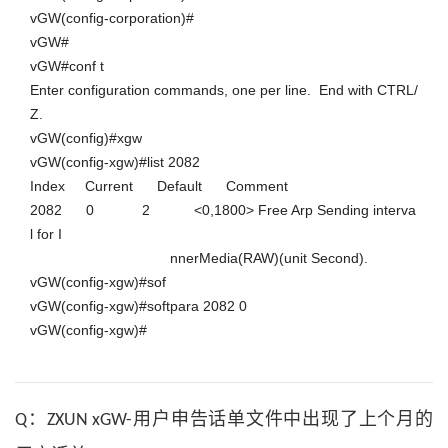
vGW(config-corporation)#

vGW#

vGW#conf t

Enter configuration commands, one per line.  End with CTRL/
Z.

vGW(config)#xgw

vGW(config-xgw)#list 2082

Index     Current      Default      Comment

2082      0            2           <0,1800> Free Arp Sending interva
l for I

                                   nnerMedia(RAW)(unit Second).

vGW(config-xgw)#sof

vGW(config-xgw)#softpara 2082 0

vGW(config-xgw)#
Q：ZXUN xGW-用户申告话单文件中出现了上个月的