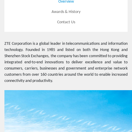
Overview
Awards & History
Contact Us
ZTE Corporation is a global leader in telecommunications and information
technology. Founded in 1985 and listed on both the Hong Kong and
Shenzhen Stock Exchanges, the company has been committed to providing
integrated end-to-end innovations to deliver excellence and value to
consumers, carriers, businesses and government and enterprise network
customers from over 160 countries around the world to enable increased
connectivity and productivity.