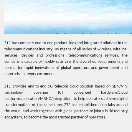
ZTE has complete end-to-end product lines and integrated solutions in the
telecommunications industry. By means of all series of wireless, wireline,
services, devices and professional telecommunications services, the
company is capable of flexibly satisfying the diversified requirements and
pursuit for rapid innovations of global operators and government and
enterprise network customers.
ZTE provides end-to-end 5G telecom cloud solution based on SDN/NFV
technology, covering ICT converged hardware/cloud
platform/application/MANO/integration, to help operators achieve digital
transformation. At the same time, ZTE has established open labs around
the world, and work together with global partners to jointly build Industry
ecosystem, to become the most trusted partner of operators.