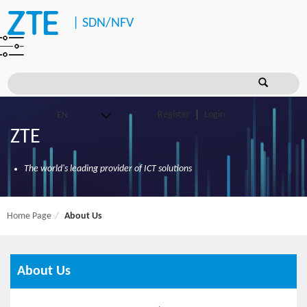
|
SDN/NFV
Register
Login
ZTE
The world's leading provider of ICT solutions
Home Page
About Us
About Us