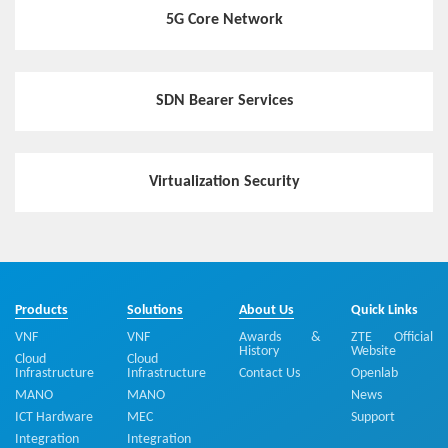
5G Core Network
SDN Bearer Services
Virtualization Security
Products
Solutions
About Us
Quick Links
VNF
VNF
Awards &
ZTE Official
History
Website
Cloud
Cloud
Infrastructure
Infrastructure
Contact Us
Openlab
MANO
MANO
News
ICT Hardware
MEC
Support
Integration
Integration