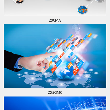
ZXCMA
ZX5GMC