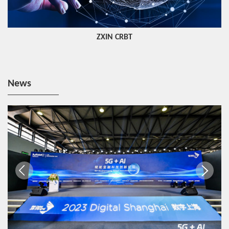
ZXIN CRBT
News