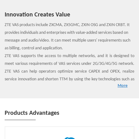
Innovation Creates Value
ZTE VAS products include ZXCMA, ZX5GMC, ZXIN OSG and ZXIN CRBT. It
provides individuals and enterprises with value-added services based on
message and audio/video. It can meet multiple users' requirements such
as billing, control and application.
ZTE VAS supports the access to multiple networks, and it is designed to
meet various requirements of VAS services under 2G/3G/4G/5G network.
ZTE VAS can help operators optimize service CAPEX and OPEX, realize
service innovation and shorten TTM by using the key technologies such as
More
NFV, consolidation and exposure.
Products Advantages