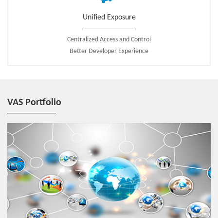
Unified Exposure
Centralized Access and Control
Better Developer Experience
VAS Portfolio