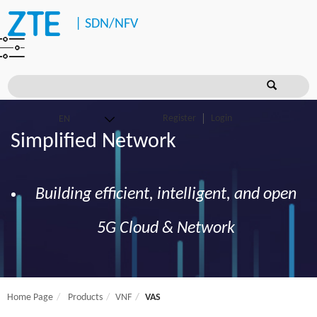
|
SDN/NFV
Register
Login
Simplified Network
Building efficient, intelligent, and open
5G Cloud & Network
Home Page
Products
VNF
VAS