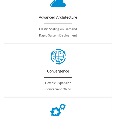
Advanced Architecture
Elastic Scaling on Demand
Rapid System Deployment
Convergence
Flexible Expansion
Convenient O&M