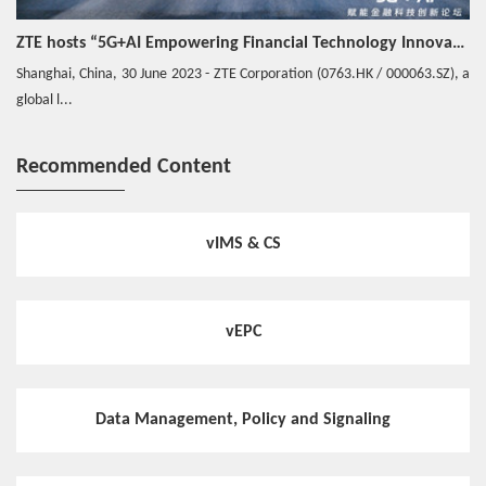
ZTE hosts “5G+AI Empowering Financial Technology Innovation Forum” in Shanghai - Upgrading financial services to empower digital finance
Shanghai, China, 30 June 2023 - ZTE Corporation (0763.HK / 000063.SZ), a
global l...
Recommended Content
vIMS & CS
vEPC
Data Management, Policy and Signaling