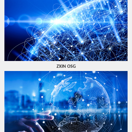
ZXIN OSG