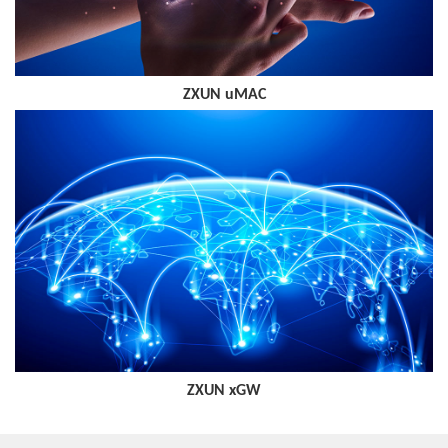
ZXUN uMAC
ZXUN xGW