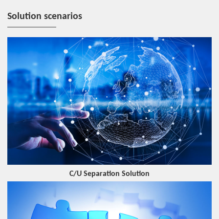
Solution scenarios
C/U Separation Solution