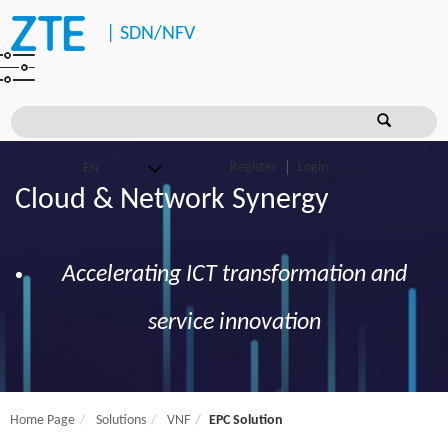
|
SDN/NFV
Register
Login
Cloud & Network Synergy
Accelerating ICT transformation and
service innovation
Home Page
Solutions
VNF
EPC Solution