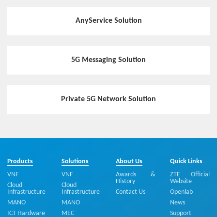
AnyService Solution
5G Messaging Solution
Private 5G Network Solution
Products
Solutions
About Us
Quick Links
VNF
VNF
Awards &
ZTE Official
History
Website
Cloud
Cloud
Infrastructure
Infrastructure
Contact Us
Openlab
MANO
MANO
News
ICT Hardware
MEC
Support