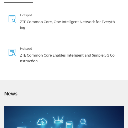
Hotspot
ZTE Common Core, One Intelligent Network for Everyth
ing
Hotspot
ZTE Common Core Enables Intelligent and Simple 5G Co
nstruction
News