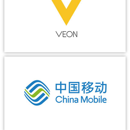
ZTE wins the bid for China Mobile's commercial 5G SA core network