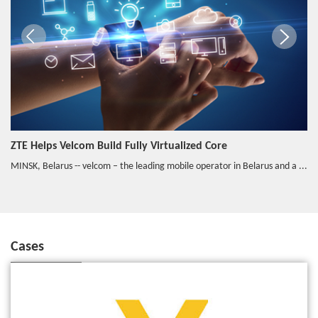
ZTE Helps Velcom Build Fully Virtualized Core
MINSK, Belarus -- velcom – the leading mobile operator in Belarus and a ...
Cases
VEON and ZTE Successfully Put the vEPC Into Commercial Use