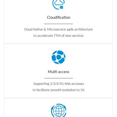
Cloudification
Cloud Native & Microservice agile architecture
to accelerate TTM of new services
Multi-access
Supporting 2/3/4/5G NSA accesses
to facilitate smooth evolution to 5G