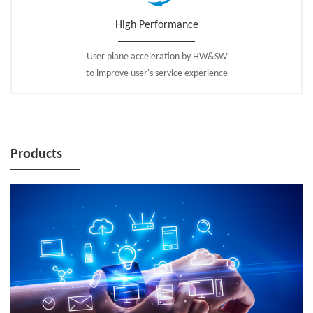
High Performance
User plane acceleration by HW&SW
to improve user's service experience
Products