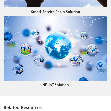
Smart Service Chain Solution
NB-IoT Solution
Related Resources