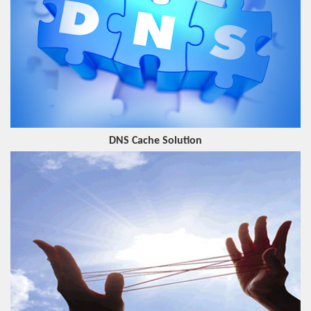
DNS Cache Solution