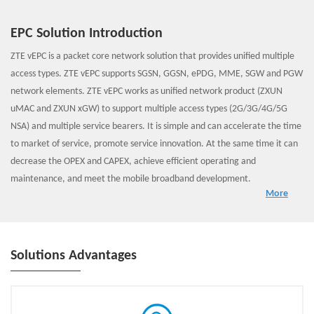
EPC Solution Introduction
ZTE vEPC is a packet core network solution that provides unified multiple
access types. ZTE vEPC supports SGSN, GGSN, ePDG, MME, SGW and PGW
network elements. ZTE vEPC works as unified network product (ZXUN
uMAC and ZXUN xGW) to support multiple access types (2G/3G/4G/5G
NSA) and multiple service bearers. It is simple and can accelerate the time
to market of service, promote service innovation. At the same time it can
decrease the OPEX and CAPEX, achieve efficient operating and
maintenance, and meet the mobile broadband development.
More
ZTE vEPC is based on NFV/SDN technology and adopts Cloud Native
principle. ZTE vEPC solution promotes the innovation of service and
network architecture transformation. Now ZTE vEPC has been
commercially deployed over the world , and ZTE vEPC can helps operators
Solutions Advantages
to evolve to 5GC network smoothly.