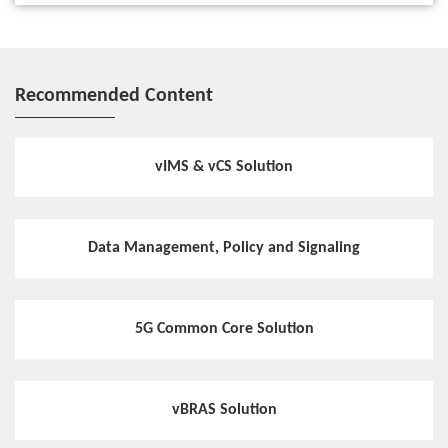
Recommended Content
vIMS & vCS Solution
Data Management, Policy and Signaling
5G Common Core Solution
vBRAS Solution