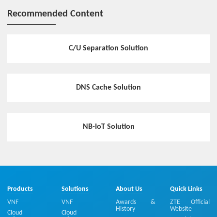
Recommended Content
C/U Separation Solution
DNS Cache Solution
NB-IoT Solution
Products
Solutions
About Us
Quick Links
VNF
VNF
Awards &
ZTE Official
History
Website
Cloud
Cloud