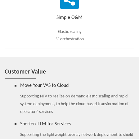
The ZTE SSC solution helps operators enhance user data service
experiences and increase ARPU.
Simple O&M
Elastic scaling
SF orchestration
Customer Value
Move Your VAS to Cloud
Supporting NFV to realize on-demand elastic scaling and rapid
system deployment, to help the cloud-based transformation of
operators' services
Shorten TTM for Services
Supporting the lightweight overlay network deployment to shield