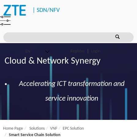
|
SDN/NFV
Register
Login
Cloud & Network Synergy
Accelerating ICT transformation and
service innovation
Home Page
Solutions
VNF
EPC Solution
Smart Service Chain Solution