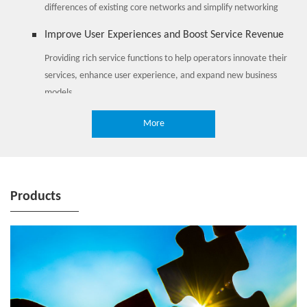
differences of existing core networks and simplify networking
Improve User Experiences and Boost Service Revenue
Providing rich service functions to help operators innovate their
services, enhance user experience, and expand new business
models
More
Products