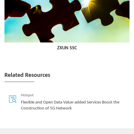
ZXUN SSC
Related Resources
Hotspot
Flexible and Open Data Value-added Services Boost the
Construction of 5G Network