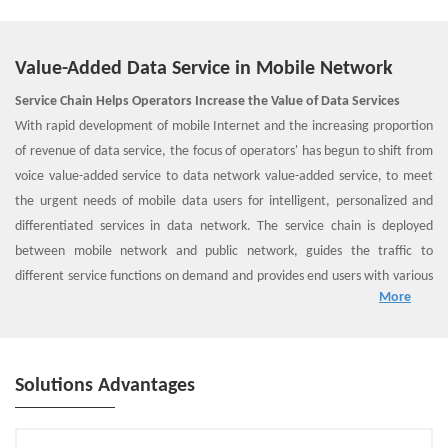
Value-Added Data Service in Mobile Network
Service Chain Helps Operators Increase the Value of Data Services
With rapid development of mobile Internet and the increasing proportion
of revenue of data service, the focus of operators' has begun to shift from
voice value-added service to data network value-added service, to meet
the urgent needs of mobile data users for intelligent, personalized and
differentiated services in data network. The service chain is deployed
between mobile network and public network, guides the traffic to
different service functions on demand and provides end users with various
More
data network value-added services.
ZTE SSC Solution Overview
In general, ZTE's smart service chain includes three parts: direct routing
load balance, convergent SF and congestion awareness & analysis.
Solutions Advantages
1. Direct routing load balance provides front-end load balancing for SFs.
2. Convergent SF provides functions such as traffic classifier, stream