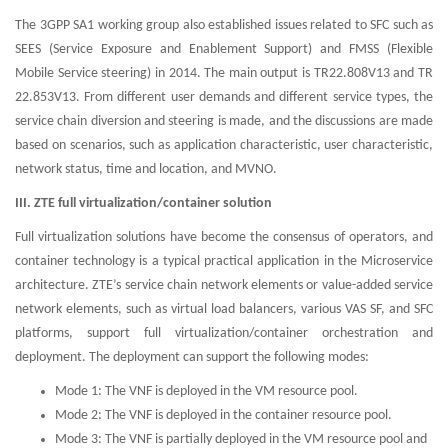
The 3GPP SA1 working group also established issues related to SFC such as
SEES (Service Exposure and Enablement Support) and FMSS (Flexible
Mobile Service steering) in 2014. The main output is TR22.808V13 and TR
22.853V13. From different user demands and different service types, the
service chain diversion and steering is made, and the discussions are made
based on scenarios, such as application characteristic, user characteristic,
network status, time and location, and MVNO.
III. ZTE full virtualization/container solution
Full virtualization solutions have become the consensus of operators, and
container technology is a typical practical application in the Microservice
architecture. ZTE’s service chain network elements or value-added service
network elements, such as virtual load balancers, various VAS SF, and SFC
platforms, support full virtualization/container orchestration and
deployment. The deployment can support the following modes:
Mode 1: The VNF is deployed in the VM resource pool.
Mode 2: The VNF is deployed in the container resource pool.
Mode 3: The VNF is partially deployed in the VM resource pool and