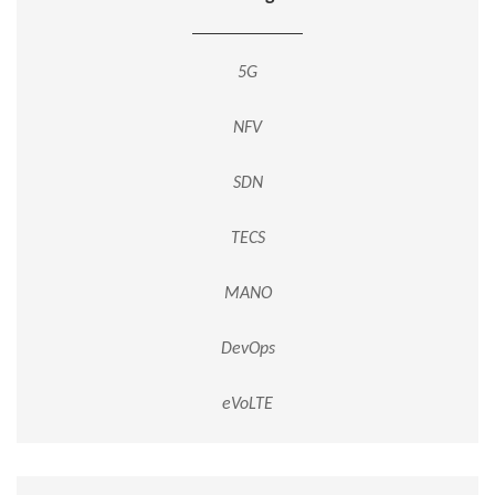
5G
NFV
SDN
TECS
MANO
DevOps
eVoLTE