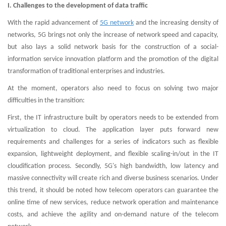
I. Challenges to the development of data traffic
With the rapid advancement of
5G network
and the increasing density of
networks, 5G brings not only the increase of network speed and capacity,
but also lays a solid network basis for the construction of a social-
information service innovation platform and the promotion of the digital
transformation of traditional enterprises and industries.
At the moment, operators also need to focus on solving two major
difficulties in the transition:
First, the IT infrastructure built by operators needs to be extended from
virtualization to cloud. The application layer puts forward new
requirements and challenges for a series of indicators such as flexible
expansion, lightweight deployment, and flexible scaling-in/out in the IT
cloudification process. Secondly, 5G's high bandwidth, low latency and
massive connectivity will create rich and diverse business scenarios. Under
this trend, it should be noted how telecom operators can guarantee the
online time of new services, reduce network operation and maintenance
costs, and achieve the agility and on-demand nature of the telecom