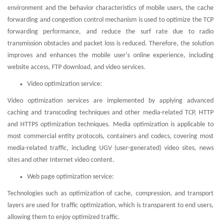
environment and the behavior characteristics of mobile users, the cache
forwarding and congestion control mechanism is used to optimize the TCP
forwarding performance, and reduce the surf rate due to radio
transmission obstacles and packet loss is reduced. Therefore, the solution
improves and enhances the mobile user's online experience, including
website access, FTP download, and video services.
Video optimization service:
Video optimization services are implemented by applying advanced
caching and transcoding techniques and other media-related TCP, HTTP
and HTTPS optimization techniques. Media optimization is applicable to
most commercial entity protocols, containers and codecs, covering most
media-related traffic, including UGV (user-generated) video sites, news
sites and other Internet video content.
Web page optimization service:
Technologies such as optimization of cache, compression, and transport
layers are used for traffic optimization, which is transparent to end users,
allowing them to enjoy optimized traffic.