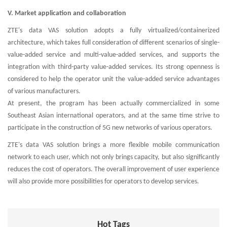
V. Market application and collaboration
ZTE's data VAS solution adopts a fully virtualized/containerized
architecture, which takes full consideration of different scenarios of single-
value-added service and multi-value-added services, and supports the
integration with third-party value-added services. Its strong openness is
considered to help the operator unit the value-added service advantages
of various manufacturers.
At present, the program has been actually commercialized in some
Southeast Asian international operators, and at the same time strive to
participate in the construction of 5G new networks of various operators.
ZTE's data VAS solution brings a more flexible mobile communication
network to each user, which not only brings capacity, but also significantly
reduces the cost of operators. The overall improvement of user experience
will also provide more possibilities for operators to develop services.
Hot Tags