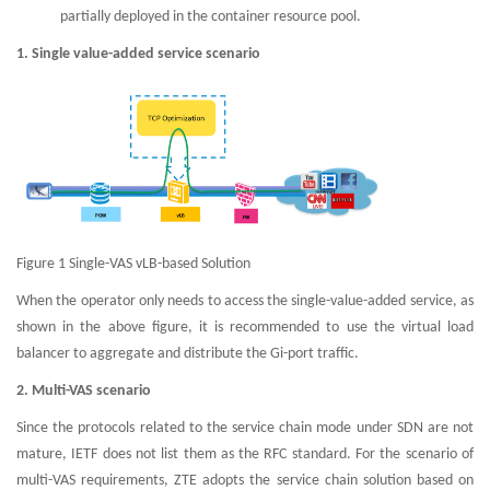
partially deployed in the container resource pool.
1. Single value-added service scenario
Figure 1 Single-VAS vLB-based Solution
When the operator only needs to access the single-value-added service, as
shown in the above figure, it is recommended to use the virtual load
balancer to aggregate and distribute the Gi-port traffic.
2. Multi-VAS scenario
Since the protocols related to the service chain mode under SDN are not
mature, IETF does not list them as the RFC standard. For the scenario of
multi-VAS requirements, ZTE adopts the service chain solution based on