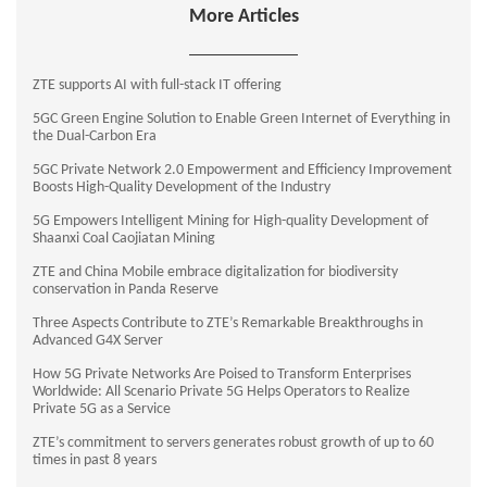
More Articles
ZTE supports AI with full-stack IT offering
5GC Green Engine Solution to Enable Green Internet of Everything in
the Dual-Carbon Era
5GC Private Network 2.0 Empowerment and Efficiency Improvement
Boosts High-Quality Development of the Industry
5G Empowers Intelligent Mining for High-quality Development of
Shaanxi Coal Caojiatan Mining
ZTE and China Mobile embrace digitalization for biodiversity
conservation in Panda Reserve
Three Aspects Contribute to ZTE’s Remarkable Breakthroughs in
Advanced G4X Server
How 5G Private Networks Are Poised to Transform Enterprises
Worldwide: All Scenario Private 5G Helps Operators to Realize
Private 5G as a Service
ZTE’s commitment to servers generates robust growth of up to 60
times in past 8 years