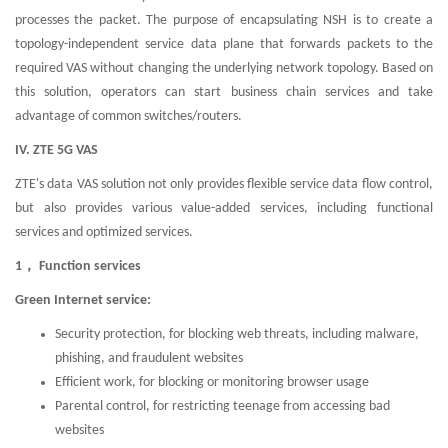
processes the packet. The purpose of encapsulating NSH is to create a
topology-independent service data plane that forwards packets to the
required VAS without changing the underlying network topology. Based on
this solution, operators can start business chain services and take
advantage of common switches/routers.
IV. ZTE 5G VAS
ZTE's data VAS solution not only provides flexible service data flow control,
but also provides various value-added services, including functional
services and optimized services.
1， Function services
Green Internet service:
Security protection, for blocking web threats, including malware,
phishing, and fraudulent websites
Efficient work, for blocking or monitoring browser usage
Parental control, for restricting teenage from accessing bad
websites