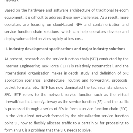
network.
Based on the hardware and software architecture of traditional telecom
equipment, it is difficult to address these new challenges. As a result, more
operators are focusing on cloud-based NFV and containerization and
service function chain solutions, which can help operators develop and
deploy value-added services rapidly at low cost.
II. Industry development specifications and major industry solutions
At present, research on the service function chain (SFC) conducted by the
Internet Engineering Task Force (IETF) is relatively systematical, and the
international organization makes in-depth study and definition of SFC
application scenarios, architecture, routing and forwarding, protocols,
packet formats, etc. IETF has now dominated the technical standards of
SFC. IETF refers to the network service function such as the virtual
firewall/load balancer/gateway as the service function (SF), and the traffic
is processed through a series of SFs to form a service function chain (SFC).
In the virtualized network formed by the virtualization service function
point SF, how to flexibly allocate traffic to a certain SF for processing to
form an SFC is a problem that the SFC needs to solve.