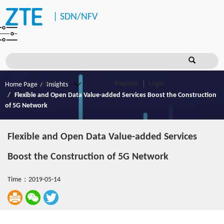
|
SDN/NFV
Register
Login
Home Page
Insights
Flexible and Open Data Value-added Services Boost the Construction
of 5G Network
Flexible and Open Data Value-added Services
Boost the Construction of 5G Network
Time：2019-05-14