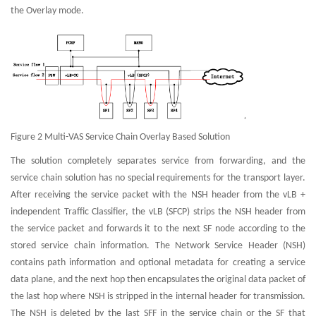
the Overlay mode.
Figure 2 Multi-VAS Service Chain Overlay Based Solution
The solution completely separates service from forwarding, and the
service chain solution has no special requirements for the transport layer.
After receiving the service packet with the NSH header from the vLB +
independent Traffic Classifier, the vLB (SFCP) strips the NSH header from
the service packet and forwards it to the next SF node according to the
stored service chain information. The Network Service Header (NSH)
contains path information and optional metadata for creating a service
data plane, and the next hop then encapsulates the original data packet of
the last hop where NSH is stripped in the internal header for transmission.
The NSH is deleted by the last SFF in the service chain or the SF that