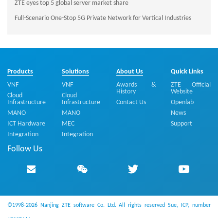
ZTE eyes top 5 global server market share
Full-Scenario One-Stop 5G Private Network for Vertical Industries
Products
Solutions
About Us
Quick Links
VNF
VNF
Awards &
ZTE Official
History
Website
Cloud
Cloud
Infrastructure
Infrastructure
Contact Us
Openlab
MANO
MANO
News
ICT Hardware
MEC
Support
Integration
Integration
Follow Us
©1998-2026 Nanjing ZTE software Co. Ltd. All rights reserved
Sue, ICP, number