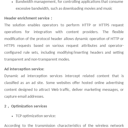
Bandwidth management, for controlling applications that consume
excessive bandwidth, such as downloading movies and music
Header enrichment service：
The solution enables operators to perform HTTP or HTTPS request
operations for integration with content providers. The flexible
modification of the protocol header allows dynamic operation of HTTP or
HTTPS requests based on various request attributes and operator-
configured rule sets, including modifying/inserting headers and setting
transparent and non-transparent modes.
Ad interception service:
Dynamic ad interception services intercept related content that is
classified as an ad site. Some websites offer hosted online advertising
content designed to attract Web traffic, deliver marketing messages, or
capture email addresses.
2， Optimization services
TCP optimization service:
According to the transmission characteristics of the wireless network