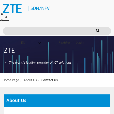
|
SDN/NFV
Register
Login
ZTE
The world's leading provider of ICT solutions
Home Page
About Us
Contact Us
About Us