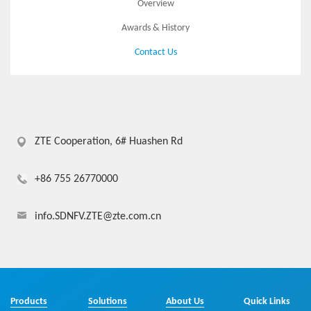
Overview
Awards & History
Contact Us
ZTE Cooperation, 6# Huashen Rd
+86 755 26770000
info.SDNFV.ZTE@zte.com.cn
Products
Solutions
About Us
Quick Links