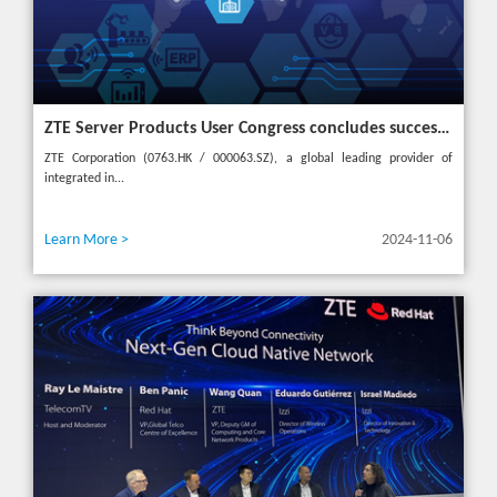
ZTE Server Products User Congress concludes successfully in Türkiye with theme "Grow Together, Win Together"
ZTE Corporation (0763.HK / 000063.SZ), a global leading provider of
integrated in...
Learn More >
2024-11-06