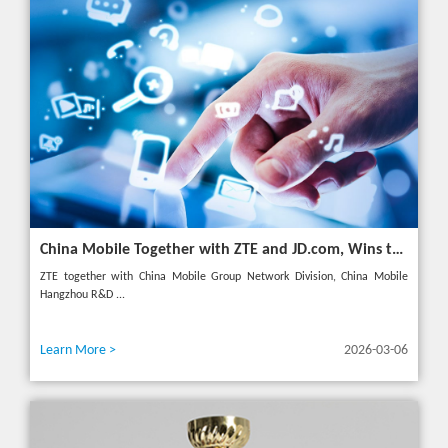
China Mobile Together with ZTE and JD.com, Wins the GSMA GLOMO "Open Gateway Challenge" Award
ZTE together with China Mobile Group Network Division, China Mobile
Hangzhou R&D ...
Learn More >
2026-03-06