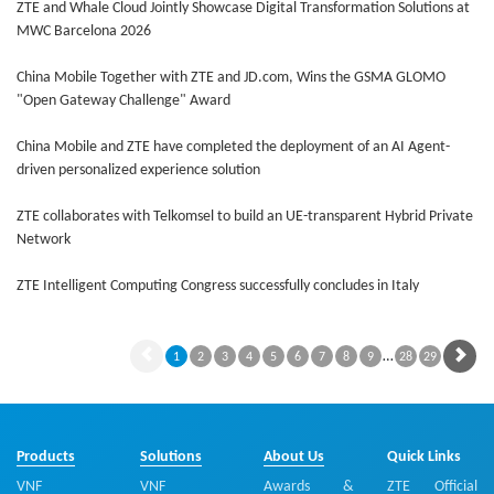
ZTE and Whale Cloud Jointly Showcase Digital Transformation Solutions at
MWC Barcelona 2026
China Mobile Together with ZTE and JD.com, Wins the GSMA GLOMO
"Open Gateway Challenge" Award
China Mobile and ZTE have completed the deployment of an AI Agent-
driven personalized experience solution
ZTE collaborates with Telkomsel to build an UE-transparent Hybrid Private
Network
ZTE Intelligent Computing Congress successfully concludes in Italy
…
1
2
3
4
5
6
7
8
9
28
29
Products
Solutions
About Us
Quick Links
VNF
VNF
Awards &
ZTE Official