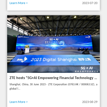
Learn More >
2023-07-20
ZTE hosts “5G+AI Empowering Financial Technology Innovation Forum” in Shanghai - Upgrading financial services to empower digital finance
Shanghai, China, 30 June 2023 - ZTE Corporation (0763.HK / 000063.SZ), a
global l...
Learn More >
2023-06-29