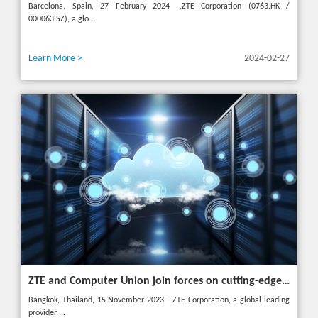
Barcelona, Spain, 27 February 2024 -,ZTE Corporation (0763.HK /
000063.SZ), a glo...
Learn More >
2024-02-27
ZTE and Computer Union join forces on cutting-edge IT solutions in Thailand
Bangkok, Thailand, 15 November 2023 - ZTE Corporation, a global leading
provider ...