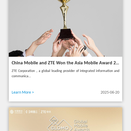
China Mobile and ZTE Won the Asia Mobile Award 2025 with AI-Driven 5G Cloudified Core Network
ZTE Corporation，a global leading provider of integrated information and
communica...
Learn More >
2025-06-20