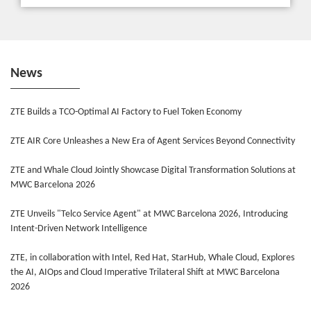
News
ZTE Builds a TCO-Optimal AI Factory to Fuel Token Economy
ZTE AIR Core Unleashes a New Era of Agent Services Beyond Connectivity
ZTE and Whale Cloud Jointly Showcase Digital Transformation Solutions at
MWC Barcelona 2026
ZTE Unveils "Telco Service Agent" at MWC Barcelona 2026, Introducing
Intent-Driven Network Intelligence
ZTE, in collaboration with Intel, Red Hat, StarHub, Whale Cloud, Explores
the AI, AIOps and Cloud Imperative Trilateral Shift at MWC Barcelona
2026