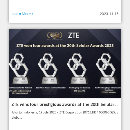
Learn More >
2023-11-15
ZTE wins four prestigious awards at the 20th Selular Awards 2023
Jakarta, Indonesia, 19 July 2023 - ZTE Corporation (0763.HK / 000063.SZ), a
globa...