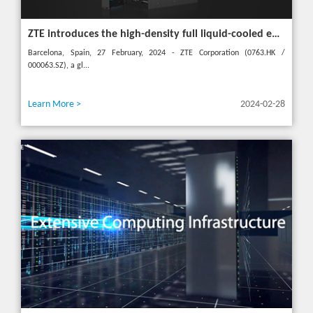
ZTE introduces the high-density full liquid-cooled entire cabinet IceCube Reshaping the green data center in the future
Barcelona, Spain, 27 February, 2024 - ZTE Corporation (0763.HK /
000063.SZ), a gl...
Learn More >
2024-02-28