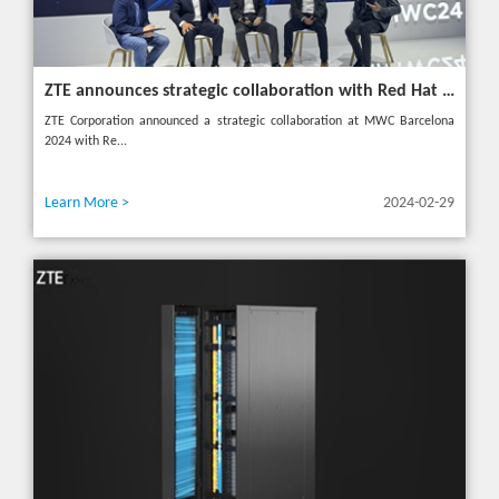
ZTE announces strategic collaboration with Red Hat to accelerate 5G core innovation at MWC24
ZTE Corporation announced a strategic collaboration at MWC Barcelona
2024 with Re...
Learn More >
2024-02-29