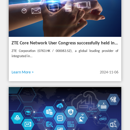
ZTE Core Network User Congress successfully held in Turkey, reshaping the mobile AI era
ZTE Corporation (0763.HK / 000063.SZ), a global leading provider of
integrated in...
Learn More >
2024-11-06