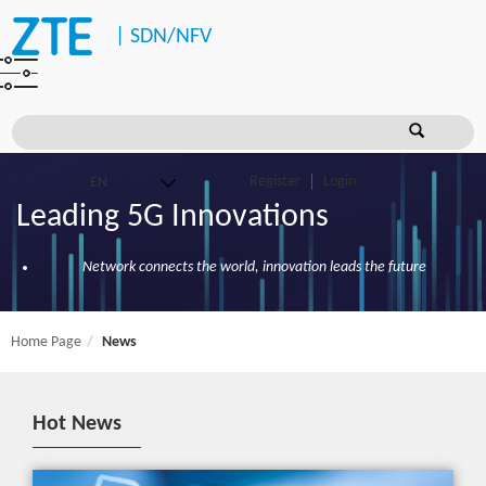
|
SDN/NFV
Register
Login
Leading 5G Innovations
Network connects the world, innovation leads the future
Home Page
News
Hot News