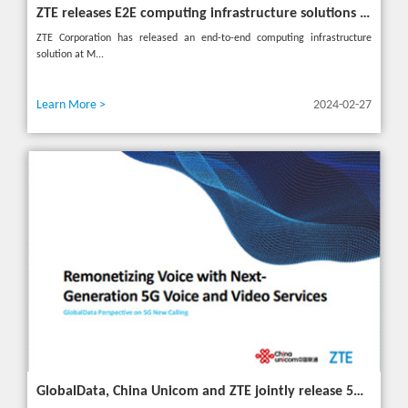
ZTE releases E2E computing infrastructure solutions to accelerate digital and intelligent transformation for industries
ZTE Corporation has released an end-to-end computing infrastructure
solution at M...
Learn More >
2024-02-27
GlobalData, China Unicom and ZTE jointly release 5G New Calling whitepaper at MWC 2024