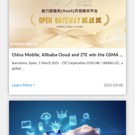
China Mobile, Alibaba Cloud and ZTE win the GSMA GLOMO "Open Gateway Challenge" award for capability exposure solution
Barcelona, Spain, 5 March 2025 - ZTE Corporation (0763.HK / 000063.SZ), a
global ...
Learn More >
2025-03-06