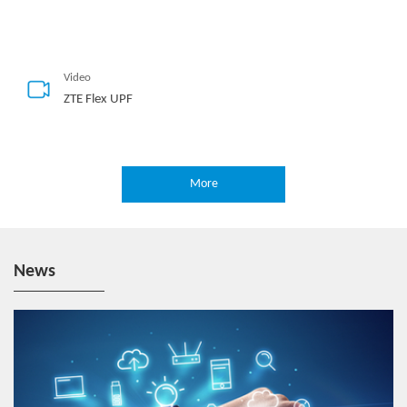
Video
ZTE Flex UPF
More
Video
ZTE 5G E2E Network Slicing
News
Hotspot
5G-Oriented MEC Deployment Solution
Video