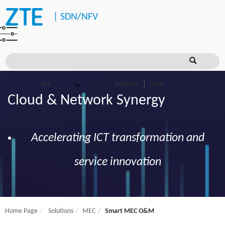
|
SDN/NFV
Register
Login
Cloud & Network Synergy
Accelerating ICT transformation and
service innovation
Home Page
Solutions
MEC
Smart MEC O&M