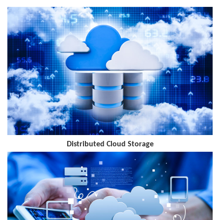
improving the maintenance efficiency of edge MEC and the end-to-
end service quality of industry applications.
Distributed Cloud Storage