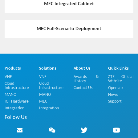
MEC Integrated Cabinet
Hotspot
ZTE MEC Provides the Wireless Network Capability to E
xplore Bigger Value of 5G Network
MEC Full-Scenario Deployment
Hotspot
MEC Accelerates 5G Service Innovation
Products
Solutions
About Us
Quick Links
VNF
VNF
Awards &
ZTE Official
Hotspot
History
Website
Cloud
Cloud
Infrastructure
Infrastructure
Contact Us
Openlab
Flexible and Highly-efficient MEC Distribution Solution E
nables Industry Customers to Customize a Private Virtu
MANO
MANO
News
alized Mobile Network
ICT Hardware
MEC
Support
Integration
Integration
Follow Us
Hotspot
5G-oriented MEC Edge Cloud Deployment Solution