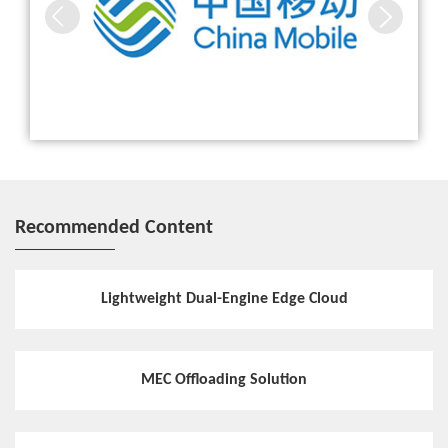
Hotspot
Distributed Storage Steadily Escorts Cloudified Core Net
work
Hotspot
ZTE Common Edge enables 5G network
Recommended Content
White Paper
ZTE releases Common Edge White Paper to share its insi
ghts on MEC
Lightweight Dual-Engine Edge Cloud
Hotspot
MEC Offloading Solution
Large-Scale Deployment of MEC Accelerates 5G Constru
ction of Guangdong Mobile