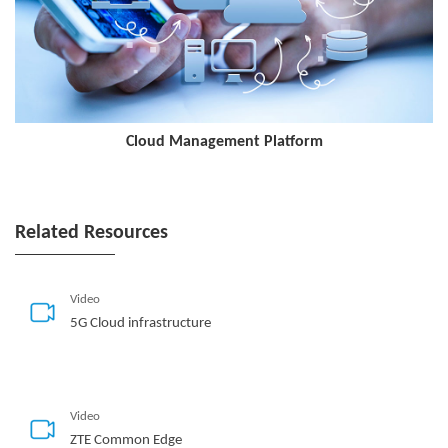
Cloud Management Platform
Related Resources
Video
5G Cloud infrastructure
Video
ZTE Common Edge