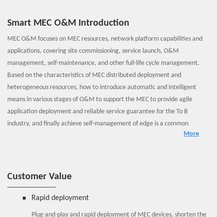
Smart MEC O&M Introduction
MEC O&M focuses on MEC resources, network platform capabilities and
applications, covering site commissioning, service launch, O&M
management, self-maintenance, and other full-life cycle management.
Based on the characteristics of MEC distributed deployment and
heterogeneous resources, how to introduce automatic and intelligent
means in various stages of O&M to support the MEC to provide agile
application deployment and reliable service guarantee for the To B
industry, and finally achieve self-management of edge is a common
More
concern of operators and the industry.
ZTE MEC edge management layer includes such systems as MEO, VNFM,
OMC, MEPM, user log analysis and O&M tools. The MEC-oriented
management provides the following functions.
Customer Value
Out of the box: The edge management domain MEO collaborates
with the OMC and MEPM to provide automatic management and
Rapid deployment
one-point configuration of the edge cloud, so as to implement the
Plug-and-play and rapid deployment of MEC devices, shorten the