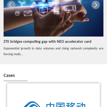
One-Stop 5G Edge
Video
End-2-End 5G Slicing with MEC
ZTE bridges computing gap with NEO accelerator card
Exponential growth in data volumes and rising network complexity are
Video
forcing mobi...
ZTE Hybrid Edge Cloud enables 5G
Cases
ZTE wins the bid for China Mobile's commercial 5G SA core
Hotspot
network
Edge O&M Solution Secures the Network