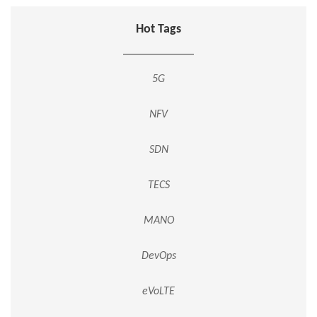
Hot Tags
5G
NFV
SDN
TECS
MANO
DevOps
eVoLTE