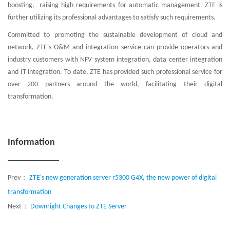
boosting, raising high requirements for automatic management. ZTE is
further utilizing its professional advantages to satisfy such requirements.
Committed to promoting the sustainable development of cloud and
network, ZTE's O&M and integration service can provide operators and
industry customers with NFV system integration, data center integration
and IT integration. To date, ZTE has provided such professional service for
over 200 partners around the world, facilitating their digital
transformation.
Information
Prev：
ZTE's new generation server r5300 G4X, the new power of digital
transformation
Next：
Downright Changes to ZTE Server