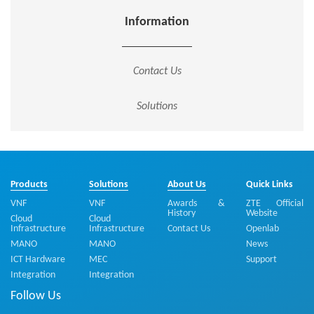
Information
Contact Us
Solutions
Products
Solutions
About Us
Quick Links
VNF
VNF
Awards &
ZTE Official
History
Website
Cloud
Cloud
Infrastructure
Infrastructure
Contact Us
Openlab
MANO
MANO
News
ICT Hardware
MEC
Support
Integration
Integration
Follow Us