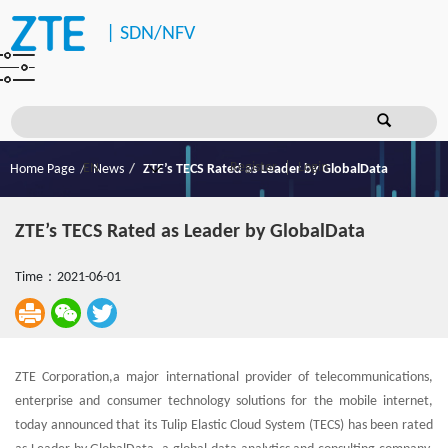
|
SDN/NFV
Register
Login
Home Page
News
ZTE’s TECS Rated as Leader by GlobalData
ZTE’s TECS Rated as Leader by GlobalData
Time：2021-06-01
ZTE Corporation,a major international provider of telecommunications,
enterprise and consumer technology solutions for the mobile internet,
today announced that its Tulip Elastic Cloud System (TECS) has been rated