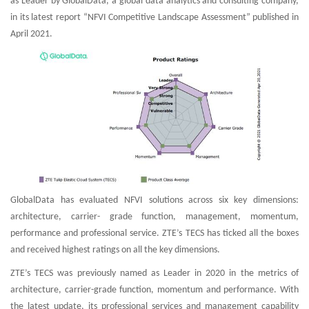
as Leader by GlobalData, a global data analytics and consulting company,
in its latest report “NFVI Competitive Landscape Assessment” published in
April 2021.
GlobalData has evaluated NFVI solutions across six key dimensions:
architecture, carrier- grade function, management, momentum,
performance and professional service. ZTE’s TECS has ticked all the boxes
and received highest ratings on all the key dimensions.
ZTE’s TECS was previously named as Leader in 2020 in the metrics of
architecture, carrier-grade function, momentum and performance. With
the latest update, its professional services and management capability