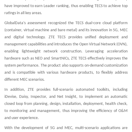
have improved to earn Leader ranking, thus enabling TECS to achieve top
ratings in all key areas.
GlobalData’s assessment recognized the TECS dual-core cloud platform
(container, virtual machine and bare metal) and its innovation in 5G, MEC
and digital technology. ZTE TECS provides unified deployment and
management capabilities and introduces the Open Virtual Network (OVN),
enabling lightweight network construction. Leveraging acceleration
hardware such as NEO and SmartNICs, ZTE TECS effectively improves the
system performance. The product also supports on-demand customization
and is compatible with various hardware products, to flexibly address
different MEC scenarios.
In addition, ZTE provides full-scenario automated toolkits, including
iDevise, Daisy, Inspector, and Net Insight, to implement an automatic
closed loop from planning, design, installation, deployment, health check,
to monitoring and management, thus improving the efficiency of O&M
and user experience.
With the development of 5G and MEC, multi-scenario applications are