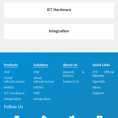
ICT Hardware
Hotspot
Flexible and Highly-efficient MEC Distribution Solution E
Integration
nables Industry Customers to Customize a Private Virtu
alized Mobile Network
Hotspot
5G-oriented MEC Edge Cloud Deployment Solution
Products
Solutions
About Us
Quick Links
VNF
VNF
Awards &
ZTE Official
History
Website
Cloud
Cloud
Infrastructure
Infrastructure
Contact Us
Openlab
Hotspot
MANO
MANO
News
Cloudified Edge DC Promotes Network Reconstruction
ICT Hardware
MEC
Support
and Telecom Service Transformation
Integration
Integration
Follow Us
Hotspot