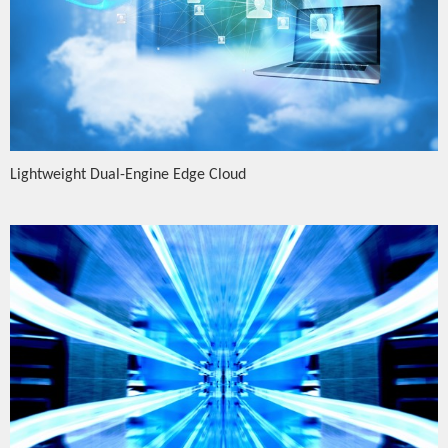
Lightweight Dual-Engine Edge Cloud