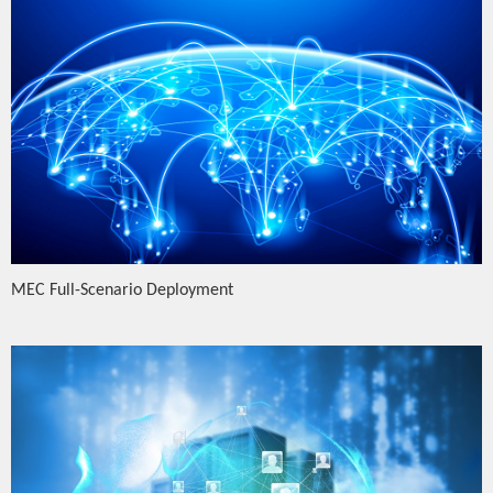
MEC Full-Scenario Deployment