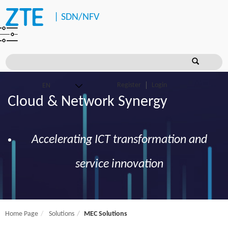
|
SDN/NFV
Register
Login
Cloud & Network Synergy
Accelerating ICT transformation and
service innovation
Home Page
Solutions
MEC Solutions