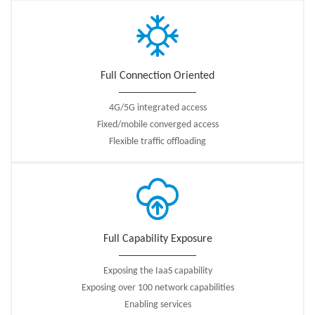
access networks with Internet services, the MEC platform improves user
experience and saves bandwidth resources; On the other hand, by
deploying the computing capability to the network edge, and providing
the third party application integration, the mobile edge entrance provides
Full Connection Oriented
an imaginative space for service innovation.
↓
White Paper：ZTE Common Edge White Paper
4G/5G integrated access
Fixed/mobile converged access
Flexible traffic offloading
Full Capability Exposure
Exposing the IaaS capability
Exposing over 100 network capabilities
Enabling services