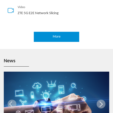
Video
ZTE 5G E2E Network Slicing
More
Hotspot
5G-Oriented MEC Deployment Solution
News
Video
One-Stop 5G Edge
Video
End-2-End 5G Slicing with MEC