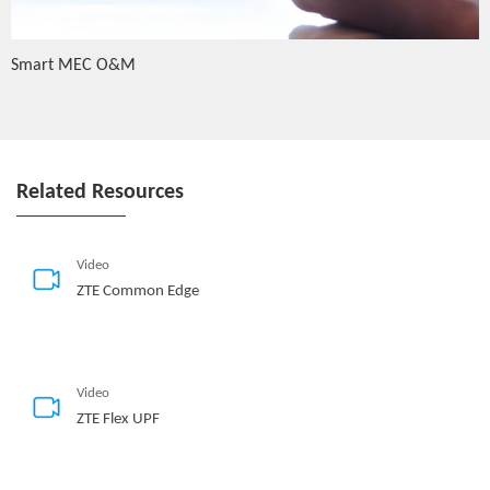
Smart MEC O&M
Related Resources
Video
ZTE Common Edge
Video
ZTE Flex UPF