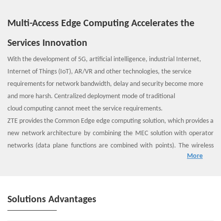
Multi-Access Edge Computing Accelerates the
Services Innovation
With the development of 5G, artificial intelligence, industrial Internet,
Internet of Things (IoT), AR/VR and other technologies, the service
requirements for network bandwidth, delay and security become more
and more harsh. Centralized deployment mode of traditional
cloud computing cannot meet the service requirements.
ZTE provides the Common Edge edge computing solution, which provides a
new network architecture by combining the MEC solution with operator
networks (data plane functions are combined with points). The wireless
More
access network provides IT services and cloud computing functions for
nearby telecom users, creating a carrier-class service environment with
high performance, low latency, and high bandwidth, thus consumers can
enjoy high-quality service experience.
Solutions Advantages
ZTE Common Edge platform is not only a resource computing platform,
but also a wireless network capability platform. By integrating mobile