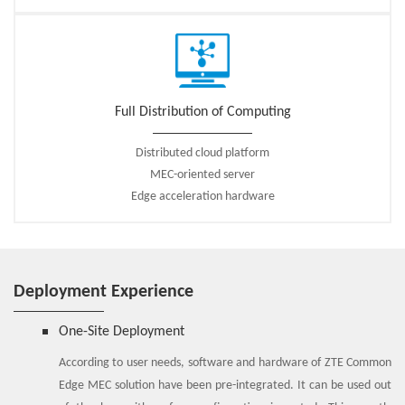
Full Distribution of Computing
Distributed cloud platform
MEC-oriented server
Edge acceleration hardware
Deployment Experience
One-Site Deployment
According to user needs, software and hardware of ZTE Common
Edge MEC solution have been pre-integrated. It can be used out