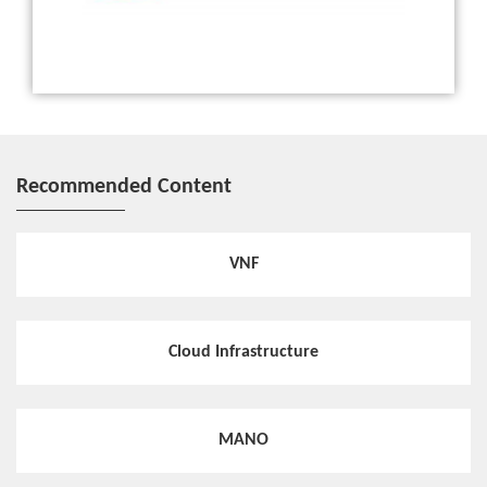
White Paper
ZTE releases Common Edge White Paper to share its insi
ghts on MEC
Recommended Content
Hotspot
Large-Scale Deployment of MEC Accelerates 5G Constru
ction of Guangdong Mobile
VNF
Hotspot
Cloud Infrastructure
ZTE MEC Provides the Wireless Network Capability to E
xplore Bigger Value of 5G Network
MANO
Hotspot
MEC Accelerates 5G Service Innovation