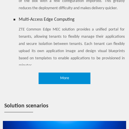
of the box with a few configuration imported. This greatly
reduces the deployment difficulty and makes delivery quicker.
Multi-Access Edge Computing
ZTE Common Edge MEC solution provides a unified portal for
tenants, allowing tenants to flexibly manage their applications
and secure isolation between tenants. Each tenant can flexibly
upload its own application image and design visual blueprints
based on templates to enable applications to be provisioned in
minutes.
Simplified O&M
More
ZTE Common Edge MEC solution provides unified management to
achieve a consistent management experience. Operators can
centrally manage a large number of decentralized MEC
Solution scenarios
resources, realize unattended O&M at the edge, and significantly
reduce O&M costs.