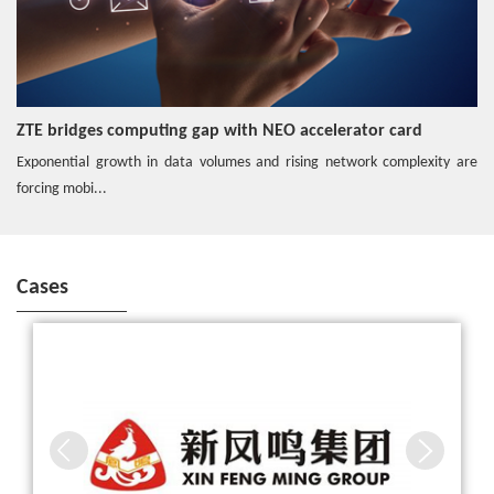
Video
ZTE Hybrid Edge Cloud enables 5G
ZTE bridges computing gap with NEO accelerator card
Exponential growth in data volumes and rising network complexity are
Hotspot
forcing mobi...
Edge O&M Solution Secures the Network
Cases
ZTE, Together with China Mobile and Xinfengming Group, Built
Hotspot
the First 5G Smart Textile Workshop in the Industry
Distributed Storage Steadily Escorts Cloudified Core Net
work
Hotspot
ZTE Common Edge enables 5G network