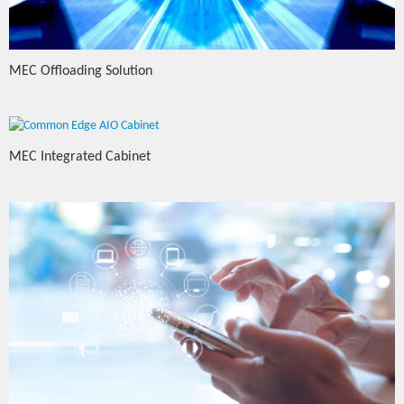
MEC Offloading Solution
MEC Integrated Cabinet