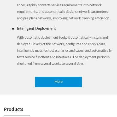
zones, rapidly converts service requirements into network
requirements, and automatically designs network parameters
and pre-plans networks, improving network planning efficiency.
Intelligent Deployment
With automatic deployment tools, it automatically installs and
deploys all layers of the network, configures and checks data,
intelligently matches test scenarios and cases, and automatically
tests service functions and interfaces. The deployment period is
shortened from several weeks to several days.
Intelligent Maintenance
More
Through 3600 comprehensive detection of network health, it
perceives abnormal network KPs, and based on time sequence
algorithm, it predicts faults and network problems, changing
from passive O&M to active O&M. When any abnormality occurs,
Products
it carries out fault delimiting and locating quickly through
associated analysis such as CHR (Call History Record), alarm and