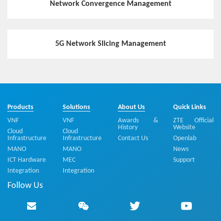
Network Convergence Management
5G Network Slicing Management
Products
Solutions
About Us
Quick Links
VNF
VNF
Awards &
ZTE Official
History
Website
Cloud
Cloud
Infrastructure
Infrastructure
Contact Us
Openlab
MANO
MANO
News
ICT Hardware
MEC
Support
Integration
Integration
Follow Us