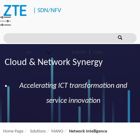
|
SDN/NFV
Register
Login
Cloud & Network Synergy
Accelerating ICT transformation and
service innovation
Home Page
Solutions
MANO
Network Intelligence