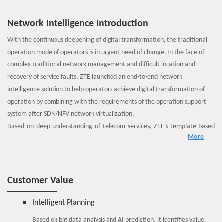
Network Intelligence Introduction
With the continuous deepening of digital transformation, the traditional
operation mode of operators is in urgent need of change. In the face of
complex traditional network management and difficult location and
recovery of service faults, ZTE launched an end-to-end network
intelligence solution to help operators achieve digital transformation of
operation by combining with the requirements of the operation support
system after SDN/NFV network virtualization.
Based on deep understanding of telecom services, ZTE's template-based
More
hierarchical design shields the details of service implementation, and
provides users with a simple and easy-to-use unified self-service portal for
intelligent end-to-end network provisioning. It provides network delimiting
and locating tools to implement associated analysis of faults on the service
Customer Value
layer, VNF layer, virtualization layer, and physical layer. The light weight AI
engine is introduced to implement VNF status backtracking and horizontal
Intelligent Planning
association analysis of multi-VNF performance data.
Based on big data analysis and AI prediction, it identifies value