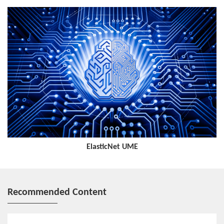
log.
Intelligent Optimization
It predicts and evaluates user perception, service quality, and
network status by collecting resource, load, and traffic data in
real time, and dynamically adjusts network resources, topologies,
paths, and parameters to eliminate potential network problems
and ensure high-quality network operation.
ElasticNet UME
Recommended Content