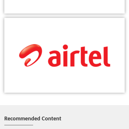
ZTE partners with Airtel to boost digital transformation of voice
network in Africa
Recommended Content