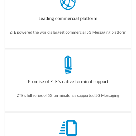
Leading commercial platform
ZTE powered the world's largest commercial 5G Messaging platform
Promise of ZTE's native terminal support
ZTE’s full series of 5G terminals has supported 5G Messaging