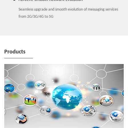
Seamless upgrade and smooth evolution of messaging services
from 2G/3G/4G to 5G
Products