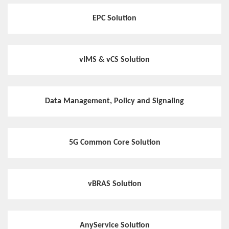
EPC Solution
vIMS & vCS Solution
Data Management, Policy and Signaling
5G Common Core Solution
vBRAS Solution
AnyService Solution