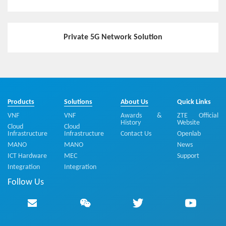
Private 5G Network Solution
Products
Solutions
About Us
Quick Links
VNF
VNF
Awards &
ZTE Official
History
Website
Cloud
Cloud
Infrastructure
Infrastructure
Contact Us
Openlab
MANO
MANO
News
ICT Hardware
MEC
Support
Integration
Integration
Follow Us