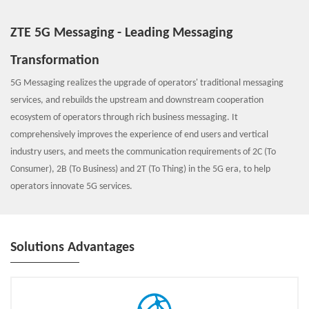
ZTE 5G Messaging - Leading Messaging
Transformation
5G Messaging realizes the upgrade of operators' traditional messaging
services, and rebuilds the upstream and downstream cooperation
ecosystem of operators through rich business messaging. It
comprehensively improves the experience of end users and vertical
industry users, and meets the communication requirements of 2C (To
Consumer), 2B (To Business) and 2T (To Thing) in the 5G era, to help
operators innovate 5G services.
Solutions Advantages