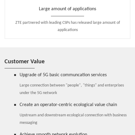
Large amount of applications
ZTE partnered with leading CSPs has released large amount of
applications
Customer Value
Upgrade of 5G basic communcation services
Large connection between "people", "things" and enterprises
under the 5G network
Create an operator-centric ecological value chain
Upstream and downstream ecological connection with business
messaging
Achieve smooth network evolution