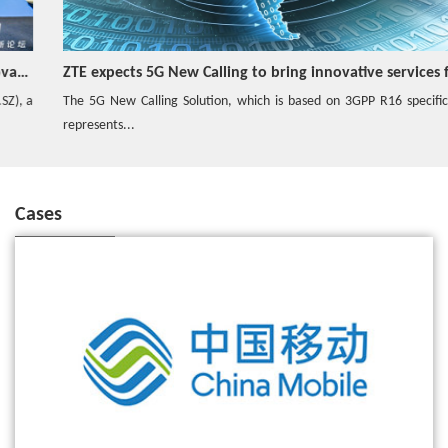
ZTE expects 5G New Calling to bring innovative services for consumers, industrial users
The 5G New Calling Solution, which is based on 3GPP R16 specification,
represents...
Cases
ZTE wins the bid for China Mobile's commercial 5G SA core network