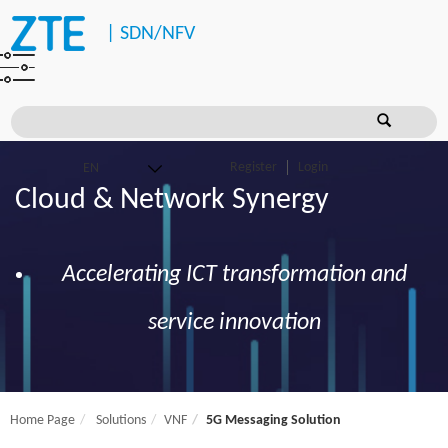
|
SDN/NFV
Register
Login
Cloud & Network Synergy
Accelerating ICT transformation and
service innovation
Home Page
Solutions
VNF
5G Messaging Solution