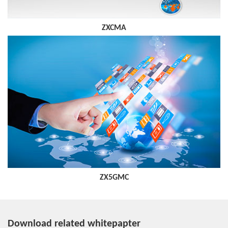
ZXCMA
ZX5GMC
Download related whitepapter