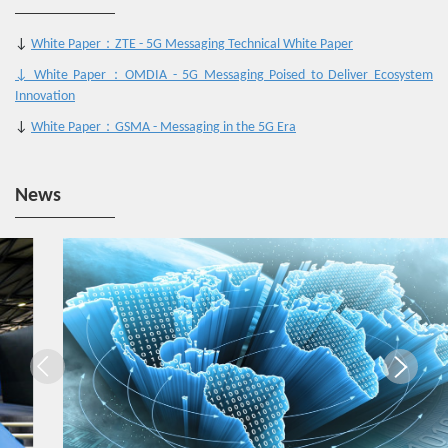
↓
White Paper：ZTE - 5G Messaging Technical White Paper
↓ White Paper：OMDIA - 5G Messaging Poised to Deliver Ecosystem
Innovation
↓
White Paper：GSMA - Messaging in the 5G Era
News