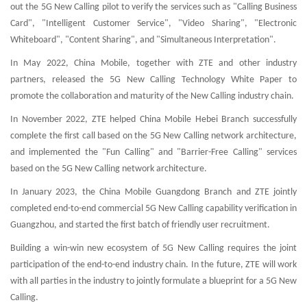
out the 5G New Calling pilot to verify the services such as "Calling Business
Card", "Intelligent Customer Service", "Video Sharing", "Electronic
Whiteboard", "Content Sharing", and "Simultaneous Interpretation".
In May 2022, China Mobile, together with ZTE and other industry
partners, released the 5G New Calling Technology White Paper to
promote the collaboration and maturity of the New Calling industry chain.
In November 2022, ZTE helped China Mobile Hebei Branch successfully
complete the first call based on the 5G New Calling network architecture,
and implemented the "Fun Calling" and "Barrier-Free Calling" services
based on the 5G New Calling network architecture.
In January 2023, the China Mobile Guangdong Branch and ZTE jointly
completed end-to-end commercial 5G New Calling capability verification in
Guangzhou, and started the first batch of friendly user recruitment.
Building a win-win new ecosystem of 5G New Calling requires the joint
participation of the end-to-end industry chain. In the future, ZTE will work
with all parties in the industry to jointly formulate a blueprint for a 5G New
Calling.