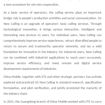
a new ecosystem for win-win cooperation.
As a basic service of operators, the calling service plays an important
bridge role in people's production activities and social communication. 5G
New Calling is an upgrade of operators' basic calling services. Through
technological innovation, it brings various interactive, intelligent and
interesting new services to users. For individual users, New Calling can
comprehensively improve service experiences, attract diversified people to
return to secure and trustworthy operator networks, and lay a solid
foundation for innovation in the industry. For industrial users, New Calling
can be combined with industrial applications to reach users accurately,
improve service efficiency, and meet remote and digital service
development requirements of industries.
China Mobile, together with ZTE and other strategic partners, has actively
explored and practiced 5G New Calling in standard research, specification
formulation, and pilot verification, and jointly promoted the maturity of
the industry chain.
In 2021, the Guangdong branch of China Mobile worked with ZTE to carry