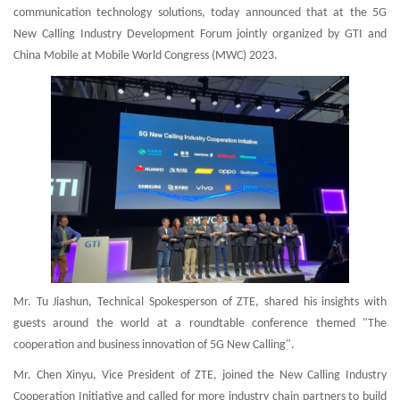
communication technology solutions, today announced that at the 5G
New Calling Industry Development Forum jointly organized by GTI and
China Mobile at Mobile World Congress (MWC) 2023.
Mr. Tu Jiashun, Technical Spokesperson of ZTE, shared his insights with
guests around the world at a roundtable conference themed "The
cooperation and business innovation of 5G New Calling".
Mr. Chen Xinyu, Vice President of ZTE, joined the New Calling Industry
Cooperation Initiative and called for more industry chain partners to build