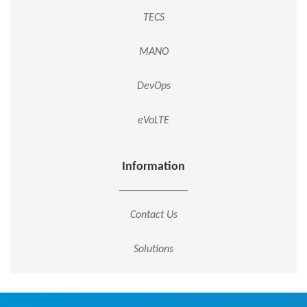
TECS
MANO
DevOps
eVoLTE
Information
Contact Us
Solutions