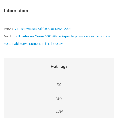
Information
Prev：
ZTE showcases Mini5GC at MWC 2023
Next：
ZTE releases Green 5GC White Paper to promote low-carbon and
sustainable development in the industry
Hot Tags
5G
NFV
SDN