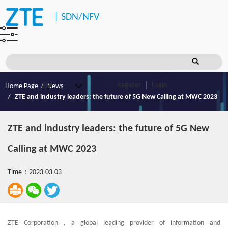
|
SDN/NFV
Register
Login
Home Page
News
ZTE and industry leaders: the future of 5G New Calling at MWC 2023
ZTE and industry leaders: the future of 5G New
Calling at MWC 2023
Time：2023-03-03
ZTE Corporation , a global leading provider of information and