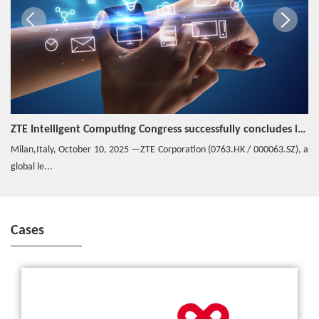
ZTE Intelligent Computing Congress successfully concludes in Italy
Milan,Italy, October 10, 2025 —ZTE Corporation (0763.HK / 000063.SZ), a
global le...
Cases
China Unicom and ZTE Complete the World’s First 5G Call with
ZTE’s 5G Prototype Smartphone