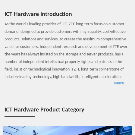
ICT Hardware Introduction
As the world's leading provider of ICT, ZTE long-term focus on customer
demand, designed to provide customers with high quality, cost-effective
products, solutions and services, to create the maximum comprehensive
value for customers. Independent research and development of ZTE over
the years has always insisted on the storage and server products, has a
number of independent intellectual property rights and patents in the
field, insist on technological innovation is ZTE long-term cornerstone of
industry-leading technology, high bandwidth, intelligent acceleration,
More
HVDC, modular, large capacity storage and other characteristics which
can be effective for virtualization data center, cloud storage solutions
provide hardware support!
ICT Hardware Product Category