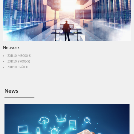
Network
ZXR10 M6000-S
ZXR10 9900(-S)
ZXR10 5960-H
News