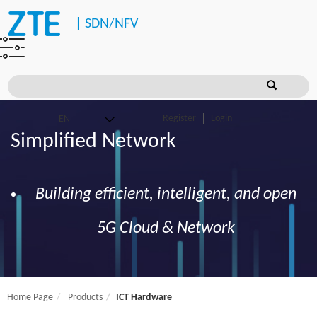
|
SDN/NFV
Register
Login
Simplified Network
Building efficient, intelligent, and open
5G Cloud & Network
Home Page
Products
ICT Hardware