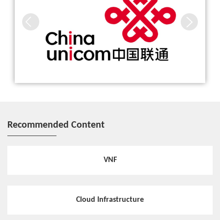
Recommended Content
VNF
Cloud Infrastructure