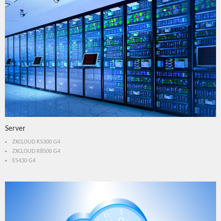
Server
ZXCLOUD R5300 G4
ZXCLOUD R8500 G4
E5430 G4