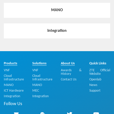
MANO
Integration
Products
Solutions
About Us
Quick Links
VNF
VNF
Awards &
ZTE Official
History
Website
Cloud
Cloud
Infrastructure
Infrastructure
Contact Us
Openlab
MANO
MANO
News
ICT Hardware
MEC
Support
Integration
Integration
Follow Us