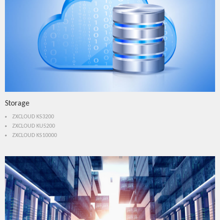
Storage
ZXCLOUD KS3200
ZXCLOUD KU5200
ZXCLOUD KS10000