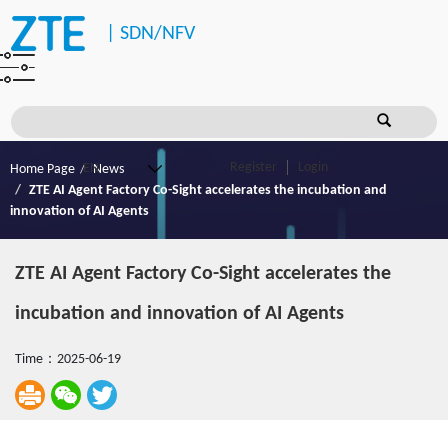
|
SDN/NFV
Register
Login
Home Page
News
ZTE AI Agent Factory Co-Sight accelerates the incubation and
innovation of AI Agents
ZTE AI Agent Factory Co-Sight accelerates the
incubation and innovation of AI Agents
Time：2025-06-19