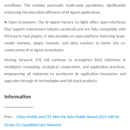
workflows. This enables automatic multi-node parallelism, significantly
enhancing the execution efficiency of AI Agent applications.
● Open Ecosystem: The AI Agent Factory Co-Sight offers open interfaces
that support mainstream industry protocols and are fully compatible with
third-party tool plugins. It also provides an open platform featuring large-
model markets, plugin markets, and data markets to foster the co-
construction of AI Agent ecosystems.
Moving forward, ZTE will continue to strengthen R&D initiatives in
intelligent computing, ecological cooperation, and application practices,
empowering all industries to accelerate AI application innovation and
upgrades through AI technologies and full-stack products.
Information
Prev：
China Mobile and ZTE Won the Asia Mobile Award 2025 with AI-
Driven 5G Cloudified Core Network