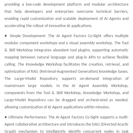
providing a low-code development platform and modular architecture
that help developers and enterprises overcome technical barriers,
enabling rapid customization and scalable deployment of AI Agents and
accelerating the rollout of innovative AI applications.
● Simple Development: The AI Agent Factory Co-Sight offers multiple
modular component workshops and a visual assembly workshop. The Tool
& Skill Workshop integrates abundant tool plugins, supporting automatic
mapping between natural language and plug-in APIs to achieve flexible
calling. The Knowledge Workshop facilitates the creation, retrieval, and
optimization of RAG (Retrieval-Augmented Generation) knowledge bases.
The Large-Model Repository supports on-demand integration of
mainstream large models. In the AI Agent Assembly Workshop,
components from the Tool & Skill Workshop, Knowledge Workshop, and
Large-Model Repository can be dragged and orchestrated as needed,
allowing customization of AI Agent applications within minutes.
● Ultimate Performance: The AI Agent Factory Co-Sight supports a multi-
Agent collaborative architecture and introduces the DAG (Directed Acyclic
Graph) mechanism to intelligently identify concurrent nodes in task