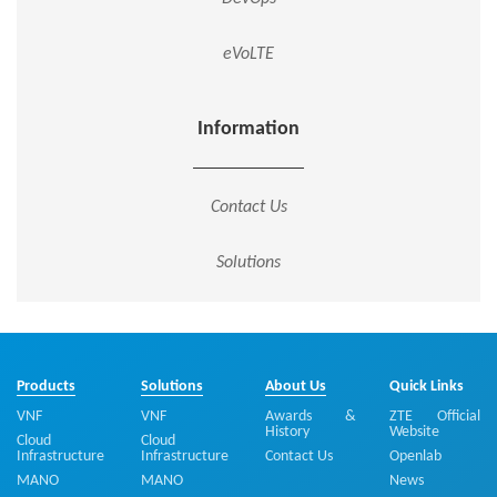
eVoLTE
Information
Contact Us
Solutions
Products
Solutions
About Us
Quick Links
VNF
VNF
Awards &
ZTE Official
History
Website
Cloud
Cloud
Infrastructure
Infrastructure
Contact Us
Openlab
MANO
MANO
News