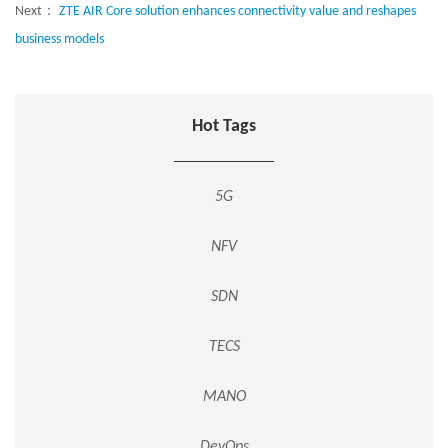
Next：
ZTE AIR Core solution enhances connectivity value and reshapes
business models
Hot Tags
5G
NFV
SDN
TECS
MANO
DevOps