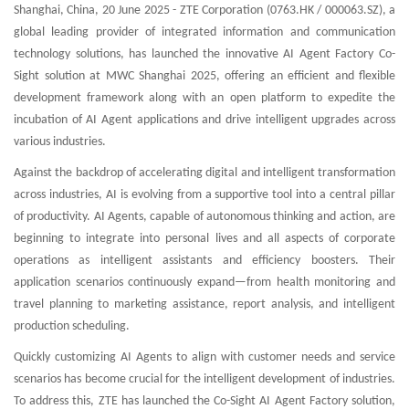
Shanghai, China, 20 June 2025 - ZTE Corporation (0763.HK / 000063.SZ), a
global leading provider of integrated information and communication
technology solutions, has launched the innovative AI Agent Factory Co-
Sight solution at MWC Shanghai 2025, offering an efficient and flexible
development framework along with an open platform to expedite the
incubation of AI Agent applications and drive intelligent upgrades across
various industries.
Against the backdrop of accelerating digital and intelligent transformation
across industries, AI is evolving from a supportive tool into a central pillar
of productivity. AI Agents, capable of autonomous thinking and action, are
beginning to integrate into personal lives and all aspects of corporate
operations as intelligent assistants and efficiency boosters. Their
application scenarios continuously expand—from health monitoring and
travel planning to marketing assistance, report analysis, and intelligent
production scheduling.
Quickly customizing AI Agents to align with customer needs and service
scenarios has become crucial for the intelligent development of industries.
To address this, ZTE has launched the Co-Sight AI Agent Factory solution,