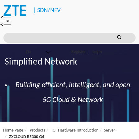
|
SDN/NFV
Register
Login
Simplified Network
Building efficient, intelligent, and open
5G Cloud & Network
Home Page
Products
ICT Hardware Introduction
Server
ZXCLOUD R5300 G4