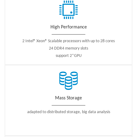
High Performance
2 Intel® Xeon® Scalable processors with up to 28 cores
24 DDR4 memory slots
support 2*GPU
Mass Storage
adapted to distributed storage, big data analysis