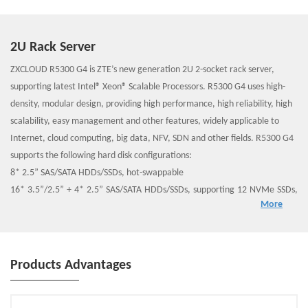
2U Rack Server
ZXCLOUD R5300 G4 is ZTE’s new generation 2U 2-socket rack server,
supporting latest Intel® Xeon® Scalable Processors. R5300 G4 uses high-
density, modular design, providing high performance, high reliability, high
scalability, easy management and other features, widely applicable to
Internet, cloud computing, big data, NFV, SDN and other fields. R5300 G4
supports the following hard disk configurations:
8* 2.5” SAS/SATA HDDs/SSDs, hot-swappable
16* 3.5”/2.5” + 4* 2.5” SAS/SATA HDDs/SSDs, supporting 12 NVMe SSDs,
More
hot-swappable
32* 2.5” SAS/SATA HDDs/SSDs, supporting 12 NVMe SSDs, hot-swappable
Products Advantages