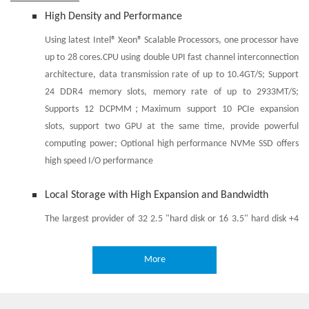
High Density and Performance
Using latest Intel® Xeon® Scalable Processors, one processor have
up to 28 cores.CPU using double UPI fast channel interconnection
architecture, data transmission rate of up to 10.4GT/S; Support
24 DDR4 memory slots, memory rate of up to 2933MT/S;
Supports 12 DCPMM；Maximum support 10 PCIe expansion
slots, support two GPU at the same time, provide powerful
computing power; Optional high performance NVMe SSD offers
high speed I/O performance
Local Storage with High Expansion and Bandwidth
The largest provider of 32 2.5 "hard disk or 16 3.5" hard disk +4
2.5 "hard disk, support SATA/SAS/SSD hard disk, support hot plug,
to meet the business capacity storage requirements; Provides
More
two built-in m.2 SSD; Provides two built-in SD cards; Provides 12
NVMe U.2 solid state hard disk slots, providing high-speed I/O
interface, to solve the traditional solutions in the hard disk access