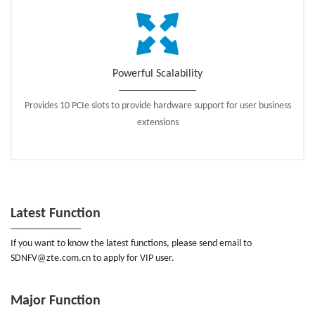
Powerful Scalability
Provides 10 PCIe slots to provide hardware support for user business
extensions
Latest Function
If you want to know the latest functions, please send email to
SDNFV@zte.com.cn to apply for VIP user.
Major Function