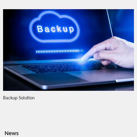
Backup Solution
News