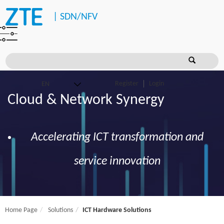
|
SDN/NFV
Register
Login
Cloud & Network Synergy
Accelerating ICT transformation and
service innovation
Home Page
Solutions
ICT Hardware Solutions