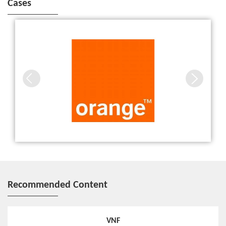
Cases
ZTE and Orange show the advantages of 5G in advanced
automotive, robotics and entertainment applications
Recommended Content
VNF