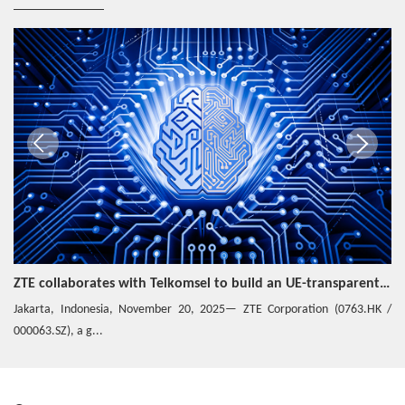
ZTE collaborates with Telkomsel to build an UE-transparent Hybrid Private Network
Jakarta, Indonesia, November 20, 2025— ZTE Corporation (0763.HK /
000063.SZ), a g...