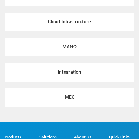
Cloud Infrastructure
MANO
Integration
MEC
Products
Solutions
About Us
Quick Links