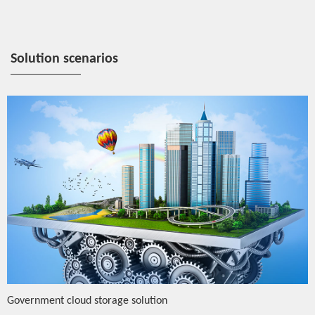
Solution scenarios
Government cloud storage solution