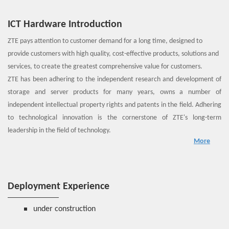
ICT Hardware Introduction
ZTE pays attention to customer demand for a long time, designed to
provide customers with high quality, cost-effective products, solutions and
services, to create the greatest comprehensive value for customers.
ZTE has been adhering to the independent research and development of
storage and server products for many years, owns a number of
independent intellectual property rights and patents in the field. Adhering
to technological innovation is the cornerstone of ZTE's long-term
leadership in the field of technology.
More
Intelligent acceleration, high voltage DC, modular, cloud storage, fusion
storage, backup, disaster recovery and other characteristics, can
effectively provide solid hardware support for NFV, data centers and so on.
Deployment Experience
under construction