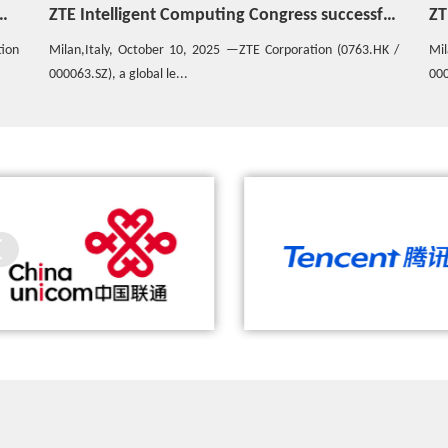
ZTE Intelligent Computing Congress successfully concludes in Italy
ZTE unveils Co-SightSuper Agent overseas to accelerate the joint construction of the global AIAgent ecosystem
HK /
Milan Italy,October 6, 2025 - ZTE Corporation (0763.HK /
The
000063.SZ), aglobal lead...
dri
hina Unicom and ZTE Complete the
ZTE, China Mobile and Tencent Jo
World’s First 5G Call with ZTE’s 5G
Demonstrate the Industry's First 
Prototype Smartphone
Game Based on 5G E2E Slicing 