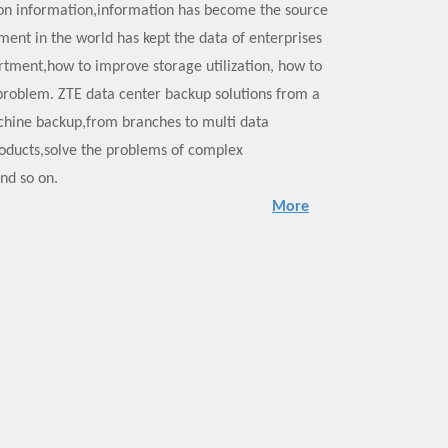
n information,information has become the source
pment in the world has kept the data of enterprises
tment,how to improve storage utilization, how to
 problem. ZTE data center backup solutions from a
machine backup,from branches to multi data
roducts,solve the problems of complex
and so on.
More