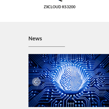
ZXCLOUD KS3200
News