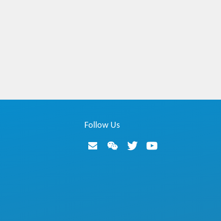
Follow Us