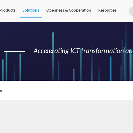
Products
Solutions
Openness & Cooperation
Resources
Accelerating ICT transformation an
on