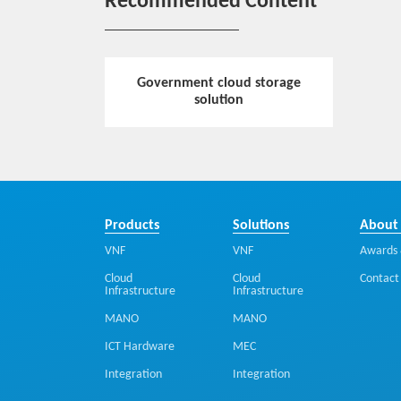
Recommended Content
Government cloud storage
solution
Products
Solutions
About
VNF
VNF
Awards 
Cloud
Cloud
Contact
Infrastructure
Infrastructure
MANO
MANO
ICT Hardware
MEC
Integration
Integration