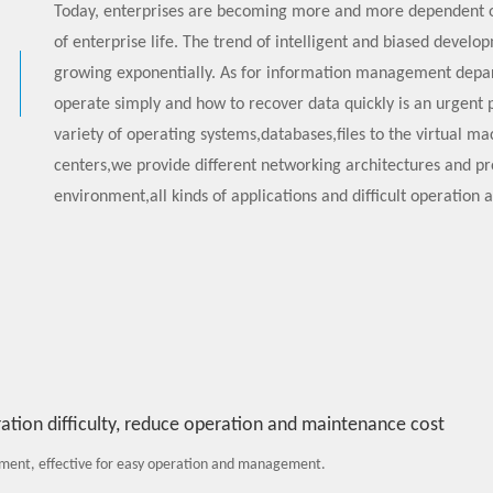
Today, enterprises are becoming more and more dependent o
of enterprise life. The trend of intelligent and biased develo
growing exponentially. As for information management depar
operate simply and how to recover data quickly is an urgent
variety of operating systems,databases,files to the virtual 
centers,we provide different networking architectures and p
environment,all kinds of applications and difficult operation 
tion difficulty, reduce operation and maintenance cost
ent, effective for easy operation and management.