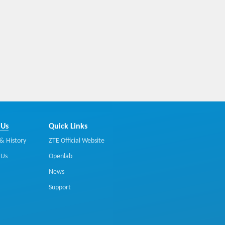
 Us
Quick Links
& History
ZTE Official Website
 Us
Openlab
News
Support