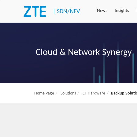
|
SDN/NFV
News
Insights
Cloud & Network Synergy
Home Page
Solutions
ICT Hardware
Backup Soluti