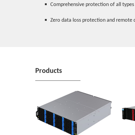
Comprehensive protection of all types
Zero data loss protection and remote 
Products