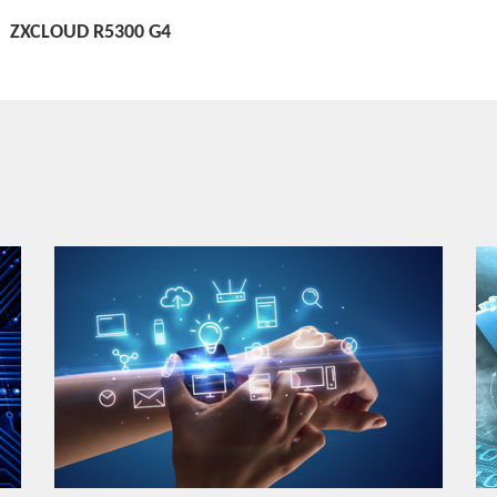
ZXCLOUD R5300 G4