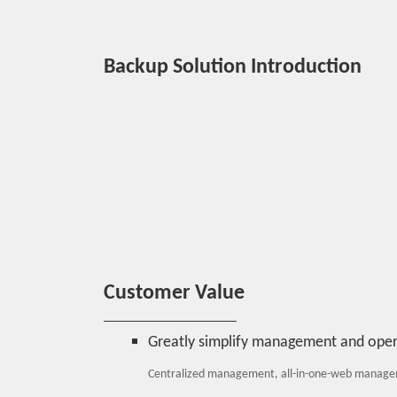
Backup Solution Introduction
Customer Value
Greatly simplify management and opera
Centralized management, all-in-one-web managem