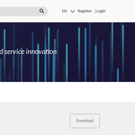
Register
Login
d service innovation
Download