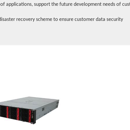
 of applications, support the future development needs of cu
disaster recovery scheme to ensure customer data security