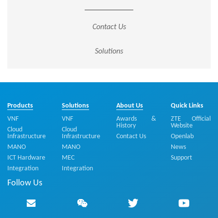
Contact Us
Solutions
Products
Solutions
About Us
Quick Links
VNF
VNF
Awards &
ZTE Official
History
Website
Cloud
Cloud
Infrastructure
Infrastructure
Contact Us
Openlab
MANO
MANO
News
ICT Hardware
MEC
Support
Integration
Integration
Follow Us