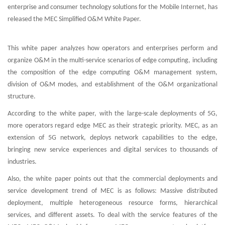
enterprise and consumer technology solutions for the Mobile Internet, has
released the MEC Simplified O&M White Paper.
This white paper analyzes how operators and enterprises perform and
organize O&M in the multi-service scenarios of edge computing, including
the composition of the edge computing O&M management system,
division of O&M modes, and establishment of the O&M organizational
structure.
According to the white paper, with the large-scale deployments of 5G,
more operators regard edge MEC as their strategic priority. MEC, as an
extension of 5G network, deploys network capabilities to the edge,
bringing new service experiences and digital services to thousands of
industries.
Also, the white paper points out that the commercial deployments and
service development trend of MEC is as follows: Massive distributed
deployment, multiple heterogeneous resource forms, hierarchical
services, and different assets. To deal with the service features of the