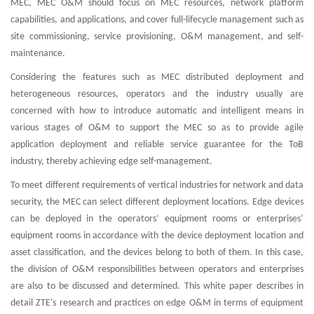
MEC, MEC O&M should focus on MEC resources, network platform
capabilities, and applications, and cover full-lifecycle management such as
site commissioning, service provisioning, O&M management, and self-
maintenance.
Considering the features such as MEC distributed deployment and
heterogeneous resources, operators and the industry usually are
concerned with how to introduce automatic and intelligent means in
various stages of O&M to support the MEC so as to provide agile
application deployment and reliable service guarantee for the ToB
industry, thereby achieving edge self-management.
To meet different requirements of vertical industries for network and data
security, the MEC can select different deployment locations. Edge devices
can be deployed in the operators’ equipment rooms or enterprises’
equipment rooms in accordance with the device deployment location and
asset classification, and the devices belong to both of them. In this case,
the division of O&M responsibilities between operators and enterprises
are also to be discussed and determined. This white paper describes in
detail ZTE's research and practices on edge O&M in terms of equipment