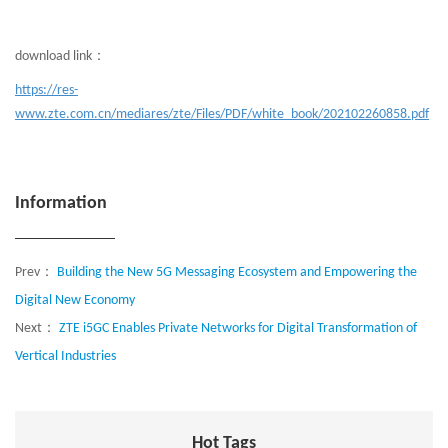
download link：
https://res-
www.zte.com.cn/mediares/zte/Files/PDF/white_book/202102260858.pdf
Information
Prev：
Building the New 5G Messaging Ecosystem and Empowering the
Digital New Economy
Next：
ZTE i5GC Enables Private Networks for Digital Transformation of
Vertical Industries
Hot Tags