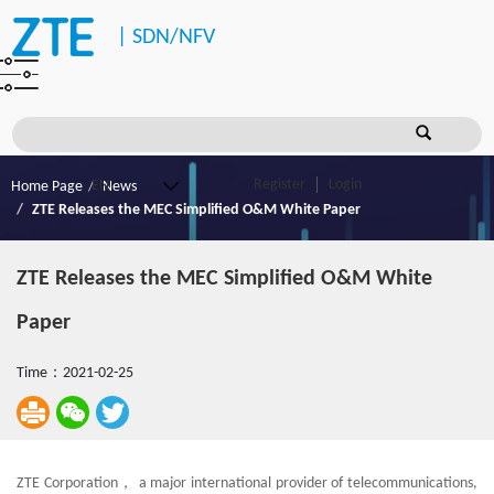
|
SDN/NFV
Register
Login
Home Page
News
ZTE Releases the MEC Simplified O&M White Paper
ZTE Releases the MEC Simplified O&M White
Paper
Time：2021-02-25
ZTE Corporation， a major international provider of telecommunications,