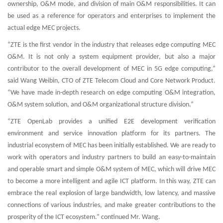
ownership, O&M mode, and division of main O&M responsibilities. It can
be used as a reference for operators and enterprises to implement the
actual edge MEC projects.
“ZTE is the first vendor in the industry that releases edge computing MEC
O&M. It is not only a system equipment provider, but also a major
contributor to the overall development of MEC in 5G edge computing,”
said Wang Weibin, CTO of ZTE Telecom Cloud and Core Network Product.
“We have made in-depth research on edge computing O&M integration,
O&M system solution, and O&M organizational structure division.”
“ZTE OpenLab provides a unified E2E development verification
environment and service innovation platform for its partners. The
industrial ecosystem of MEC has been initially established. We are ready to
work with operators and industry partners to build an easy-to-maintain
and operable smart and simple O&M system of MEC, which will drive MEC
to become a more intelligent and agile ICT platform. In this way, ZTE can
embrace the real explosion of large bandwidth, low latency, and massive
connections of various industries, and make greater contributions to the
prosperity of the ICT ecosystem.” continued Mr. Wang.