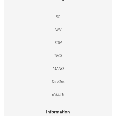
5G
NFV
SDN
TECS
MANO
DevOps
eVoLTE
Information