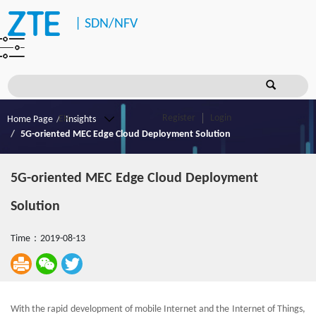
|
SDN/NFV
Register
Login
Home Page
Insights
5G-oriented MEC Edge Cloud Deployment Solution
5G-oriented MEC Edge Cloud Deployment
Solution
Time：2019-08-13
With the rapid development of mobile Internet and the Internet of Things,