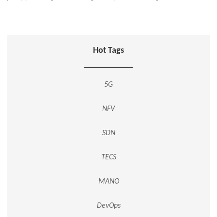
Hot Tags
5G
NFV
SDN
TECS
MANO
DevOps