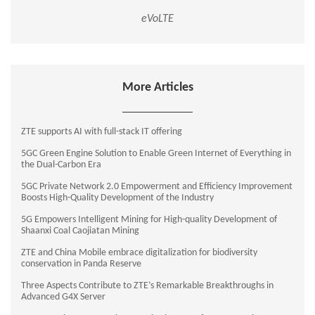
eVoLTE
More Articles
ZTE supports AI with full-stack IT offering
5GC Green Engine Solution to Enable Green Internet of Everything in
the Dual-Carbon Era
5GC Private Network 2.0 Empowerment and Efficiency Improvement
Boosts High-Quality Development of the Industry
5G Empowers Intelligent Mining for High-quality Development of
Shaanxi Coal Caojiatan Mining
ZTE and China Mobile embrace digitalization for biodiversity
conservation in Panda Reserve
Three Aspects Contribute to ZTE’s Remarkable Breakthroughs in
Advanced G4X Server