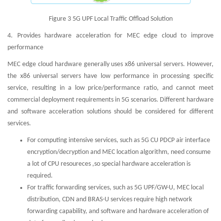
Figure 3 5G UPF Local Traffic Offload Solution
4. Provides hardware acceleration for MEC edge cloud to improve
performance
MEC edge cloud hardware generally uses x86 universal servers. However,
the x86 universal servers have low performance in processing specific
service, resulting in a low price/performance ratio, and cannot meet
commercial deployment requirements in 5G scenarios. Different hardware
and software acceleration solutions should be considered for different
services.
For computing intensive services, such as 5G CU PDCP air interface
encryption/decryption and MEC location algorithm, need consume
a lot of CPU resoureces ,so special hardware acceleration is
required.
For traffic forwarding services, such as 5G UPF/GW-U, MEC local
distribution, CDN and BRAS-U services require high network
forwarding capability, and software and hardware acceleration of