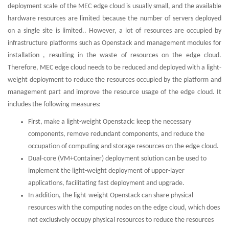
deployment scale of the MEC edge cloud is usually small, and the available
hardware resources are limited because the number of servers deployed
on a single site is limited.. However, a lot of resources are occupied by
infrastructure platforms such as Openstack and management modules for
installation , resulting in the waste of resources on the edge cloud.
Therefore, MEC edge cloud needs to be reduced and deployed with a light-
weight deployment to reduce the resources occupied by the platform and
management part and improve the resource usage of the edge cloud. It
includes the following measures:
First, make a light-weight Openstack: keep the necessary
components, remove redundant components, and reduce the
occupation of computing and storage resources on the edge cloud.
Dual-core (VM+Container) deployment solution can be used to
implement the light-weight deployment of upper-layer
applications, facilitating fast deployment and upgrade.
In addition, the light-weight Openstack can share physical
resources with the computing nodes on the edge cloud, which does
not exclusively occupy physical resources to reduce the resources