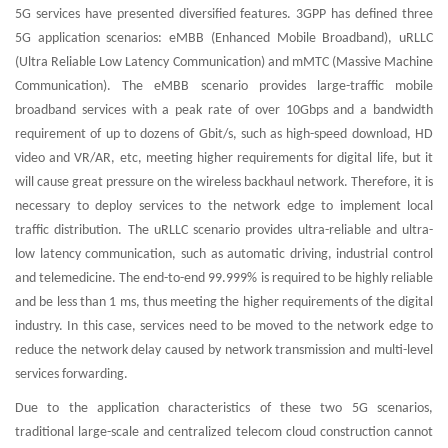
5G services have presented diversified features. 3GPP has defined three
5G application scenarios: eMBB (Enhanced Mobile Broadband), uRLLC
(Ultra Reliable Low Latency Communication) and mMTC (Massive Machine
Communication). The eMBB scenario provides large-traffic mobile
broadband services with a peak rate of over 10Gbps and a bandwidth
requirement of up to dozens of Gbit/s, such as high-speed download, HD
video and VR/AR, etc, meeting higher requirements for digital life, but it
will cause great pressure on the wireless backhaul network. Therefore, it is
necessary to deploy services to the network edge to implement local
traffic distribution. The uRLLC scenario provides ultra-reliable and ultra-
low latency communication, such as automatic driving, industrial control
and telemedicine. The end-to-end 99.999% is required to be highly reliable
and be less than 1 ms, thus meeting the higher requirements of the digital
industry. In this case, services need to be moved to the network edge to
reduce the network delay caused by network transmission and multi-level
services forwarding.
Due to the application characteristics of these two 5G scenarios,
traditional large-scale and centralized telecom cloud construction cannot