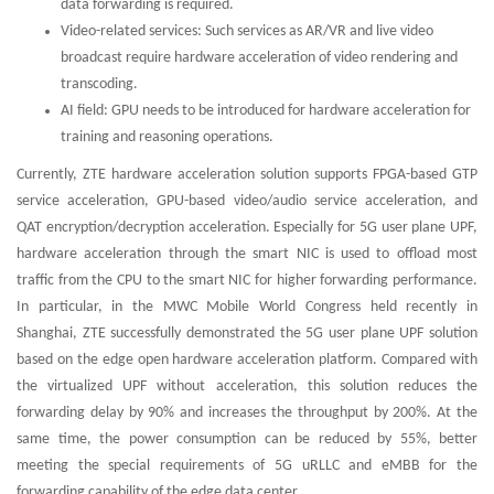
data forwarding is required.
Video-related services: Such services as AR/VR and live video
broadcast require hardware acceleration of video rendering and
transcoding.
AI field: GPU needs to be introduced for hardware acceleration for
training and reasoning operations.
Currently, ZTE hardware acceleration solution supports FPGA-based GTP
service acceleration, GPU-based video/audio service acceleration, and
QAT encryption/decryption acceleration. Especially for 5G user plane UPF,
hardware acceleration through the smart NIC is used to offload most
traffic from the CPU to the smart NIC for higher forwarding performance.
In particular, in the MWC Mobile World Congress held recently in
Shanghai, ZTE successfully demonstrated the 5G user plane UPF solution
based on the edge open hardware acceleration platform. Compared with
the virtualized UPF without acceleration, this solution reduces the
forwarding delay by 90% and increases the throughput by 200%. At the
same time, the power consumption can be reduced by 55%, better
meeting the special requirements of 5G uRLLC and eMBB for the
forwarding capability of the edge data center.