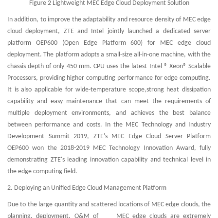
Figure 2 Lightweight MEC Edge Cloud Deployment Solution
In addition, to improve the adaptability and resource density of MEC edge
cloud deployment, ZTE and Intel jointly launched a dedicated server
platform OEP600 (Open Edge Platform 600) for MEC edge cloud
deployment. The platform adopts a small-size all-in-one machine, with the
chassis depth of only 450 mm. CPU uses the latest Intel ® Xeon® Scalable
Processors, providing higher computing performance for edge computing.
It is also applicable for wide-temperature scope,strong heat dissipation
capability and easy maintenance that can meet the requirements of
multiple deployment environments, and achieves the best balance
between performance and costs. In the MEC Technology and Industry
Development Summit 2019, ZTE's MEC Edge Cloud Server Platform
OEP600 won the 2018-2019 MEC Technology Innovation Award, fully
demonstrating ZTE's leading innovation capability and technical level in
the edge computing field.
2. Deploying an Unified Edge Cloud Management Platform
Due to the large quantity and scattered locations of MEC edge clouds, the
planning, deployment, O&M of MEC edge clouds are extremely