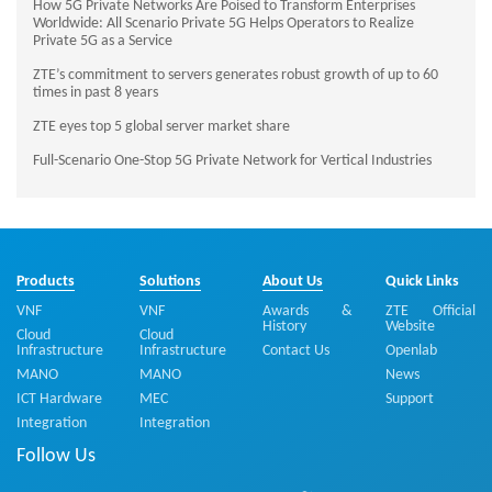
How 5G Private Networks Are Poised to Transform Enterprises
Worldwide: All Scenario Private 5G Helps Operators to Realize
Private 5G as a Service
ZTE’s commitment to servers generates robust growth of up to 60
times in past 8 years
ZTE eyes top 5 global server market share
Full-Scenario One-Stop 5G Private Network for Vertical Industries
Products
Solutions
About Us
Quick Links
VNF
VNF
Awards &
ZTE Official
History
Website
Cloud
Cloud
Infrastructure
Infrastructure
Contact Us
Openlab
MANO
MANO
News
ICT Hardware
MEC
Support
Integration
Integration
Follow Us