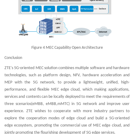
Figure 4 MEC Capability Open Architecture
Conclusion
ZTE's 5G-oriented MEC solution combines multiple software and hardware
technologies, such as platform design, NFV, hardware acceleration and
MEP with the 5G network, to provide a lightweight, unified, high-
performance, and flexible MEC edge cloud, which making applications,
services and contents can be locally deployed to meet the requirements of
three scenarios(eMBB, eMBB,mMTC) in 5G network and improve user
experience. ZTE wishes to cooperate with more industry partners to
explore the cooperation modes of edge cloud and build a 5G-oriented
edge ecosystem, promoting the commercial use of MEC edge cloud, and
jointly promoting the flourishing development of 5G edge services.