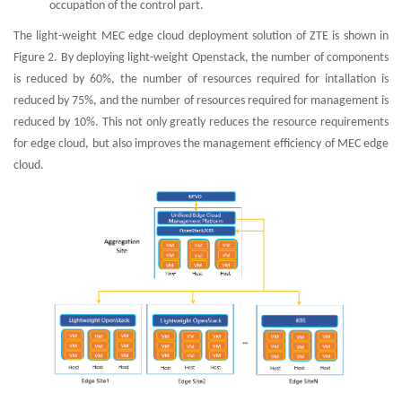
occupation of the control part.
The light-weight MEC edge cloud deployment solution of ZTE is shown in
Figure 2. By deploying light-weight Openstack, the number of components
is reduced by 60%, the number of resources required for intallation is
reduced by 75%, and the number of resources required for management is
reduced by 10%. This not only greatly reduces the resource requirements
for edge cloud, but also improves the management efficiency of MEC edge
cloud.