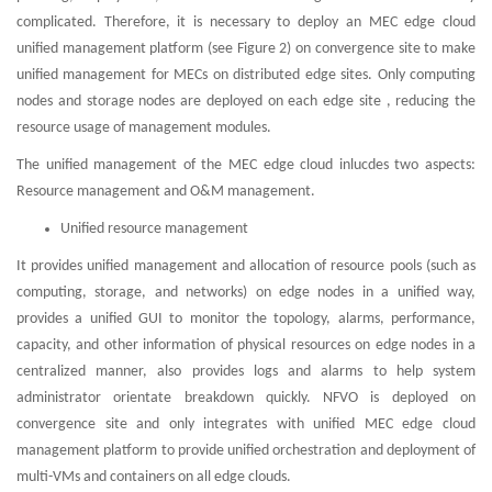
complicated. Therefore, it is necessary to deploy an MEC edge cloud
unified management platform (see Figure 2) on convergence site to make
unified management for MECs on distributed edge sites. Only computing
nodes and storage nodes are deployed on each edge site , reducing the
resource usage of management modules.
The unified management of the MEC edge cloud inlucdes two aspects:
Resource management and O&M management.
Unified resource management
It provides unified management and allocation of resource pools (such as
computing, storage, and networks) on edge nodes in a unified way,
provides a unified GUI to monitor the topology, alarms, performance,
capacity, and other information of physical resources on edge nodes in a
centralized manner, also provides logs and alarms to help system
administrator orientate breakdown quickly. NFVO is deployed on
convergence site and only integrates with unified MEC edge cloud
management platform to provide unified orchestration and deployment of
multi-VMs and containers on all edge clouds.