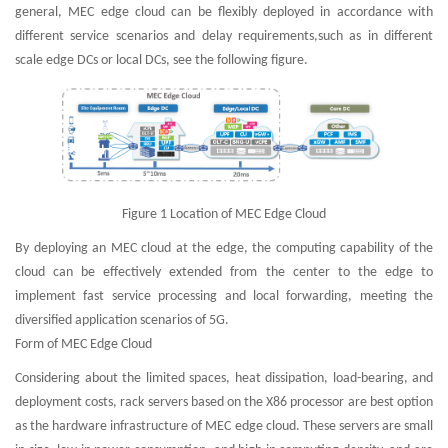
general, MEC edge cloud can be flexibly deployed in accordance with
different service scenarios and delay requirements,such as in different
scale edge DCs or local DCs, see the following figure.
Figure 1 Location of MEC Edge Cloud
By deploying an MEC cloud at the edge, the computing capability of the
cloud can be effectively extended from the center to the edge to
implement fast service processing and local forwarding, meeting the
diversified application scenarios of 5G.
Form of MEC Edge Cloud
Considering about the limited spaces, heat dissipation, load-bearing, and
deployment costs, rack servers based on the X86 processor are best option
as the hardware infrastructure of MEC edge cloud. These servers are small