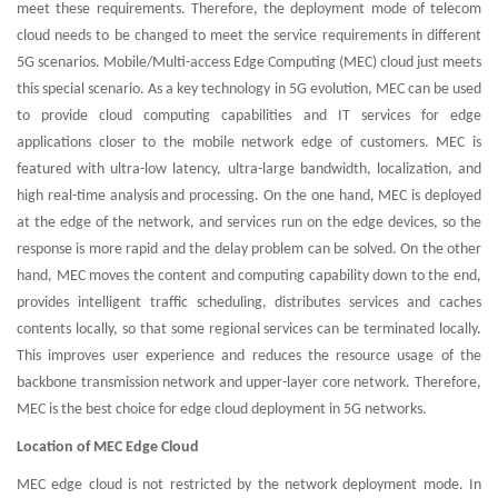
meet these requirements. Therefore, the deployment mode of telecom
cloud needs to be changed to meet the service requirements in different
5G scenarios. Mobile/Multi-access Edge Computing (MEC) cloud just meets
this special scenario. As a key technology in 5G evolution, MEC can be used
to provide cloud computing capabilities and IT services for edge
applications closer to the mobile network edge of customers. MEC is
featured with ultra-low latency, ultra-large bandwidth, localization, and
high real-time analysis and processing. On the one hand, MEC is deployed
at the edge of the network, and services run on the edge devices, so the
response is more rapid and the delay problem can be solved. On the other
hand, MEC moves the content and computing capability down to the end,
provides intelligent traffic scheduling, distributes services and caches
contents locally, so that some regional services can be terminated locally.
This improves user experience and reduces the resource usage of the
backbone transmission network and upper-layer core network. Therefore,
MEC is the best choice for edge cloud deployment in 5G networks.
Location of MEC Edge Cloud
MEC edge cloud is not restricted by the network deployment mode. In