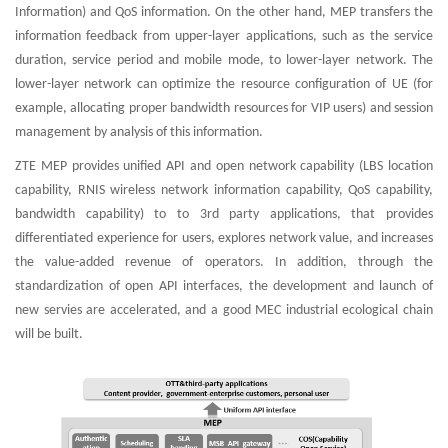
Information) and QoS information. On the other hand, MEP transfers the
information feedback from upper-layer applications, such as the service
duration, service period and mobile mode, to lower-layer network. The
lower-layer network can optimize the resource configuration of UE (for
example, allocating proper bandwidth resources for VIP users) and session
management by analysis of this information.
ZTE MEP provides unified API and open network capability (LBS location
capability, RNIS wireless network information capability, QoS capability,
bandwidth capability) to to 3rd party applications, that provides
differentiated experience for users, explores network value, and increases
the value-added revenue of operators. In addition, through the
standardization of open API interfaces, the development and launch of
new servies are accelerated, and a good MEC industrial ecological chain
will be built.