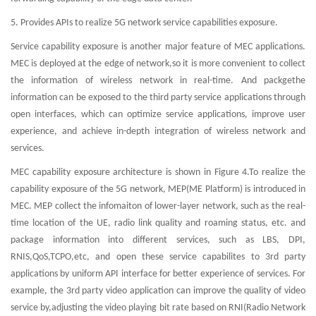
5. Provides APIs to realize 5G network service capabilities exposure.
Service capability exposure is another major feature of MEC applications.
MEC is deployed at the edge of network,so it is more convenient to collect
the information of wireless network in real-time. And packgethe
information can be exposed to the third party service applications through
open interfaces, which can optimize service applications, improve user
experience, and achieve in-depth integration of wireless network and
services.
MEC capability exposure architecture is shown in Figure 4.To realize the
capability exposure of the 5G network, MEP(ME Platform) is introduced in
MEC. MEP collect the infomaiton of lower-layer network, such as the real-
time location of the UE, radio link quality and roaming status, etc. and
package information into different services, such as LBS, DPI,
RNIS,QoS,TCPO,etc, and open these service capabilites to 3rd party
applications by uniform API interface for better experience of services. For
example, the 3rd party video application can improve the quality of video
service by,adjusting the video playing bit rate based on RNI(Radio Network