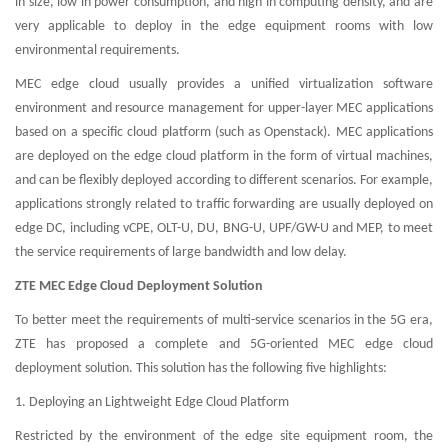
in size, low in power consumption, and high in computing density, and are
very applicable to deploy in the edge equipment rooms with low
environmental requirements.
MEC edge cloud usually provides a unified virtualization software
environment and resource management for upper-layer MEC applications
based on a specific cloud platform (such as Openstack). MEC applications
are deployed on the edge cloud platform in the form of virtual machines,
and can be flexibly deployed according to different scenarios. For example,
applications strongly related to traffic forwarding are usually deployed on
edge DC, including vCPE, OLT-U, DU, BNG-U, UPF/GW-U and MEP, to meet
the service requirements of large bandwidth and low delay.
ZTE MEC Edge Cloud Deployment Solution
To better meet the requirements of multi-service scenarios in the 5G era,
ZTE has proposed a complete and 5G-oriented MEC edge cloud
deployment solution. This solution has the following five highlights:
1. Deploying an Lightweight Edge Cloud Platform
Restricted by the environment of the edge site equipment room, the