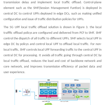
transmission delay and implement local traffic offload. Control-plane
element such as the SMF(Session Management Funtion) is deployed in
central DC to control UPFs deployed in edge DCs, such as making unified
configuration and issue of traffic distribution policies for UPFs.
The 5G UPF local traffic offload solution is shown in Figure 3. the local
trafffic offload policys are configured and delivered from PCF to SMF. SMF
control the dispatch of all traffic to different UPFs. SMF selects local UPF in
edge DC by policys and control local UPF to offload local traffic. For non-
local traffic, SMF controls local UPF forwarding traffic to the central UPF in
central DC for processing. It avoids all traffic going through central DC by
local traffic offload, reduces the load and cost of backbone network and
core network, and improves transmission efficiency of packet data and
user experience.