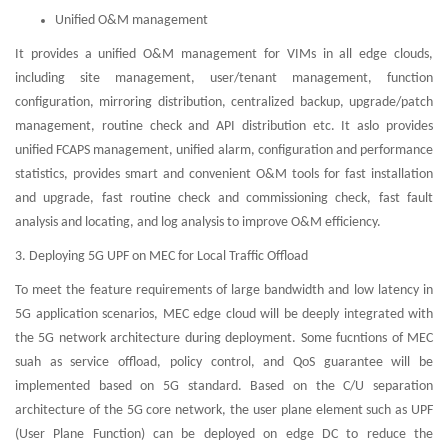
Unified O&M management
It provides a unified O&M management for VIMs in all edge clouds,
including site management, user/tenant management, function
configuration, mirroring distribution, centralized backup, upgrade/patch
management, routine check and API distribution etc. It aslo provides
unified FCAPS management, unified alarm, configuration and performance
statistics, provides smart and convenient O&M tools for fast installation
and upgrade, fast routine check and commissioning check, fast fault
analysis and locating, and log analysis to improve O&M efficiency.
3. Deploying 5G UPF on MEC for Local Traffic Offload
To meet the feature requirements of large bandwidth and low latency in
5G application scenarios, MEC edge cloud will be deeply integrated with
the 5G network architecture during deployment. Some fucntions of MEC
suah as service offload, policy control, and QoS guarantee will be
implemented based on 5G standard. Based on the C/U separation
architecture of the 5G core network, the user plane element such as UPF
(User Plane Function) can be deployed on edge DC to reduce the