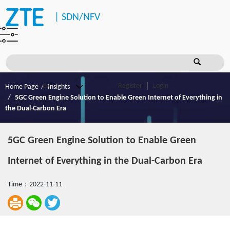
|
SDN/NFV
Register
Login
Home Page
Insights
5GC Green Engine Solution to Enable Green Internet of Everything in
the Dual-Carbon Era
5GC Green Engine Solution to Enable Green
Internet of Everything in the Dual-Carbon Era
Time：2022-11-11