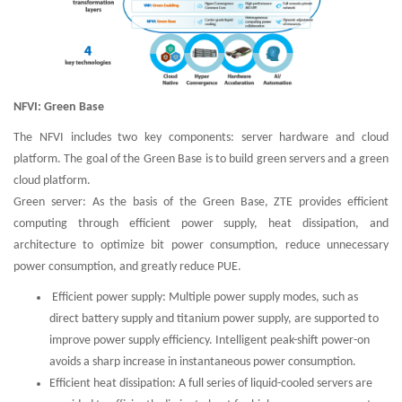
NFVI: Green Base
The NFVI includes two key components: server hardware and cloud
platform. The goal of the Green Base is to build green servers and a green
cloud platform.
Green server: As the basis of the Green Base, ZTE provides efficient
computing through efficient power supply, heat dissipation, and
architecture to optimize bit power consumption, reduce unnecessary
power consumption, and greatly reduce PUE.
Efficient power supply: Multiple power supply modes, such as
direct battery supply and titanium power supply, are supported to
improve power supply efficiency. Intelligent peak-shift power-on
avoids a sharp increase in instantaneous power consumption.
Efficient heat dissipation: A full series of liquid-cooled servers are