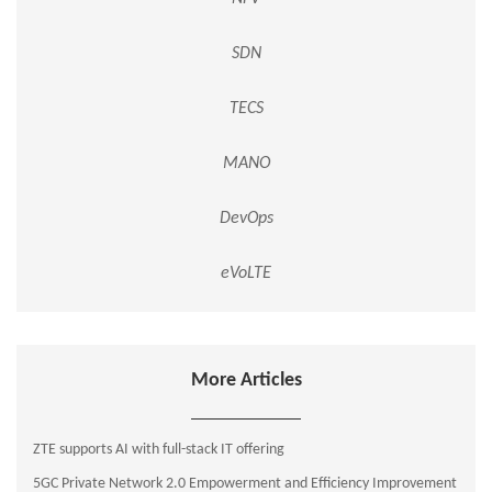
SDN
TECS
MANO
DevOps
eVoLTE
More Articles
ZTE supports AI with full-stack IT offering
5GC Private Network 2.0 Empowerment and Efficiency Improvement