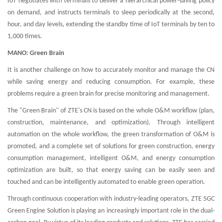
IoT negotiates with terminals to deliver a hierarchical power-saving policy
on demand, and instructs terminals to sleep periodically at the second,
hour, and day levels, extending the standby time of IoT terminals by ten to
1,000 times.
MANO: Green Brain
It is another challenge on how to accurately monitor and manage the CN
while saving energy and reducing consumption. For example, these
problems require a green brain for precise monitoring and management.
The "Green Brain" of ZTE's CN is based on the whole O&M workflow (plan,
construction, maintenance, and optimization). Through intelligent
automation on the whole workflow, the green transformation of O&M is
promoted, and a complete set of solutions for green construction, energy
consumption management, intelligent O&M, and energy consumption
optimization are built, so that energy saving can be easily seen and
touched and can be intelligently automated to enable green operation.
Through continuous cooperation with industry-leading operators, ZTE 5GC
Green Engine Solution is playing an increasingly important role in the dual-