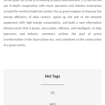
carbon goal. By virtue of its leading products and solutions, ZTE has carried
out in-depth cooperation with many operators and industry enterprises
around the world to build low-carbon CNs as green engines to improve the
energy efficiency of data centers, speed up the exit of old network
equipment with high energy consumption, and build a new information
infrastructure that is green, low-carbon, efficient, and intelligent, to help
operators and industry customers achieve the goal of green
transformation in the dual-carbon era, and contribute to the construction
of a green earth.
Hot Tags
5G
NFV