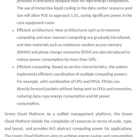
provided to efficiently dissipate heat for high-energy components.
The use of immersive liquid cooling in the data center resource pool
size will allow PUE to approach 1.01, saving significant power in the
core equipment room.
Efficient architecture: New architectures such as in-memory
computing and near-memory computing are gradually introduced,
and new materials such as resistance random access memory
(RRAM) and phase change memories (PCM) are also introduced to
reduce power consumption by more than 50%.
Efficient computing: Based on service characteristics, the system
implements efficient coordination of multiple computing powers.
For example, with combination of CPU and FPGA, FPGAs can
directly forward packets without being sent to CPUs and memories,
reducing data copy energy consumption and bit power
consumption.
Green Cloud Platform: As a unified management platform, the Green
Cloud Platform shields the complexity of resources in terms of scale, type,
and layout, and provides AIO abstract computing power for applications.
The Green Cloud Platform aims to achieve energy saving and consumption