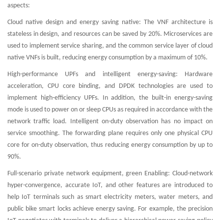
aspects:
Cloud native design and energy saving native: The VNF architecture is
stateless in design, and resources can be saved by 20%. Microservices are
used to implement service sharing, and the common service layer of cloud
native VNFs is built, reducing energy consumption by a maximum of 10%.
High-performance UPFs and intelligent energy-saving: Hardware
acceleration, CPU core binding, and DPDK technologies are used to
implement high-efficiency UPFs. In addition, the built-in energy-saving
mode is used to power on or sleep CPUs as required in accordance with the
network traffic load. Intelligent on-duty observation has no impact on
service smoothing. The forwarding plane requires only one physical CPU
core for on-duty observation, thus reducing energy consumption by up to
90%.
Full-scenario private network equipment, green Enabling: Cloud-network
hyper-convergence, accurate IoT, and other features are introduced to
help IoT terminals such as smart electricity meters, water meters, and
public bike smart locks achieve energy saving. For example, the precision