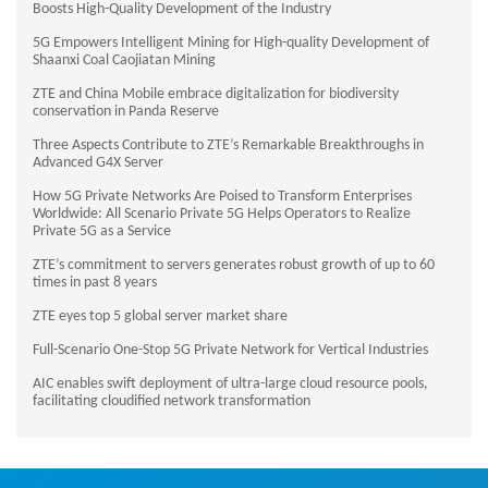
Boosts High-Quality Development of the Industry
5G Empowers Intelligent Mining for High-quality Development of
Shaanxi Coal Caojiatan Mining
ZTE and China Mobile embrace digitalization for biodiversity
conservation in Panda Reserve
Three Aspects Contribute to ZTE’s Remarkable Breakthroughs in
Advanced G4X Server
How 5G Private Networks Are Poised to Transform Enterprises
Worldwide: All Scenario Private 5G Helps Operators to Realize
Private 5G as a Service
ZTE’s commitment to servers generates robust growth of up to 60
times in past 8 years
ZTE eyes top 5 global server market share
Full-Scenario One-Stop 5G Private Network for Vertical Industries
AIC enables swift deployment of ultra-large cloud resource pools,
facilitating cloudified network transformation