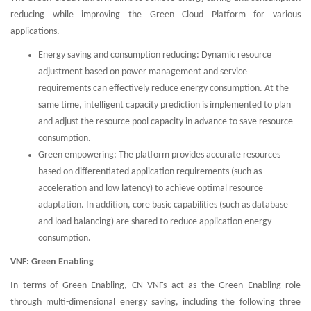
reducing while improving the Green Cloud Platform for various
applications.
Energy saving and consumption reducing: Dynamic resource
adjustment based on power management and service
requirements can effectively reduce energy consumption. At the
same time, intelligent capacity prediction is implemented to plan
and adjust the resource pool capacity in advance to save resource
consumption.
Green empowering: The platform provides accurate resources
based on differentiated application requirements (such as
acceleration and low latency) to achieve optimal resource
adaptation. In addition, core basic capabilities (such as database
and load balancing) are shared to reduce application energy
consumption.
VNF: Green Enabling
In terms of Green Enabling, CN VNFs act as the Green Enabling role
through multi-dimensional energy saving, including the following three