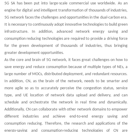
5G SA has been put into large-scale commercial use worldwide. As an
engine for digital and intelligent transformation of thousands of industries,
5G network faces the challenges and opportunities in the dual-carbon era.
It is necessary to continuously adopt innovative technologies to build green
infrastructure. In addition, advanced network energy saving and
consumption reducing technologies are required to provide a driving force
for the green development of thousands of industries, thus bringing
greater development opportunities.
As the core and brain of 5G network, it faces great challenges on how to
save energy and reduce consumption because of multiple types of NEs, a
large number of MOCs, distributed deployment, and redundant resources.
In addition, CN, as the brain of the network, needs to be smarter and
more agile so as to accurately perceive the congestion status, service
type, and UE location of network data upload and delivery, and can
schedule and orchestrate the network in real time and dynamically.
Additionally, CN can collaborate with other network domains to empower
different industries and achieve end-to-end energy saving and
consumption reducing. Therefore, the research and applications of the
energy-saving and consumption-reducing technologies of CN are