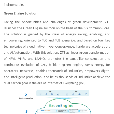
indispensable.
Green Engine Solution
Facing the opportunities and challenges of green development, ZTE
launches the Green Engine solution on the basis of the 5G Common Core.
The solution is guided by the ideas of energy saving, enabling, and
empowering, oriented to ToC and ToB scenarios, and based on four key
technologies of cloud native, hyper-convergence, hardware acceleration,
and AI/automation. With this solution, ZTE achieves green transformation
of NFVI, VNFs, and MANO, promotes the capability construction and
continuous evolution of CNs, builds a green engine, saves energy for
operators' networks, enables thousands of industries, empowers digital
and intelligent production, and helps thousands of industries achieve the
dual-carbon goal in the era of Internet of Everything (IoE).