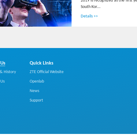
2019 is recognized as the first 
South Kor...
Details >>
 Us
Quick Links
& History
ZTE Official Website
 Us
Openlab
News
Support