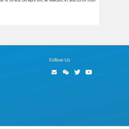
year of 5G era. On April 5th, SK Telecom, KT and LG U+ from
Follow Us