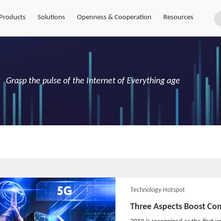
Products
Solutions
Openness & Cooperation
Resources
Grasp the pulse of the Internet of Everything age
Technology Hotspot
Three Aspects Boost Co