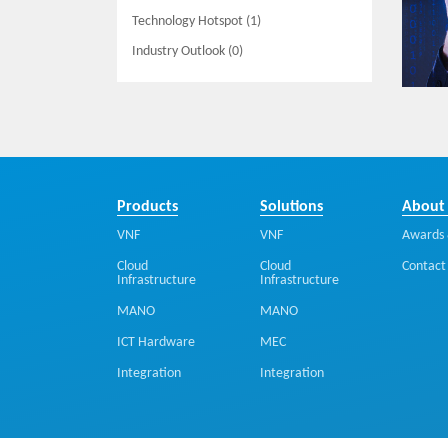
Technology Hotspot (1)
Industry Outlook (0)
Products
Solutions
About
VNF
VNF
Awards 
Cloud
Cloud
Contact
Infrastructure
Infrastructure
MANO
MANO
ICT Hardware
MEC
Integration
Integration