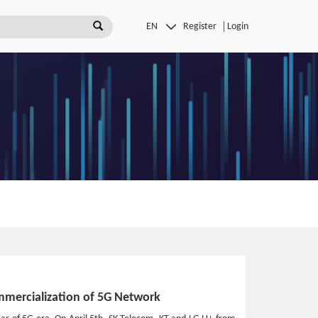
Register
Login
mmercialization of 5G Network