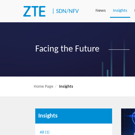
|
SDN/NFV
News
Insights
Facing the Future
Home Page
Insights
Insights
All (1)