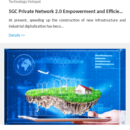
Technology Hotspot
5GC Private Network 2.0 Empowerment and Efficiency Improvement Boosts High-Quality Development of the Industry
At present, speeding up the construction of new infrastructure and
industrial digitalization has beco...
Details >>