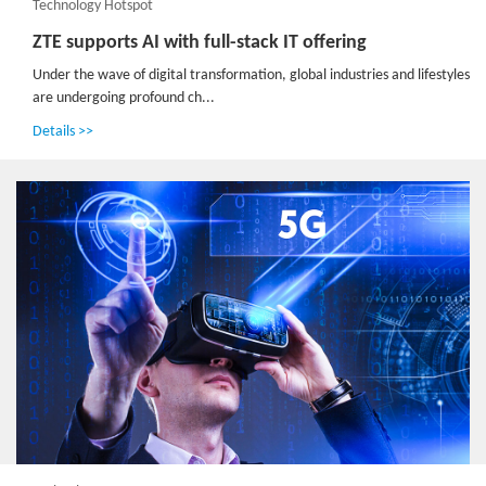
Technology Hotspot
ZTE supports AI with full-stack IT offering
Under the wave of digital transformation, global industries and lifestyles
are undergoing profound ch...
Details >>