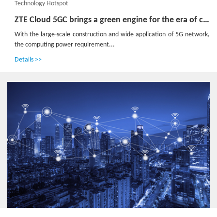
Technology Hotspot
ZTE Cloud 5GC brings a green engine for the era of computing power
With the large-scale construction and wide application of 5G network,
the computing power requirement...
Details >>