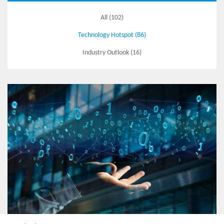
All (102)
Technology Hotspot (86)
Industry Outlook (16)