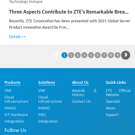
Technology Hotspot
Three Aspects Contribute to ZTE’s Remarkable Breakthroughs in Advanced G4X Server
Recently, ZTE Corporation has been presented with 2021 Global Server
Product Innovation Award by Fros...
Details >>
1
2
3
4
5
6
7
8
9
Products
Solutions
About Us
Quick Links
VNF
VNF
Awards &
ZTE Official
History
Website
Cloud
Cloud
Infrastructure
Infrastructure
Contact Us
Openlab
MANO
MANO
News
ICT Hardware
MEC
Support
Integration
Integration
Follow Us