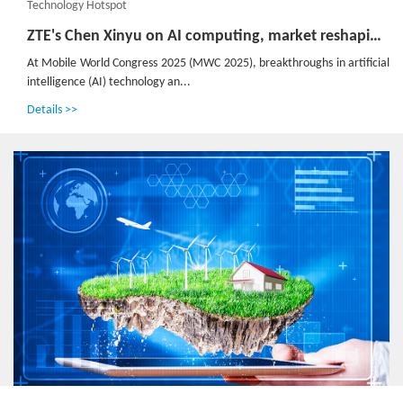
Technology Hotspot
ZTE's Chen Xinyu on AI computing, market reshaping and emerging opportunities
At Mobile World Congress 2025 (MWC 2025), breakthroughs in artificial
intelligence (AI) technology an...
Details >>