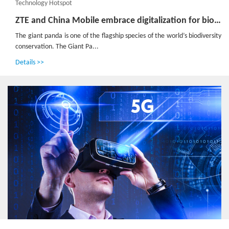
Technology Hotspot
ZTE and China Mobile embrace digitalization for biodiversity conservation in Panda Reserve
The giant panda is one of the flagship species of the world’s biodiversity
conservation. The Giant Pa...
Details >>