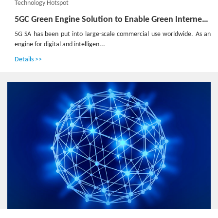
Technology Hotspot
5GC Green Engine Solution to Enable Green Internet of Everything in the Dual-Carbon Era
5G SA has been put into large-scale commercial use worldwide. As an
engine for digital and intelligen...
Details >>