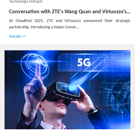
Technology Hotspot
Conversation with ZTE's Wang Quan and Virtuozzo's JJ Jager：Defining the Next Generation of 'Inclusive' Cloud Infrastructure
At CloudFest 2025, ZTE and Virtuozzo announced their strategic
partnership, introducing a Hyper-Conve...
Details >>