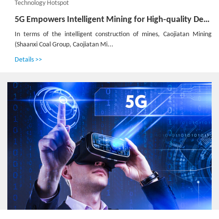
Technology Hotspot
5G Empowers Intelligent Mining for High-quality Development of Shaanxi Coal Caojiatan Mining
In terms of the intelligent construction of mines, Caojiatan Mining
(Shaanxi Coal Group, Caojiatan Mi...
Details >>