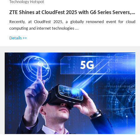
Technology Hotspot
ZTE Shines at CloudFest 2025 with G6 Series Servers, Pioneering Green and Efficient Computing Power
Recently, at CloudFest 2025, a globally renowned event for cloud
computing and internet technologies ...
Details >>