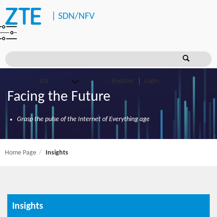
|
SDN/NFV
Register
Login
Facing the Future
Grasp the pulse of the Internet of Everything age
Home Page
Insights
Insights