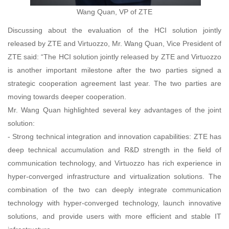
Wang Quan, VP of ZTE
Discussing about the evaluation of the HCI solution jointly
released by ZTE and Virtuozzo, Mr. Wang Quan, Vice President of
ZTE said: “The HCI solution jointly released by ZTE and Virtuozzo
is another important milestone after the two parties signed a
strategic cooperation agreement last year. The two parties are
moving towards deeper cooperation.
Mr. Wang Quan highlighted several key advantages of the joint
solution:
- Strong technical integration and innovation capabilities: ZTE has
deep technical accumulation and R&D strength in the field of
communication technology, and Virtuozzo has rich experience in
hyper-converged infrastructure and virtualization solutions. The
combination of the two can deeply integrate communication
technology with hyper-converged technology, launch innovative
solutions, and provide users with more efficient and stable IT