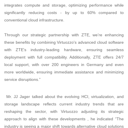
integrates compute and storage, optimizing performance while
significantly reducing costs - by up to 60% compared to
conventional cloud infrastructure.
Through our strategic partnership with ZTE, we’re enhancing
these benefits by combining Virtuozzo's advanced cloud software
with ZTE's industry-leading hardware, ensuring seamless
deployment with full compatibility. Additionally, ZTE offers 24/7
local support, with over 200 engineers in Germany and even
more worldwide, ensuring immediate assistance and minimizing
service disruptions.”
Mr. JJ Jager talked about the evolving HCI, virtualization, and
storage landscape reflects current industry trends that are
reshaping the sector, with Virtuozzo adjusting its strategic
approach to align with these developments , he indicated “The
industry is seeing a major shift towards alternative cloud solutions