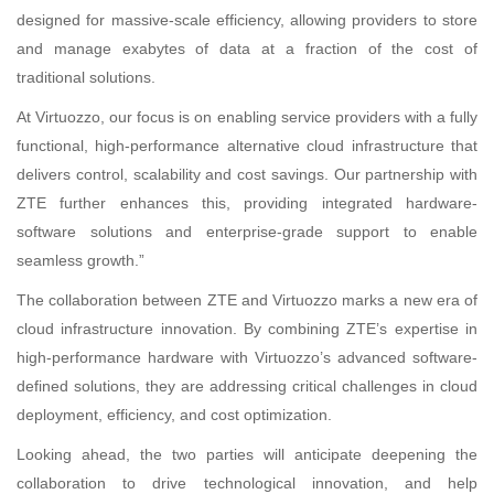
designed for massive-scale efficiency, allowing providers to store
and manage exabytes of data at a fraction of the cost of
traditional solutions.
At Virtuozzo, our focus is on enabling service providers with a fully
functional, high-performance alternative cloud infrastructure that
delivers control, scalability and cost savings. Our partnership with
ZTE further enhances this, providing integrated hardware-
software solutions and enterprise-grade support to enable
seamless growth.”
The collaboration between ZTE and Virtuozzo marks a new era of
cloud infrastructure innovation. By combining ZTE’s expertise in
high-performance hardware with Virtuozzo’s advanced software-
defined solutions, they are addressing critical challenges in cloud
deployment, efficiency, and cost optimization.
Looking ahead, the two parties will anticipate deepening the
collaboration to drive technological innovation, and help