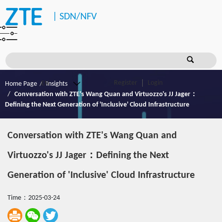
|
SDN/NFV
Register
Login
Home Page
Insights
Conversation with ZTE's Wang Quan and Virtuozzo's JJ Jager：
Defining the Next Generation of 'Inclusive' Cloud Infrastructure
Conversation with ZTE's Wang Quan and
Virtuozzo's JJ Jager：Defining the Next
Generation of 'Inclusive' Cloud Infrastructure
Time：2025-03-24