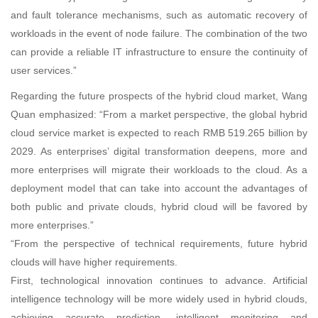
and fault tolerance mechanisms, such as automatic recovery of
workloads in the event of node failure. The combination of the two
can provide a reliable IT infrastructure to ensure the continuity of
user services.”
Regarding the future prospects of the hybrid cloud market, Wang
Quan emphasized: “From a market perspective, the global hybrid
cloud service market is expected to reach RMB 519.265 billion by
2029. As enterprises’ digital transformation deepens, more and
more enterprises will migrate their workloads to the cloud. As a
deployment model that can take into account the advantages of
both public and private clouds, hybrid cloud will be favored by
more enterprises.”
“From the perspective of technical requirements, future hybrid
clouds will have higher requirements.
First, technological innovation continues to advance. Artificial
intelligence technology will be more widely used in hybrid clouds,
achieving accurate prediction, intelligent monitoring and