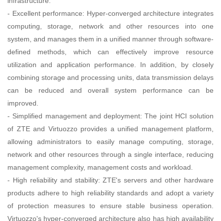
infrastructure.
- Excellent performance: Hyper-converged architecture integrates
computing, storage, network and other resources into one
system, and manages them in a unified manner through software-
defined methods, which can effectively improve resource
utilization and application performance. In addition, by closely
combining storage and processing units, data transmission delays
can be reduced and overall system performance can be
improved.
- Simplified management and deployment: The joint HCI solution
of ZTE and Virtuozzo provides a unified management platform,
allowing administrators to easily manage computing, storage,
network and other resources through a single interface, reducing
management complexity, management costs and workload.
- High reliability and stability: ZTE's servers and other hardware
products adhere to high reliability standards and adopt a variety
of protection measures to ensure stable business operation.
Virtuozzo's hyper-converged architecture also has high availability