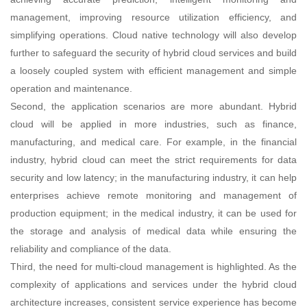
management, improving resource utilization efficiency, and
simplifying operations. Cloud native technology will also develop
further to safeguard the security of hybrid cloud services and build
a loosely coupled system with efficient management and simple
operation and maintenance.
Second, the application scenarios are more abundant. Hybrid
cloud will be applied in more industries, such as finance,
manufacturing, and medical care. For example, in the financial
industry, hybrid cloud can meet the strict requirements for data
security and low latency; in the manufacturing industry, it can help
enterprises achieve remote monitoring and management of
production equipment; in the medical industry, it can be used for
the storage and analysis of medical data while ensuring the
reliability and compliance of the data.
Third, the need for multi-cloud management is highlighted. As the
complexity of applications and services under the hybrid cloud
architecture increases, consistent service experience has become