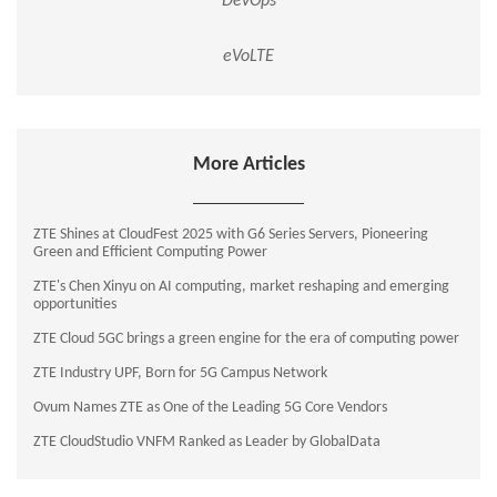
DevOps
eVoLTE
More Articles
ZTE Shines at CloudFest 2025 with G6 Series Servers, Pioneering
Green and Efficient Computing Power
ZTE's Chen Xinyu on AI computing, market reshaping and emerging
opportunities
ZTE Cloud 5GC brings a green engine for the era of computing power
ZTE Industry UPF, Born for 5G Campus Network
Ovum Names ZTE as One of the Leading 5G Core Vendors
ZTE CloudStudio VNFM Ranked as Leader by GlobalData