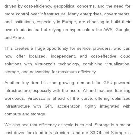
driven by cost-efficiency, geopolitical concerns, and the need for
more control over infrastructure. Many enterprises, governments,
and institutions, especially in Europe, are choosing to build their
own clouds instead of relying on hyperscalers like AWS, Google,
and Azure.
This creates a huge opportunity for service providers, who can
now offer localized, independent, and cost-effective cloud
solutions with Virtuozzo’s technology, combining virtualization,
storage, and networking for maximum efficiency.
Another key trend is the growing demand for GPU-powered
infrastructure, especially with the rise of AI and machine learning
workloads. Virtuozzo is ahead of the curve, offering optimized
infrastructure with GPU acceleration, tightly integrated with
compute and storage.
We also see that efficiency at scale is crucial. Storage is a major
cost driver for cloud infrastructure, and our S3 Object Storage is