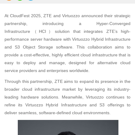
At CloudFest 2025, ZTE and Virtuozzo announced their strategic
partnership, introducing a Hyper-Converged
Infrastructure（HCI）solution that integrates ZTE’s high-
performance server hardware with Virtuozzo Hybrid Infrastructure
and S3 Object Storage software. This collaboration aims to
provide a cost-effective, highly efficient cloud infrastructure that is
easy to deploy and manage, designed for alternative cloud
service providers and enterprises worldwide.
Through this partnership, ZTE aims to expand its presence in the
broader cloud infrastructure market by leveraging its industry-
leading hardware solutions. Meanwhile, Virtuozzo continues to
refine its Virtuozzo Hybrid Infrastructure and S3 offerings to
deliver seamless, software-defined cloud environments.