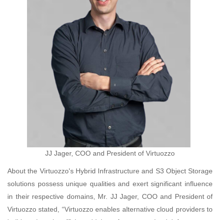
JJ Jager, COO and President of Virtuozzo
About the Virtuozzo's Hybrid Infrastructure and S3 Object Storage
solutions possess unique qualities and exert significant influence
in their respective domains, Mr. JJ Jager, COO and President of
Virtuozzo stated, “Virtuozzo enables alternative cloud providers to