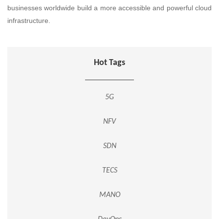
businesses worldwide build a more accessible and powerful cloud
infrastructure.
Hot Tags
5G
NFV
SDN
TECS
MANO