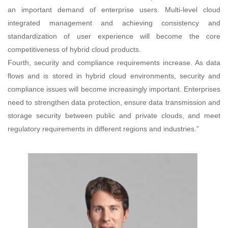
an important demand of enterprise users. Multi-level cloud
integrated management and achieving consistency and
standardization of user experience will become the core
competitiveness of hybrid cloud products.
Fourth, security and compliance requirements increase. As data
flows and is stored in hybrid cloud environments, security and
compliance issues will become increasingly important. Enterprises
need to strengthen data protection, ensure data transmission and
storage security between public and private clouds, and meet
regulatory requirements in different regions and industries.”