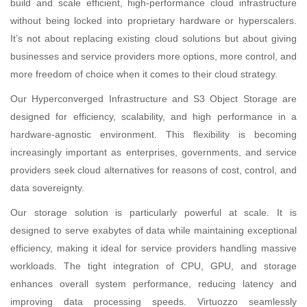
build and scale efficient, high-performance cloud infrastructure
without being locked into proprietary hardware or hyperscalers.
It’s not about replacing existing cloud solutions but about giving
businesses and service providers more options, more control, and
more freedom of choice when it comes to their cloud strategy.
Our Hyperconverged Infrastructure and S3 Object Storage are
designed for efficiency, scalability, and high performance in a
hardware-agnostic environment. This flexibility is becoming
increasingly important as enterprises, governments, and service
providers seek cloud alternatives for reasons of cost, control, and
data sovereignty.
Our storage solution is particularly powerful at scale. It is
designed to serve exabytes of data while maintaining exceptional
efficiency, making it ideal for service providers handling massive
workloads. The tight integration of CPU, GPU, and storage
enhances overall system performance, reducing latency and
improving data processing speeds. Virtuozzo seamlessly