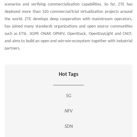
scenarios and verifying commercialization capabilities. So far, ZTE has
deployed more than 320 commercial/trial virtualization projects around
the world. ZTE develops deep cooperation with mainstream operators,
has joined many standards organizations and open source communities
such as ETSI, 3GPP, ONAP, OPNFV, OpenStack, OpenDayLight and CNCF,
and aims to build an open and win-win ecosystem together with industrial
partners.
Hot Tags
5G
NFV
SDN