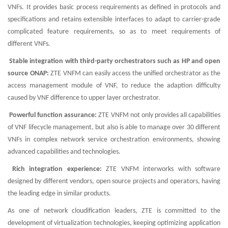
VNFs. It provides basic process requirements as defined in protocols and
specifications and retains extensible interfaces to adapt to carrier-grade
complicated feature requirements, so as to meet requirements of
different VNFs.
Stable integration with third-party orchestrators such as HP and open
source ONAP:
ZTE VNFM can easily access the unified orchestrator as the
access management module of VNF, to reduce the adaption difficulty
caused by VNF difference to upper layer orchestrator.
Powerful function assurance:
ZTE VNFM not only provides all capabilities
of VNF lifecycle management, but also is able to manage over 30 different
VNFs in complex network service orchestration environments, showing
advanced capabilities and technologies.
Rich integration experience:
ZTE VNFM interworks with software
designed by different vendors, open source projects and operators, having
the leading edge in similar products.
As one of network cloudification leaders, ZTE is committed to the
development of virtualization technologies, keeping optimizing application