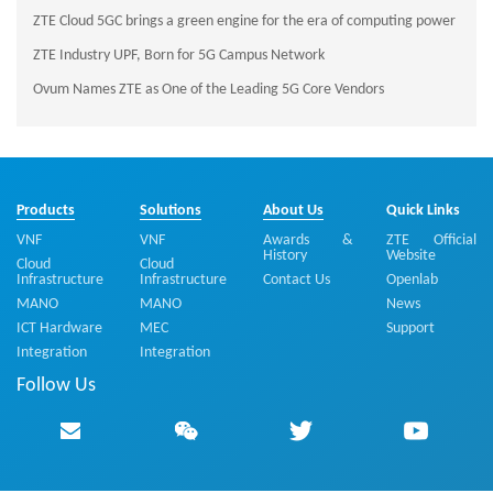
ZTE Cloud 5GC brings a green engine for the era of computing power
ZTE Industry UPF, Born for 5G Campus Network
Ovum Names ZTE as One of the Leading 5G Core Vendors
Products
Solutions
About Us
Quick Links
VNF
VNF
Awards &
ZTE Official
History
Website
Cloud
Cloud
Infrastructure
Infrastructure
Contact Us
Openlab
MANO
MANO
News
ICT Hardware
MEC
Support
Integration
Integration
Follow Us