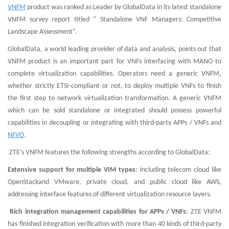
VNFM
product was ranked as Leader by GlobalData in its latest standalone
VNFM survey report titled “ Standalone VNF Managers: Competitive
Landscape Assessment”.
GlobalData, a world leading provider of data and analysis, points out that
VNFM product is an important part for VNFs interfacing with MANO to
complete virtualization capabilities. Operators need a generic VNFM,
whether strictly ETSI-compliant or not, to deploy multiple VNFs to finish
the first step to network virtualization transformation. A generic VNFM
which can be sold standalone or integrated should possess powerful
capabilities in decoupling or integrating with third-party APPs / VNFs and
NFVO
.
ZTE’s VNFM features the following strengths according to GlobalData:
Extensive support for multiple VIM types
: including telecom cloud like
OpenStackand VMware, private cloud, and public cloud like AWS,
addressing interface features of different virtualization resource layers.
Rich integration management capabilities for APPs / VNFs
: ZTE VNFM
has finished integration verification with more than 40 kinds of third-party