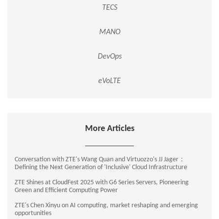
TECS
MANO
DevOps
eVoLTE
More Articles
Conversation with ZTE's Wang Quan and Virtuozzo's JJ Jager：
Defining the Next Generation of 'Inclusive' Cloud Infrastructure
ZTE Shines at CloudFest 2025 with G6 Series Servers, Pioneering
Green and Efficient Computing Power
ZTE's Chen Xinyu on AI computing, market reshaping and emerging
opportunities