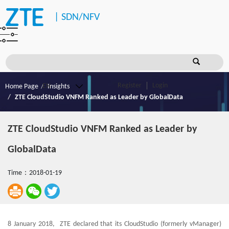
|
SDN/NFV
Register
Login
Home Page
Insights
ZTE CloudStudio VNFM Ranked as Leader by GlobalData
ZTE CloudStudio VNFM Ranked as Leader by
GlobalData
Time：2018-01-19
8 January 2018, ZTE declared that its CloudStudio (formerly vManager)