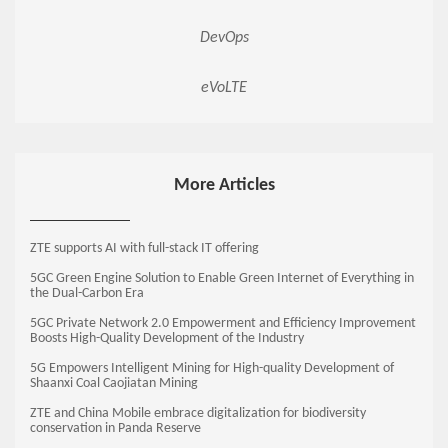
DevOps
eVoLTE
More Articles
ZTE supports AI with full-stack IT offering
5GC Green Engine Solution to Enable Green Internet of Everything in
the Dual-Carbon Era
5GC Private Network 2.0 Empowerment and Efficiency Improvement
Boosts High-Quality Development of the Industry
5G Empowers Intelligent Mining for High-quality Development of
Shaanxi Coal Caojiatan Mining
ZTE and China Mobile embrace digitalization for biodiversity
conservation in Panda Reserve