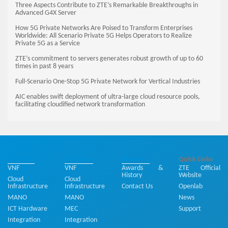
Three Aspects Contribute to ZTE’s Remarkable Breakthroughs in
Advanced G4X Server
How 5G Private Networks Are Poised to Transform Enterprises
Worldwide: All Scenario Private 5G Helps Operators to Realize
Private 5G as a Service
ZTE’s commitment to servers generates robust growth of up to 60
times in past 8 years
Full-Scenario One-Stop 5G Private Network for Vertical Industries
AIC enables swift deployment of ultra-large cloud resource pools,
facilitating cloudified network transformation
Products
Solutions
About Us
Quick Links
VNF
VNF
Awards &
ZTE Official
History
Website
Cloud
Cloud
Infrastructure
Infrastructure
Contact Us
Openlab
MANO
MANO
News
ICT Hardware
MEC
Support
Integration
Integration