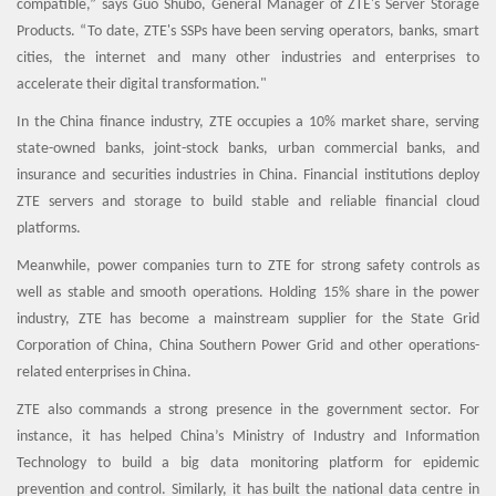
compatible,” says Guo Shubo, General Manager of ZTE's Server Storage
Products. “To date, ZTE's SSPs have been serving operators, banks, smart
cities, the internet and many other industries and enterprises to
accelerate their digital transformation."
In the China finance industry, ZTE occupies a 10% market share, serving
state-owned banks, joint-stock banks, urban commercial banks, and
insurance and securities industries in China. Financial institutions deploy
ZTE servers and storage to build stable and reliable financial cloud
platforms.
Meanwhile, power companies turn to ZTE for strong safety controls as
well as stable and smooth operations. Holding 15% share in the power
industry, ZTE has become a mainstream supplier for the State Grid
Corporation of China, China Southern Power Grid and other operations-
related enterprises in China.
ZTE also commands a strong presence in the government sector. For
instance, it has helped China’s Ministry of Industry and Information
Technology to build a big data monitoring platform for epidemic
prevention and control. Similarly, it has built the national data centre in