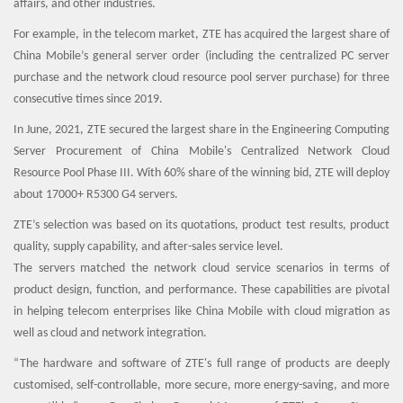
affairs, and other industries.
For example, in the telecom market, ZTE has acquired the largest share of
China Mobile’s general server order (including the centralized PC server
purchase and the network cloud resource pool server purchase) for three
consecutive times since 2019.
In June, 2021, ZTE secured the largest share in the Engineering Computing
Server Procurement of China Mobile's Centralized Network Cloud
Resource Pool Phase III. With 60% share of the winning bid, ZTE will deploy
about 17000+ R5300 G4 servers.
ZTE’s selection was based on its quotations, product test results, product
quality, supply capability, and after-sales service level.
The servers matched the network cloud service scenarios in terms of
product design, function, and performance. These capabilities are pivotal
in helping telecom enterprises like China Mobile with cloud migration as
well as cloud and network integration.
“The hardware and software of ZTE's full range of products are deeply
customised, self-controllable, more secure, more energy-saving, and more