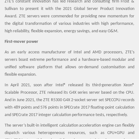
ZTE’s constant innovation has led research and consulting firm Frost &
Sullivan to present it with the 2021 Global Server Product Innovation
Award. ZTE servers were commended for providing new momentum for
the digital transformation of various industries with high performance,
high reliability, flexible expansion, energy savings, and easy O&M.
First-mover power
As an early access manufacturer of Intel and AMD processors, ZTE’s
servers boast extreme performance and a hardware-based modular and
unified software platform that allows on-demand customisation and
flexible expansion.
In April 2021, soon after Intel® released its third-generation Xeon®
Scalable Processor, ZTE released its G4X series server based on the CPU.
And in June 2021, the ZTE R5300 G4X 2-socket server set SPECCPU records
with 489 points and 576 points in SPECrate 2017 floating-point calculation
and SPECrate 2017 integer calculation performance tests, respectively.
The server’s built-in intelligent calculation acceleration engine can flexibly
dispatch various heterogeneous resources, such as CPU+GPU and