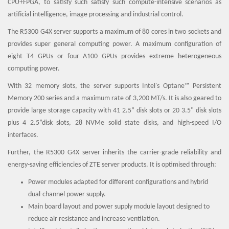
CPU+FPGA, to satisfy such satisfy such compute-intensive scenarios as
artificial intelligence, image processing and industrial control.
The R5300 G4X server supports a maximum of 80 cores in two sockets and
provides super general computing power. A maximum configuration of
eight T4 GPUs or four A100 GPUs provides extreme heterogeneous
computing power.
With 32 memory slots, the server supports Intel's Optane™ Persistent
Memory 200 series and a maximum rate of 3,200 MT/s. It is also geared to
provide large storage capacity with 41 2.5” disk slots or 20 3.5" disk slots
plus 4 2.5”disk slots, 28 NVMe solid state disks, and high-speed I/O
interfaces.
Further, the R5300 G4X server inherits the carrier-grade reliability and
energy-saving efficiencies of ZTE server products. It is optimised through:
Power modules adapted for different configurations and hybrid
dual-channel power supply.
Main board layout and power supply module layout designed to
reduce air resistance and increase ventilation.