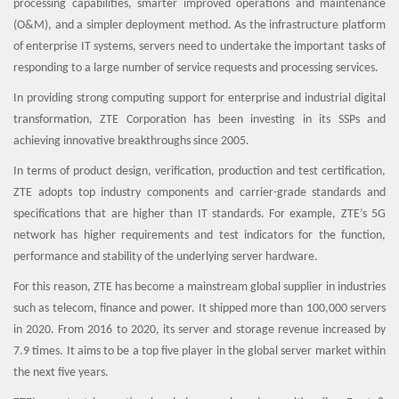
processing capabilities, smarter improved operations and maintenance
(O&M), and a simpler deployment method. As the infrastructure platform
of enterprise IT systems, servers need to undertake the important tasks of
responding to a large number of service requests and processing services.
In providing strong computing support for enterprise and industrial digital
transformation, ZTE Corporation has been investing in its SSPs and
achieving innovative breakthroughs since 2005.
In terms of product design, verification, production and test certification,
ZTE adopts top industry components and carrier-grade standards and
specifications that are higher than IT standards. For example, ZTE’s 5G
network has higher requirements and test indicators for the function,
performance and stability of the underlying server hardware.
For this reason, ZTE has become a mainstream global supplier in industries
such as telecom, finance and power. It shipped more than 100,000 servers
in 2020. From 2016 to 2020, its server and storage revenue increased by
7.9 times. It aims to be a top five player in the global server market within
the next five years.