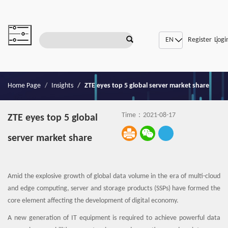
|
SDN/NFV
Register
Logi
Home Page
Insights
ZTE eyes top 5 global server market share
Time：2021-08-17
ZTE eyes top 5 global
server market share
Amid the explosive growth of global data volume in the era of multi-cloud
and edge computing, server and storage products (SSPs) have formed the
core element affecting the development of digital economy.
A new generation of IT equipment is required to achieve powerful data