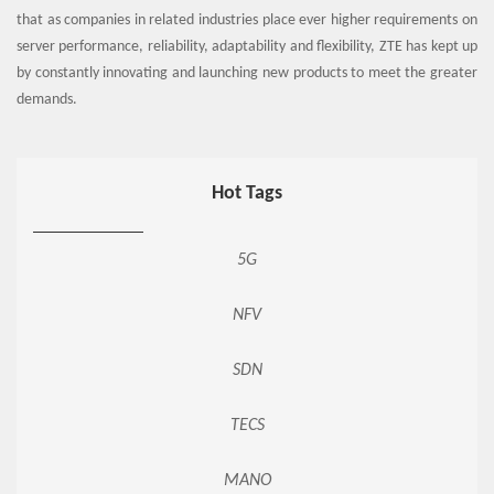
that as companies in related industries place ever higher requirements on
server performance, reliability, adaptability and flexibility, ZTE has kept up
by constantly innovating and launching new products to meet the greater
demands.
Hot Tags
5G
NFV
SDN
TECS
MANO