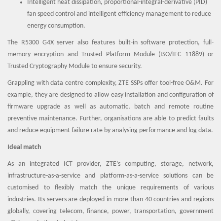
Intelligent heat dissipation, proportional-integral-derivative (PID)
fan speed control and intelligent efficiency management to reduce
energy consumption.
The R5300 G4X server also features built-in software protection, full-
memory encryption and Trusted Platform Module (ISO/IEC 11889) or
Trusted Cryptography Module to ensure security.
Grappling with data centre complexity, ZTE SSPs offer tool-free O&M. For
example, they are designed to allow easy installation and configuration of
firmware upgrade as well as automatic, batch and remote routine
preventive maintenance. Further, organisations are able to predict faults
and reduce equipment failure rate by analysing performance and log data.
Ideal match
As an integrated ICT provider, ZTE’s computing, storage, network,
infrastructure-as-a-service and platform-as-a-service solutions can be
customised to flexibly match the unique requirements of various
industries. Its servers are deployed in more than 40 countries and regions
globally, covering telecom, finance, power, transportation, government