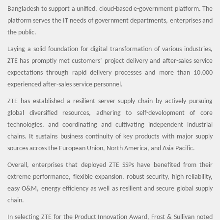
Bangladesh to support a unified, cloud-based e-government platform. The
platform serves the IT needs of government departments, enterprises and
the public.
Laying a solid foundation for digital transformation of various industries,
ZTE has promptly met customers’ project delivery and after-sales service
expectations through rapid delivery processes and more than 10,000
experienced after-sales service personnel.
ZTE has established a resilient server supply chain by actively pursuing
global diversified resources, adhering to self-development of core
technologies, and coordinating and cultivating independent industrial
chains. It sustains business continuity of key products with major supply
sources across the European Union, North America, and Asia Pacific.
Overall, enterprises that deployed ZTE SSPs have benefited from their
extreme performance, flexible expansion, robust security, high reliability,
easy O&M, energy efficiency as well as resilient and secure global supply
chain.
In selecting ZTE for the Product Innovation Award, Frost & Sullivan noted