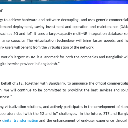
r​
gy to achieve hardware and software decoupling, and uses generic commercial 
on-demand deployment, saving investment and operation and maintenance (O&M
uch as 5G and IoT. It uses a large-capacity multi-NE integration database sol
arge capacity. The virtualization technology will bring faster speeds, and he
ink users will benefit from the virtualization of the network.
e world's largest vSDM is a landmark for both the companies and Banglalink wil
ital service provider in Bangladesh."
behalf of ZTE, together with Banglalink, to announce the official commercializ
n, we will continue to be committed to providing the best services and solut
uccess."
 virtualization solutions, and actively participates in the development of sta
perators deal with the 5G and IoT challenges. In the future, ZTE and Banglal
nk
digital transformation
and the enhancement of end-user experience through