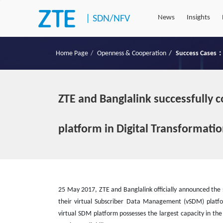
|
SDN/NFV
News
Insights
Home Page
Openness & Cooperation
Success Cases：
ZTE and Banglalink successfully c
platform in Digital Transformati
25 May 2017, ZTE and Banglalink officially announced the 
their virtual Subscriber Data Management (vSDM) platfo
virtual SDM platform possesses the largest capacity in t