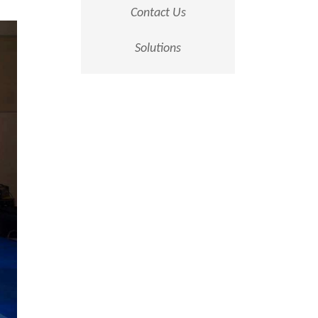
Contact Us
Solutions