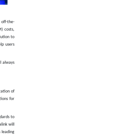
off-the-
) costs,
ution to
lp users
l always
ation of
ions for
ndards to
ink will
 leading