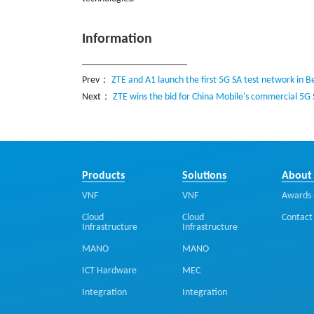
Information
Prev：
ZTE and A1 launch the first 5G SA test network in B
Next：
ZTE wins the bid for China Mobile's commercial 5G
Products
Solutions
About
VNF
VNF
Awards 
Cloud
Cloud
Contact
Infrastructure
Infrastructure
MANO
MANO
ICT Hardware
MEC
Integration
Integration