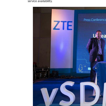
service availability.