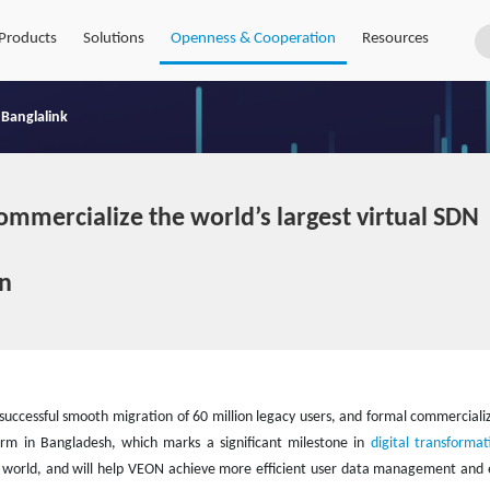
Products
Solutions
Openness & Cooperation
Resources
Banglalink
ommercialize the world’s largest virtual SDN
on
successful smooth migration of 60 million legacy users, and formal commerciali
rm in Bangladesh, which marks a significant milestone in
digital transformat
he world, and will help VEON achieve more efficient user data management and