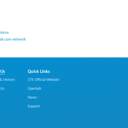
elarus
 SA core network
 Us
Quick Links
& History
ZTE Official Website
 Us
Openlab
News
Support