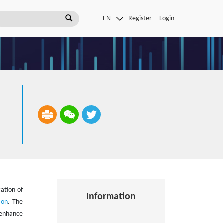
Register
Login
zation of
Information
ion
. The
 enhance