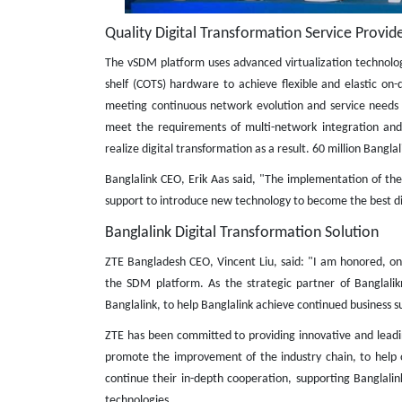
Quality Digital Transformation Service Provide
The vSDM platform uses advanced virtualization technolo
shelf (COTS) hardware to achieve flexible and elastic 
meeting continuous network evolution and service needs s
meet the requirements of multi-network integration and l
realize digital transformation as a result. 60 million Banglal
Banglalink CEO, Erik Aas said, "The implementation of th
support to introduce new technology to become the best dig
Banglalink Digital Transformation Solution
ZTE Bangladesh CEO, Vincent Liu, said: "I am honored, on 
the SDM platform. As the strategic partner of Banglalik
Banglalink, to help Banglalink achieve continued business s
ZTE has been committed to providing innovative and leading
promote the improvement of the industry chain, to help o
continue their in-depth cooperation, supporting Banglali
technologies.