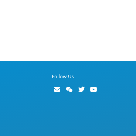
Follow Us