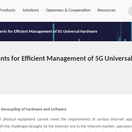
Products
Solutions
Openness & Cooperation
Resources
ts for Efficient Management of 5G Universal Hardware
ts for Efficient Management of 5G Universa
ze decoupling of hardware and software
al physical equipment cannot meet the requirements of various Internet appl
ith the challenges brought by the Internet era to the telecom market, operator