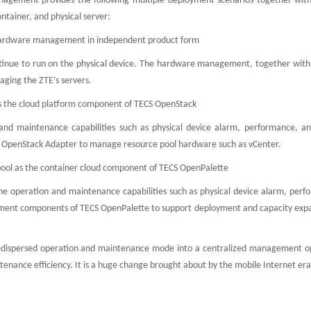
nagement provides the following multiple deployment scenarios together with
ontainer, and physical server:
he hardware management in independent product form
continue to run on the physical device. The hardware management, together with
aging the ZTE’s servers.
as the cloud platform component of TECS OpenStack
and maintenance capabilities such as physical device alarm, performance, an
CS OpenStack Adapter to manage resource pool hardware such as vCenter.
ool as the container cloud component of TECS OpenPalette
he operation and maintenance capabilities such as physical device alarm, perf
loyment components of TECS OpenPalette to support deployment and capacity expa
-dispersed operation and maintenance mode into a centralized management o
ance efficiency. It is a huge change brought about by the mobile Internet era