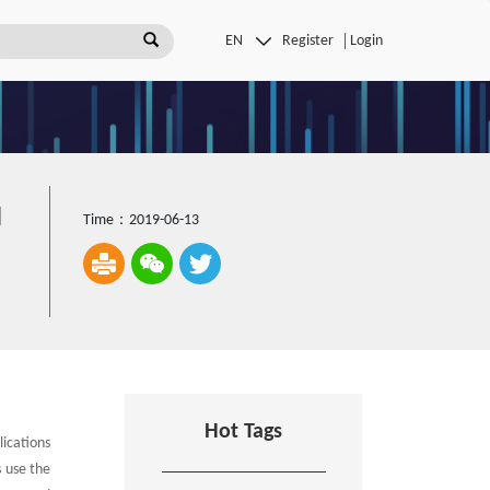
Register
Login
l
Time：2019-06-13
Hot Tags
ications
s use the