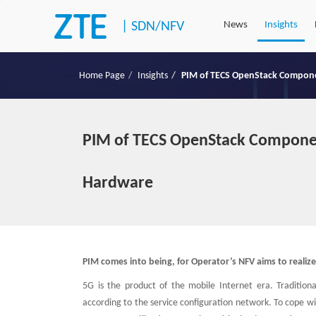
|
SDN/NFV
News
Insights
Home Page
Insights
PIM of TECS OpenStack Componen
PIM of TECS OpenStack Componen
Hardware
PIM comes into being, for Operator’s NFV aims to reali
5G is the product of the mobile Internet era. Tradition
according to the service configuration network. To cope w