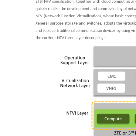
ETSI NFV specification, together with cloud computing an
quickly realize the development and commissioning of netwo
NFV (Network Function Virtualization), whose basic conce
general-purpose storage and switches, adopts the virtuali
and replace traditional communication devices by using vi
the carrier's NFV three-layer decoupling: