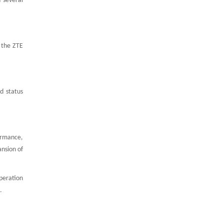
 several
 the ZTE
d status
ormance,
nsion of
peration
.