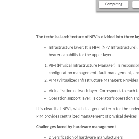
The technical architecture of NFV is divided into three la
Infrastructure layer: It is NFVI (NFV Infrastructure
bearer capability for the upper layers.
PIM (Physical Infrastructure Manager): Is responsib
configuration management, fault management, and
VIM (Virtualized Infrastructure Manager): Provides 
Virtualization network layer: Corresponds to each 
Operation support layer: Is operator’s operation a
It is clear that NFVI, which is a general term for the und
PIM provides centralized management of physical devices
Challenges faced by hardware management
Diversification of hardware manufacturers