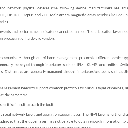
and network physical devices (the following device manufacturers are arr
DELL, HP, H3C, Inspur, and ZTE. Mainstream magnetic array vendors include E
nd ZTE.
 events and performance indicators cannot be unified. The adaptation layer nee
n processing of hardware vendors.
ommunicate through out-of-band management protocols. Different device ty
enerally managed through interfaces such as IPMI, SNMP, and redfish. Swit
s. Disk arrays are generally managed through interfaces/protocols such as 
anagement needs to support common protocols for various types of devices, an
 at the same time.
 so it is difficult to track the fault.
virtual network layer, and operation support layer. The NFVI layer is further div
pling so that the upper layer may not be able to obtain enough information to 