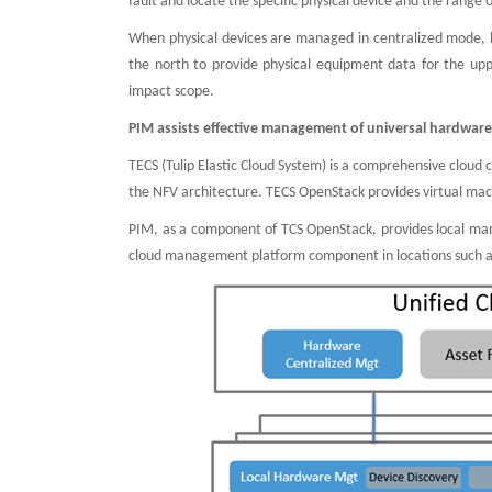
fault and locate the specific physical device and the range 
When physical devices are managed in centralized mode,
the north to provide physical equipment data for the 
impact scope.
PIM assists effective management of universal hardwar
TECS (Tulip Elastic Cloud System) is a comprehensive cloud
the NFV architecture. TECS OpenStack provides virtual mach
PIM, as a component of TCS OpenStack, provides local ma
cloud management platform component in locations such as