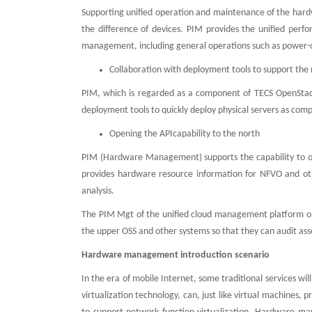
Supporting unified operation and maintenance of the hardw
the difference of devices. PIM provides the unified per
management, including general operations such as power-on
Collaboration with deployment tools to support the
PIM, which is regarded as a component of TECS OpenStac
deployment tools to quickly deploy physical servers as com
Opening the APIcapability to the north
PIM (Hardware Management) supports the capability to op
provides hardware resource information for NFVO and oth
analysis.
The PIM Mgt of the unified cloud management platform ope
the upper OSS and other systems so that they can audit ass
Hardware management introduction scenario
In the era of mobile Internet, some traditional services wil
virtualization technology, can, just like virtual machines,