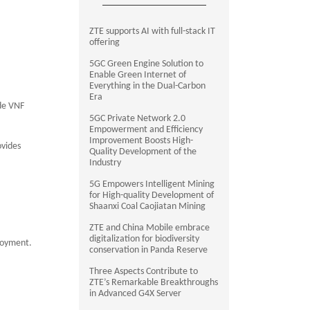
ZTE supports AI with full-stack IT
offering
5GC Green Engine Solution to
Enable Green Internet of
Everything in the Dual-Carbon
Era
ide VNF
5GC Private Network 2.0
Empowerment and Efficiency
Improvement Boosts High-
ovides
Quality Development of the
Industry
5G Empowers Intelligent Mining
for High-quality Development of
Shaanxi Coal Caojiatan Mining
ZTE and China Mobile embrace
digitalization for biodiversity
ployment.
conservation in Panda Reserve
Three Aspects Contribute to
ZTE’s Remarkable Breakthroughs
in Advanced G4X Server