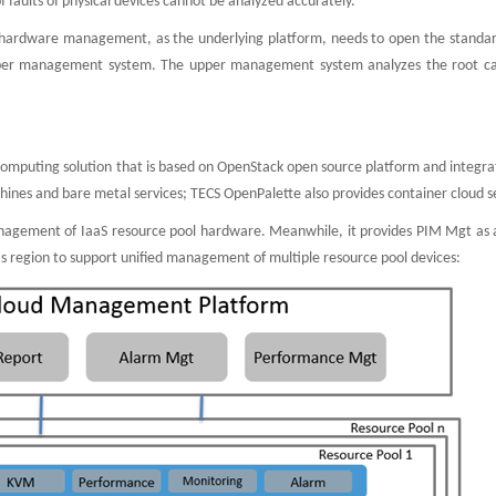
of faults of physical devices cannot be analyzed accurately.
 hardware management, as the underlying platform, needs to open the standar
upper management system. The upper management system analyzes the root c
e
 computing solution that is based on OpenStack open source platform and integr
ines and bare metal services; TECS OpenPalette also provides container cloud s
nagement of IaaS resource pool hardware. Meanwhile, it provides PIM Mgt as a
 region to support unified management of multiple resource pool devices: