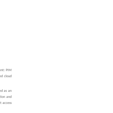
ent: PIM
ed cloud
ed as an
tion and
t access