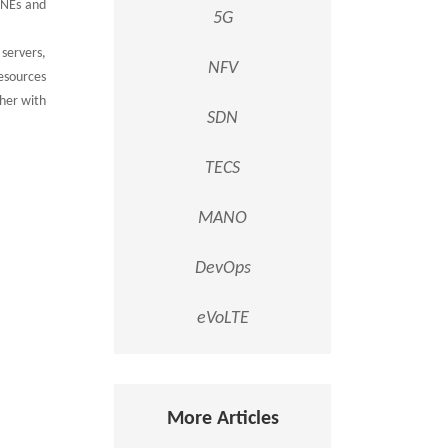
 NEs and
5G
servers,
NFV
esources
her with
SDN
TECS
MANO
DevOps
eVoLTE
More Articles