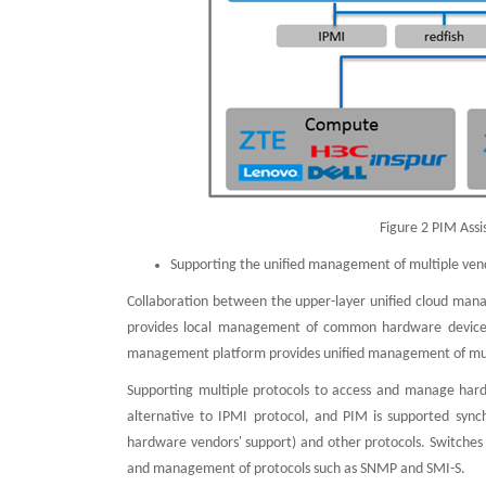
Figure 2 PIM Ass
Supporting the unified management of multiple ven
Collaboration between the upper-layer unified cloud ma
provides local management of common hardware devices s
management platform provides unified management of mult
Supporting multiple protocols to access and manage hard
alternative to IPMI protocol, and PIM is supported syn
hardware vendors' support) and other protocols. Switches
and management of protocols such as SNMP and SMI-S.