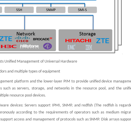
ists Unified Management of Universal Hardware
dors and multiple types of equipment
nagement platform and the lower-layer PIM to provide unified device managem
uch as servers, storage, and networks in the resource pool, and the unifi
iple resource pool devices.
ware devices: Servers support IPMI, SNMP, and redfish (The redfish is regard
chronously according to the requirements of operators such as medium migra
 support access and management of protocols such as SNMP. Disk arrays suppor