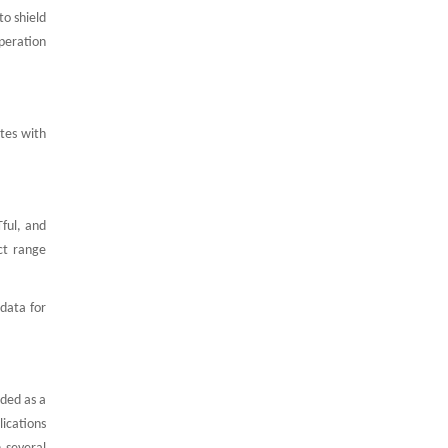
to shield
peration
tes with
ful, and
ct range
data for
rded as a
lications