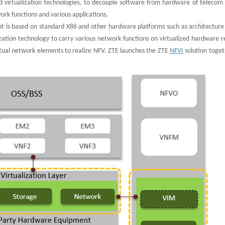
d virtualization technologies, to decouple software from hardware of telecom
rk functions and various applications.
pt is based on standard X86 and other hardware platforms such as architecture 
zation technology to carry various network functions on virtualized hardware r
rtual network elements to realize NFV. ZTE launches the ZTE
NFVI
solution toget