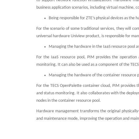
to support network function virtualization. Hardware ma
business application scenarios, including virtual machine, c
Being responsible for ZTE’s physical devices as t
For the scenario of some traditional services, they will 
universal hardware Uniview product, is responsible for man
Managing the hardware in the IaaS resource pool 
For the IaaS resource pool, PIM provides the operation 
monitoring. It can also be used as a component of the TE
Managing the hardware of the container resource p
For the TECS OpenPalette container cloud, PIM provides t
and status monitoring. It also collaborates with the dep
nodes in the container resource pool.
Hardware management transforms the original physically
and maintenance mode, improving the operation and mainten