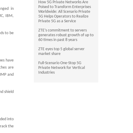
How 5G Private Networks Are
Poised to Transform Enterprises
anged in
Worldwide: All Scenario Private
MC, IBM,
5G Helps Operators to Realize
Private 5G as a Service
ZTE’s commitment to servers
ds to be
generates robust growth of up to
60 times in past 8 years
ZTE eyes top 5 global server
market share
pes have
Full-Scenario One-Stop 5G
ches are
Private Network for Vertical
Industries
SNMP and
d shield
ided into
track the