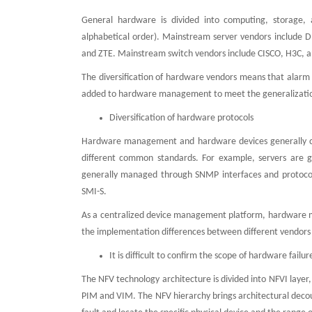
General hardware is divided into computing, storage, 
alphabetical order). Mainstream server vendors include 
and ZTE. Mainstream switch vendors include CISCO, H3C, a
The diversification of hardware vendors means that alarm
added to hardware management to meet the generalizatio
Diversification of hardware protocols
Hardware management and hardware devices generally c
different common standards. For example, servers are g
generally managed through SNMP interfaces and protocol
SMI-S.
As a centralized device management platform, hardware m
the implementation differences between different vendors
It is difficult to confirm the scope of hardware failure,
The NFV technology architecture is divided into NFVI layer, 
PIM and VIM. The NFV hierarchy brings architectural decou