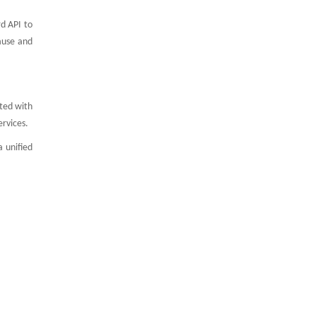
d API to
ause and
ated with
ervices.
 unified