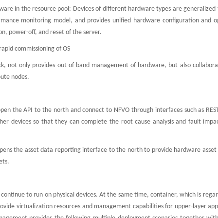
are in the resource pool: Devices of different hardware types are generalized 
formance monitoring model, and provides unified hardware configuration and o
, power-off, and reset of the server.
 rapid commissioning of OS
k, not only provides out-of-band management of hardware, but also collabora
pute nodes.
en the API to the north and connect to NFVO through interfaces such as REST
er devices so that they can complete the root cause analysis and fault impa
ns the asset data reporting interface to the north to provide hardware asset 
ets.
l continue to run on physical devices. At the same time, container, which is rega
 provide virtualization resources and management capabilities for upper-layer app