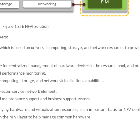
Figure 1 ZTE NFVI Solution
yers:
), which is based on universal computing, storage, and network resources to prov
le for centralized management of hardware devices in the resource pool, and pr
 performance monitoring.
computing, storage, and network virtualization capabilities.
telecom service network element.
nd maintenance support and business support system.
erlying hardware and virtualization resources, is an important basis for NFV de
 in the NFVI layer to help manage common hardware.