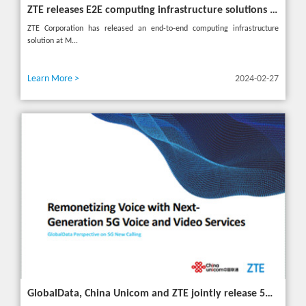
ZTE releases E2E computing infrastructure solutions to accelerate digital and intelligent transformation for industries
ZTE Corporation has released an end-to-end computing infrastructure
solution at M...
Learn More >
2024-02-27
GlobalData, China Unicom and ZTE jointly release 5G New Calling whitepaper at MWC 2024