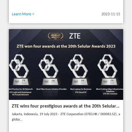
Learn More >
2023-11-15
ZTE wins four prestigious awards at the 20th Selular Awards 2023
Jakarta, Indonesia, 19 July 2023 - ZTE Corporation (0763.HK / 000063.SZ), a
globa...