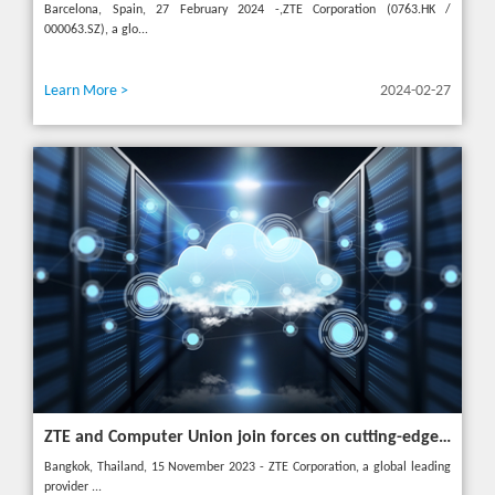
Barcelona, Spain, 27 February 2024 -,ZTE Corporation (0763.HK /
000063.SZ), a glo...
Learn More >
2024-02-27
ZTE and Computer Union join forces on cutting-edge IT solutions in Thailand
Bangkok, Thailand, 15 November 2023 - ZTE Corporation, a global leading
provider ...