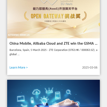
China Mobile, Alibaba Cloud and ZTE win the GSMA GLOMO "Open Gateway Challenge" award for capability exposure solution
Barcelona, Spain, 5 March 2025 - ZTE Corporation (0763.HK / 000063.SZ), a
global ...
Learn More >
2025-03-06