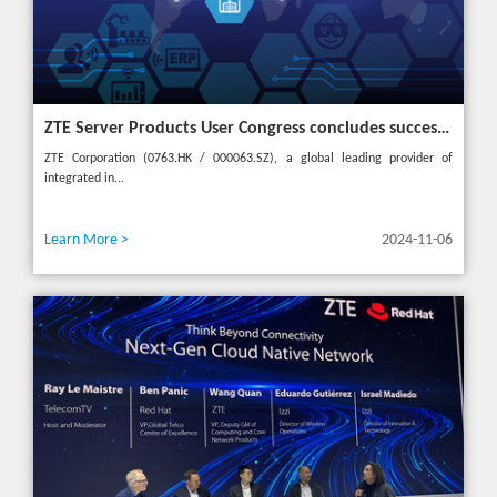
ZTE Server Products User Congress concludes successfully in Türkiye with theme "Grow Together, Win Together"
ZTE Corporation (0763.HK / 000063.SZ), a global leading provider of
integrated in...
Learn More >
2024-11-06