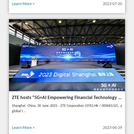
Learn More >
2023-07-20
ZTE hosts “5G+AI Empowering Financial Technology Innovation Forum” in Shanghai - Upgrading financial services to empower digital finance
Shanghai, China, 30 June 2023 - ZTE Corporation (0763.HK / 000063.SZ), a
global l...
Learn More >
2023-06-29