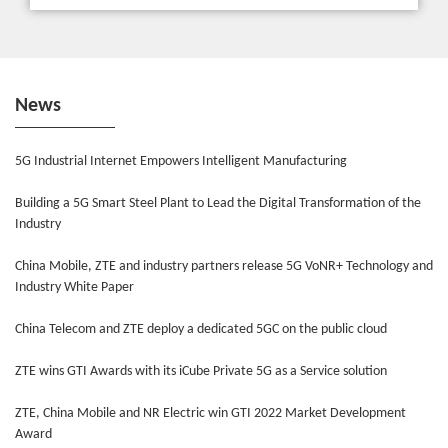
News
5G Industrial Internet Empowers Intelligent Manufacturing
Building a 5G Smart Steel Plant to Lead the Digital Transformation of the
Industry
China Mobile, ZTE and industry partners release 5G VoNR+ Technology and
Industry White Paper
China Telecom and ZTE deploy a dedicated 5GC on the public cloud
ZTE wins GTI Awards with its iCube Private 5G as a Service solution
ZTE, China Mobile and NR Electric win GTI 2022 Market Development
Award