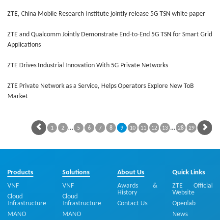
ZTE, China Mobile Research Institute jointly release 5G TSN white paper
ZTE and Qualcomm Jointly Demonstrate End-to-End 5G TSN for Smart Grid
Applications
ZTE Drives Industrial Innovation With 5G Private Networks
ZTE Private Network as a Service, Helps Operators Explore New ToB
Market
…
…
1
2
5
6
7
8
9
10
11
12
13
28
29
Products
Solutions
About Us
Quick Links
VNF
VNF
Awards &
ZTE Official
History
Website
Cloud
Cloud
Infrastructure
Infrastructure
Contact Us
Openlab
MANO
MANO
News