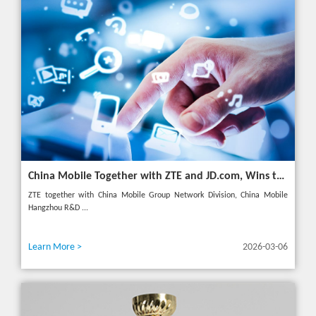
China Mobile Together with ZTE and JD.com, Wins the GSMA GLOMO "Open Gateway Challenge" Award
ZTE together with China Mobile Group Network Division, China Mobile
Hangzhou R&D ...
Learn More >
2026-03-06