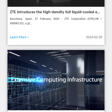
ZTE introduces the high-density full liquid-cooled entire cabinet IceCube Reshaping the green data center in the future
Barcelona, Spain, 27 February, 2024 - ZTE Corporation (0763.HK /
000063.SZ), a gl...
Learn More >
2024-02-28