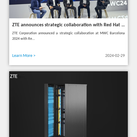
ZTE announces strategic collaboration with Red Hat to accelerate 5G core innovation at MWC24
ZTE Corporation announced a strategic collaboration at MWC Barcelona
2024 with Re...
Learn More >
2024-02-29