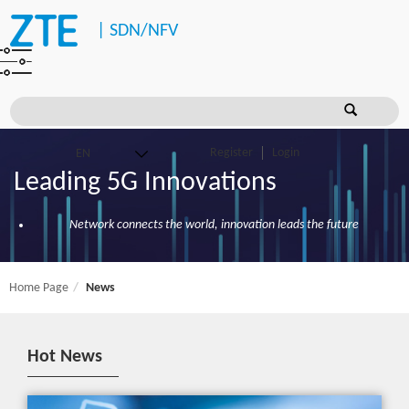
|
SDN/NFV
Register
Login
Leading 5G Innovations
Network connects the world, innovation leads the future
Home Page
News
Hot News