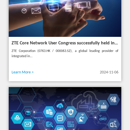
ZTE Core Network User Congress successfully held in Turkey, reshaping the mobile AI era
ZTE Corporation (0763.HK / 000063.SZ), a global leading provider of
integrated in...
Learn More >
2024-11-06