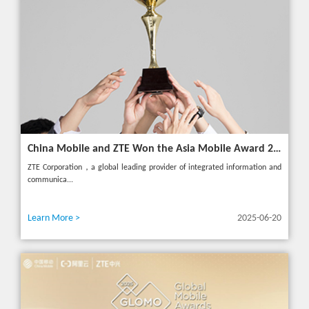
China Mobile and ZTE Won the Asia Mobile Award 2025 with AI-Driven 5G Cloudified Core Network
ZTE Corporation，a global leading provider of integrated information and
communica...
Learn More >
2025-06-20