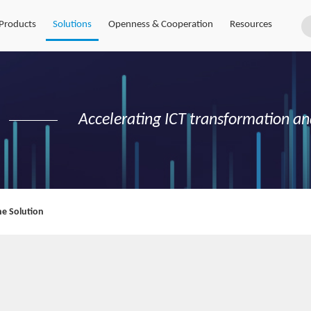
Products
Solutions
Openness & Cooperation
Resources
Accelerating ICT transformation an
e Solution