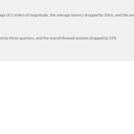
age of 2 orders of magnitude, the average latency dropped by 20ms, and the ove
d by three-quarters, and the overall firewall sessions dropped by 15%