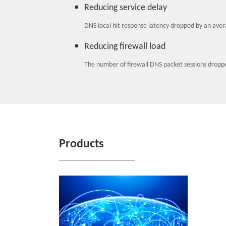
Reducing service delay
DNS local hit response latency dropped by an aver
Reducing firewall load
The number of firewall DNS packet sessions droppe
Products