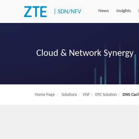
|
SDN/NFV
News
Insights
Cloud & Network Synergy
Home Page
Solutions
VNF
EPC Solution
DNS Cach