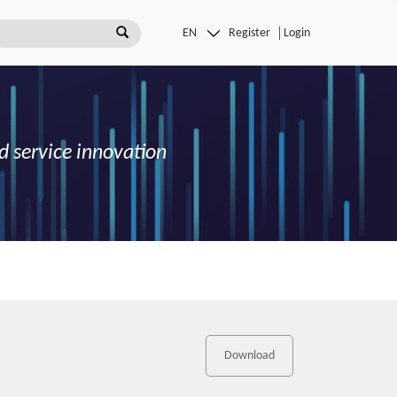
Register
Login
d service innovation
Download