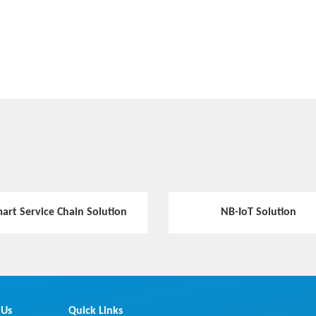
art Service Chain Solution
NB-IoT Solution
 Us
Quick Links