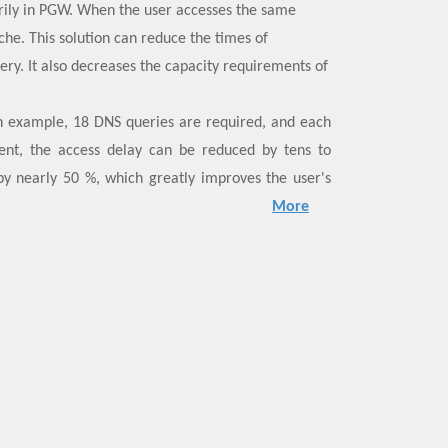
rily in PGW. When the user accesses the same
che. This solution can reduce the times of
ery. It also decreases the capacity requirements of
n example, 18 DNS queries are required, and each
ent, the access delay can be reduced by tens to
by nearly 50 %, which greatly improves the user's
arge-scale commercial deployment globally.
More