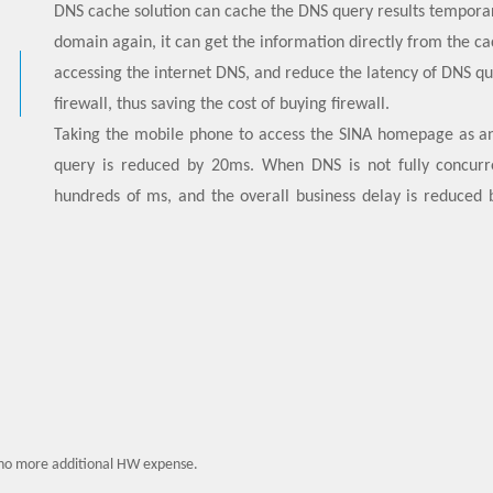
DNS cache solution can cache the DNS query results tempora
domain again, it can get the information directly from the ca
accessing the internet DNS, and reduce the latency of DNS qu
firewall, thus saving the cost of buying firewall.
Taking the mobile phone to access the SINA homepage as a
query is reduced by 20ms. When DNS is not fully concurr
hundreds of ms, and the overall business delay is reduced 
service experience. At present, this solution has achieved l
no more additional HW expense.