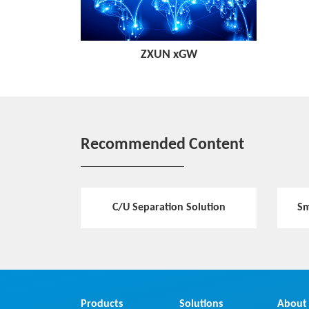
ZXUN xGW
Recommended Content
C/U Separation Solution
Sm
Products
Solutions
About