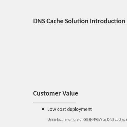
DNS Cache Solution Introduction
Customer Value
Low cost deployment
Using local memory of GGSN/PGW as DNS cache, 