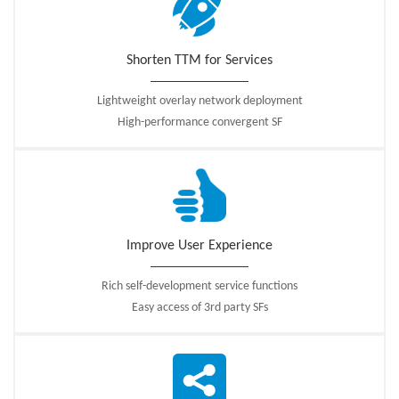
optimization.
Shorten TTM for Services
Lightweight overlay network deployment
High-performance convergent SF
Improve User Experience
Rich self-development service functions
Easy access of 3rd party SFs