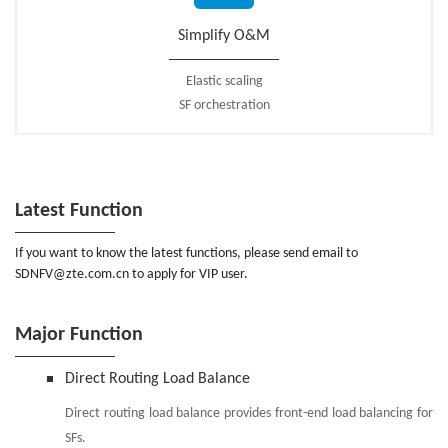
Simplify O&M
Elastic scaling
SF orchestration
Latest Function
If you want to know the latest functions, please send email to
SDNFV@zte.com.cn to apply for VIP user.
Major Function
Direct Routing Load Balance
Direct routing load balance provides front-end load balancing for
SFs.