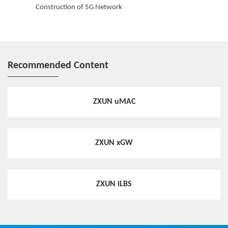
Construction of 5G Network
Congestion Awareness & Analysis
Congestion awareness & analysis can grasp the congestion status
of wireless network rapidly, and provide a decision basis for traffic
optimization.
Recommended Content
ZXUN uMAC
ZXUN xGW
ZXUN iLBS