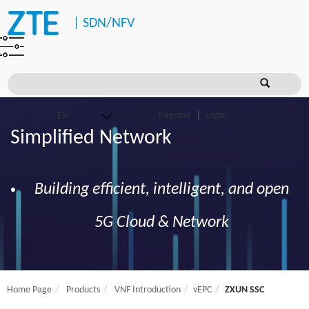
|
SDN/NFV
Register
Login
Simplified Network
Building efficient, intelligent, and open
5G Cloud & Network
Home Page
Products
VNF Introduction
vEPC
ZXUN SSC