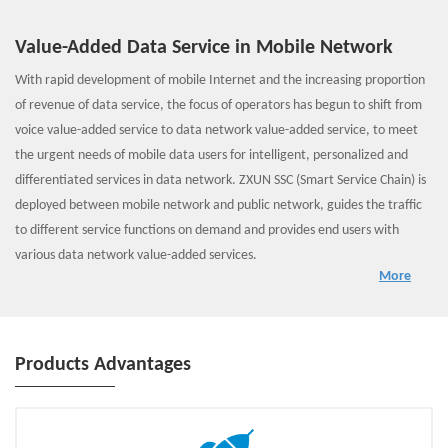
Value-Added Data Service in Mobile Network
With rapid development of mobile Internet and the increasing proportion
of revenue of data service, the focus of operators has begun to shift from
voice value-added service to data network value-added service, to meet
the urgent needs of mobile data users for intelligent, personalized and
differentiated services in data network. ZXUN SSC (Smart Service Chain) is
deployed between mobile network and public network, guides the traffic
to different service functions on demand and provides end users with
various data network value-added services.
More
ZXUN SSC includes three parts: direct routing load balance, convergent SF
and congestion awareness & analysis.
1. Direct routing load balance provides front-end load balancing for SFs;
2. Convergent SF provides functions such as traffic classifier, stream
Products Advantages
optimization, URL filtering, virtual firewall and virtual CGNAT;
3. Congestion awareness & analysis can grasp the congestion status of
wireless network rapidly, and provide a decision basis for traffic