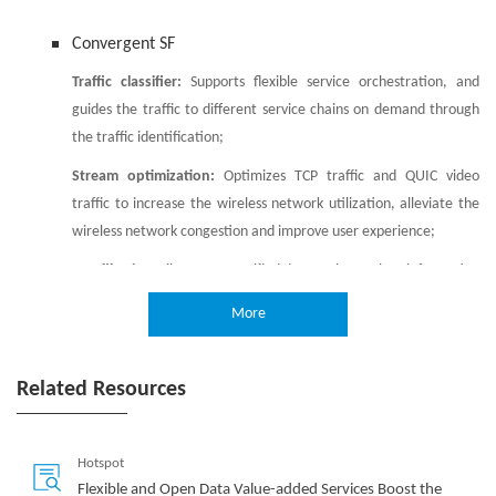
Convergent SF
Traffic classifier:
Supports flexible service orchestration, and
guides the traffic to different service chains on demand through
the traffic identification;
Stream optimization:
Optimizes TCP traffic and QUIC video
traffic to increase the wireless network utilization, alleviate the
wireless network congestion and improve user experience;
URL filtering:
Filters out specified data such as vulgar information
and malicious websites based on the URL of user's Internet
More
browsing, to help operators improve users’ Web browsing
experience;
Related Resources
Virtual firewall:
Realizes abstraction and virtualization of firewall
resources to provide network security guarantee for CN users;
Virtual CGNAT:
Provides functions such as SNAT, DNAT and ALG to
Hotspot
relieve the pressure of the operator's IPv4 address shortage.
Flexible and Open Data Value-added Services Boost the