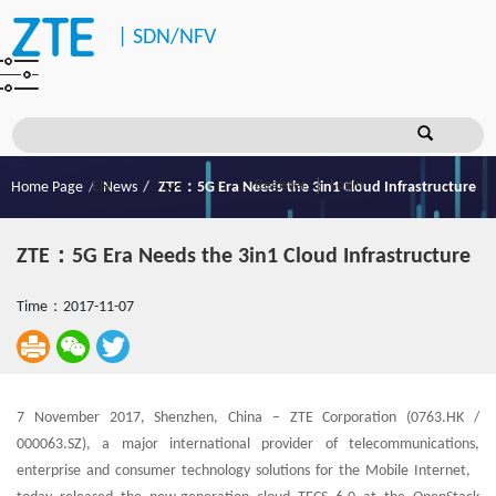
|
SDN/NFV
Register
Login
Home Page
News
ZTE：5G Era Needs the 3in1 Cloud Infrastructure
ZTE：5G Era Needs the 3in1 Cloud Infrastructure
Time：2017-11-07
7 November 2017, Shenzhen, China – ZTE Corporation (0763.HK /
000063.SZ), a major international provider of telecommunications,
enterprise and consumer technology solutions for the Mobile Internet,