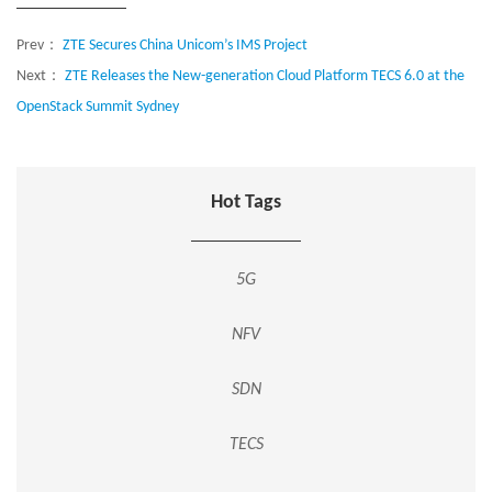
Prev：
ZTE Secures China Unicom’s IMS Project
Next：
ZTE Releases the New-generation Cloud Platform TECS 6.0 at the
OpenStack Summit Sydney
Hot Tags
5G
NFV
SDN
TECS