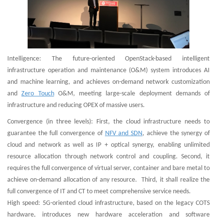
Intelligence: The future-oriented OpenStack-based intelligent
infrastructure operation and maintenance (O&M) system introduces AI
and machine learning, and achieves on-demand network customization
and
Zero Touch
O&M, meeting large-scale deployment demands of
infrastructure and reducing OPEX of massive users.
Convergence (in three levels): First, the cloud infrastructure needs to
guarantee the full convergence of
NFV and SDN
, achieve the synergy of
cloud and network as well as IP + optical synergy, enabling unlimited
resource allocation through network control and coupling. Second, it
requires the full convergence of virtual server, container and bare metal to
achieve on-demand allocation of any resource. Third, it shall realize the
full convergence of IT and CT to meet comprehensive service needs.
High speed: 5G-oriented cloud infrastructure, based on the legacy COTS
hardware, introduces new hardware acceleration and software