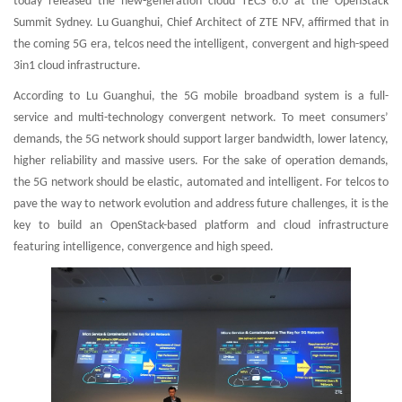
today released the new-generation cloud TECS 6.0 at the OpenStack
Summit Sydney. Lu Guanghui, Chief Architect of ZTE NFV, affirmed that in
the coming 5G era, telcos need the intelligent, convergent and high-speed
3in1 cloud infrastructure.
According to Lu Guanghui, the 5G mobile broadband system is a full-
service and multi-technology convergent network. To meet consumers’
demands, the 5G network should support larger bandwidth, lower latency,
higher reliability and massive users. For the sake of operation demands,
the 5G network should be elastic, automated and intelligent. For telcos to
pave the way to network evolution and address future challenges, it is the
key to build an OpenStack-based platform and cloud infrastructure
featuring intelligence, convergence and high speed.