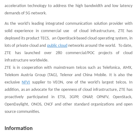
acceleration technology to address the high bandwidth and low latency
demands of 5G network.
As the world’s leading integrated communication solution provider with
solid experience in commercial use of cloud infrastructure, ZTE has
deployed its product TECS, an OpenStack-based cloud operating system, in
lots of private cloud and
public cloud
networks around the world. To date,
ZTE has launched over 280 commercial/POC projects of cloud
infrastructure worldwide.
ZTE is in cooperation with mainstream telcos such as Telefonica, AMX,
Telekom Austria Group (TAG), Telenor and China Mobile. It is also the
exclusive
NFVI
supplier to VEON, one of the world’s largest telcos. In
addition, as an advocate for the openness of cloud infrastructure, ZTE has
proactively participated in ETSI, 3GPP, ONAP, OPNFV, OpenStack,
OpenDaylight, ONOS, CNCF and other standard organizations and open
source communities.
Information