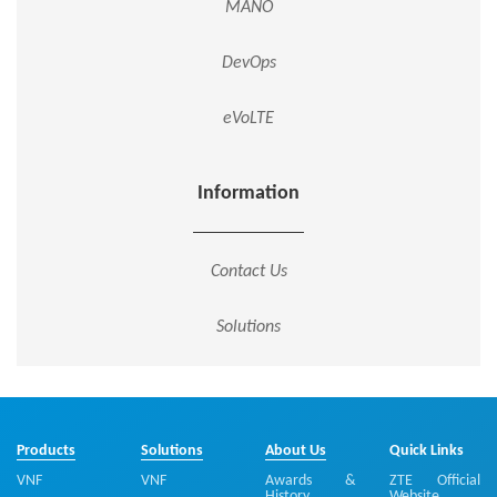
MANO
DevOps
eVoLTE
Information
Contact Us
Solutions
Products
Solutions
About Us
Quick Links
VNF
VNF
Awards &
ZTE Official
History
Website