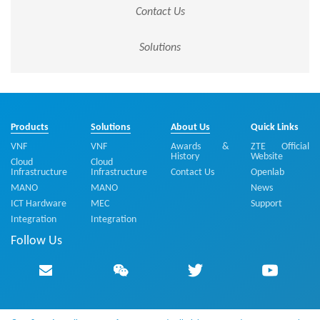
Contact Us
Solutions
Products
Solutions
About Us
Quick Links
VNF
VNF
Awards &
ZTE Official
History
Website
Cloud
Cloud
Infrastructure
Infrastructure
Contact Us
Openlab
MANO
MANO
News
ICT Hardware
MEC
Support
Integration
Integration
Follow Us