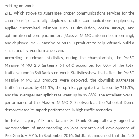
existing network.
ZTE, which strove to guarantee proper communications services for the
championship, carefully deployed onsite communications equipment,
applied customized solutions such as simulation, onsite surveys, and
optimization of core parameters (Massive MIMO antenna beamforming),
and deployed Pre5G Massive MIMO 2.0 products to help SoftBank build a
smart and high-performance gym.
According to relevant statistics, during the championship, the Pre5G
Massive MIMO 2.0 (antenna 64T64R) accounted for 80% of the total
traffic volume in SoftBank’s network. Statistics show that after the Pre5G
Massive MIMO 2.0 products were deployed, the downlink aggregate
traffic increased by 451.5%, the uplink aggregate traffic rose by 759.5%,
and the average user uplink rate went up by 42.88%. The excellent overall
performance of the Massive MIMO 2.0 network at the Yahuoku! Dome
demonstrated its superb performance in high traffic scenarios.
In Tokyo, Japan, ZTE and Japan's SoftBank Group officially signed a
memorandum of understanding on joint research and development of
Pre5G in July 2015. In September 2016, SoftBank announced that the “5G