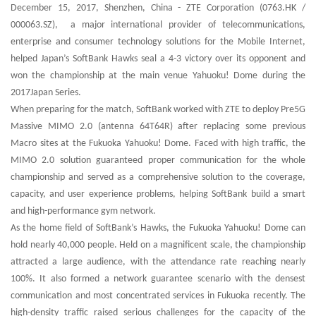
December 15, 2017, Shenzhen, China - ZTE Corporation (0763.HK /
000063.SZ), a major international provider of telecommunications,
enterprise and consumer technology solutions for the Mobile Internet,
helped Japan’s SoftBank Hawks seal a 4-3 victory over its opponent and
won the championship at the main venue Yahuoku! Dome during the
2017Japan Series.
When preparing for the match, SoftBank worked with ZTE to deploy Pre5G
Massive MIMO 2.0 (antenna 64T64R) after replacing some previous
Macro sites at the Fukuoka Yahuoku! Dome. Faced with high traffic, the
MIMO 2.0 solution guaranteed proper communication for the whole
championship and served as a comprehensive solution to the coverage,
capacity, and user experience problems, helping SoftBank build a smart
and high-performance gym network.
As the home field of SoftBank’s Hawks, the Fukuoka Yahuoku! Dome can
hold nearly 40,000 people. Held on a magnificent scale, the championship
attracted a large audience, with the attendance rate reaching nearly
100%. It also formed a network guarantee scenario with the densest
communication and most concentrated services in Fukuoka recently. The
high-density traffic raised serious challenges for the capacity of the