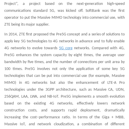
Project”, a project based on the next-generation high-speed
communications standard 5G, was kicked off. SoftBank was the first
operator to put the Massive MIMO technology into commercial use, with
ZTE being its major supplier.
In 2014, ZTE first proposed the Pre5G concept and a series of solutions to
apply key 5G technologies to 4G networks in advance and to fully enable
4G networks to evolve towards
5G core
networks. Compared with 4G,
Pre5G enhances the system capacity by eight times, the average user
bandwidth by five times, and the number of connections per unit area by
100 times. Pre5G involves not only the application of some key 5G
technologies that can be put into commercial use (for example, Massive
MIMO) in 4G networks but also the enhancement of LTE-A Pro
technologies under the 3GPP architecture, such as Massive CA, UDN,
256QAM, LAA, LWA, and NB-IoT. Pre5G implements a smooth evolution
based on the existing 4G networks, effectively lowers network
construction costs, and supports rapid deployment, dramatically
increasing the cost–performance ratio. In terms of the Giga + MBB,
Massive IoT, and network cloudization, a combination of different