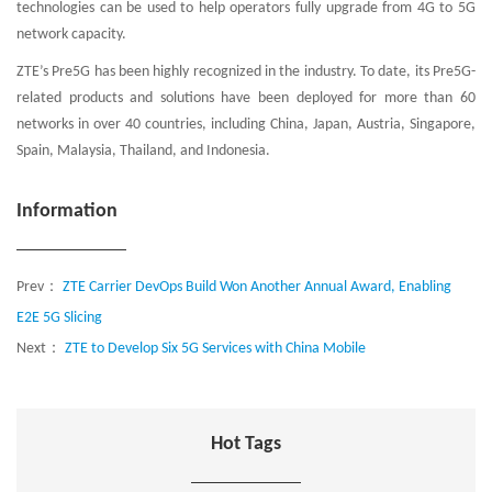
technologies can be used to help operators fully upgrade from 4G to 5G
network capacity.
ZTE’s Pre5G has been highly recognized in the industry. To date, its Pre5G-
related products and solutions have been deployed for more than 60
networks in over 40 countries, including China, Japan, Austria, Singapore,
Spain, Malaysia, Thailand, and Indonesia.
Information
Prev：
ZTE Carrier DevOps Build Won Another Annual Award, Enabling
E2E 5G Slicing
Next：
ZTE to Develop Six 5G Services with China Mobile
Hot Tags