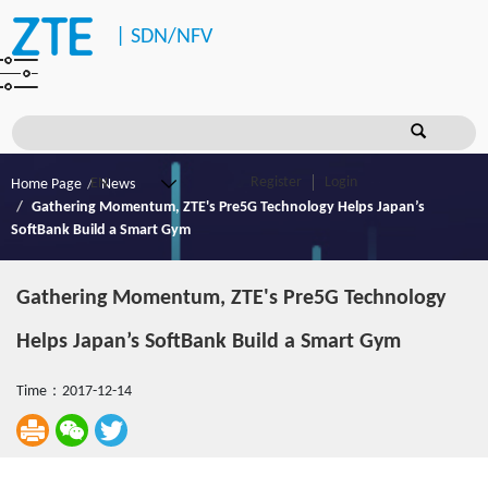
|
SDN/NFV
Register
Login
Home Page
News
Gathering Momentum, ZTE's Pre5G Technology Helps Japan’s
SoftBank Build a Smart Gym
Gathering Momentum, ZTE's Pre5G Technology
Helps Japan’s SoftBank Build a Smart Gym
Time：2017-12-14