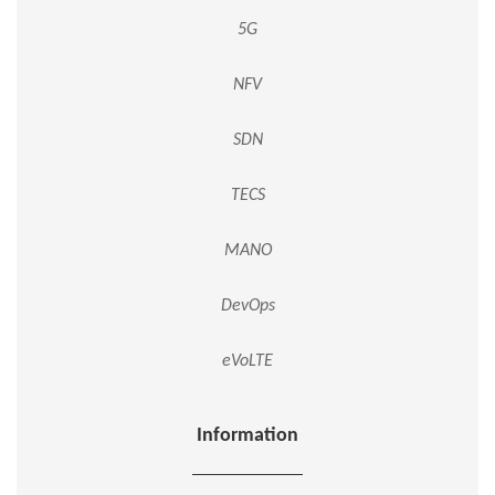
5G
NFV
SDN
TECS
MANO
DevOps
eVoLTE
Information