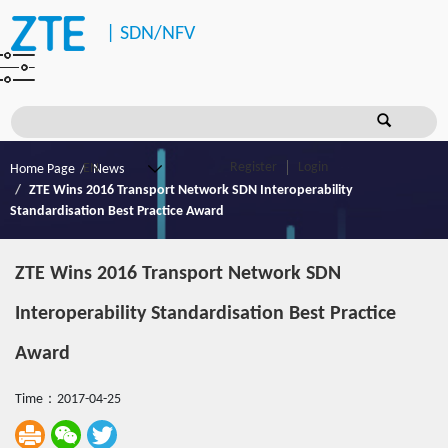
|
SDN/NFV
Register
Login
Home Page
News
ZTE Wins 2016 Transport Network SDN Interoperability
Standardisation Best Practice Award
ZTE Wins 2016 Transport Network SDN
Interoperability Standardisation Best Practice
Award
Time：2017-04-25