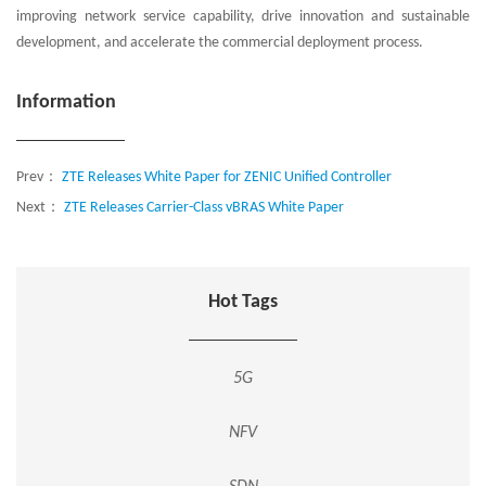
improving network service capability, drive innovation and sustainable
development, and accelerate the commercial deployment process.
Information
Prev：
ZTE Releases White Paper for ZENIC Unified Controller
Next：
ZTE Releases Carrier-Class vBRAS White Paper
Hot Tags
5G
NFV