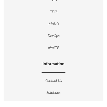
SDN
TECS
MANO
DevOps
eVoLTE
Information
Contact Us
Solutions