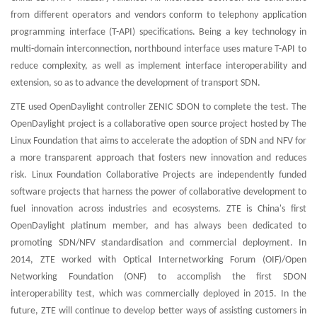
from different operators and vendors conform to telephony application
programming interface (T-API) specifications. Being a key technology in
multi-domain interconnection, northbound interface uses mature T-API to
reduce complexity, as well as implement interface interoperability and
extension, so as to advance the development of transport SDN.
ZTE used OpenDaylight controller ZENIC SDON to complete the test. The
OpenDaylight project is a collaborative open source project hosted by The
Linux Foundation that aims to accelerate the adoption of SDN and NFV for
a more transparent approach that fosters new innovation and reduces
risk. Linux Foundation Collaborative Projects are independently funded
software projects that harness the power of collaborative development to
fuel innovation across industries and ecosystems. ZTE is China's first
OpenDaylight platinum member, and has always been dedicated to
promoting SDN/NFV standardisation and commercial deployment. In
2014, ZTE worked with Optical Internetworking Forum (OIF)/Open
Networking Foundation (ONF) to accomplish the first SDON
interoperability test, which was commercially deployed in 2015. In the
future, ZTE will continue to develop better ways of assisting customers in