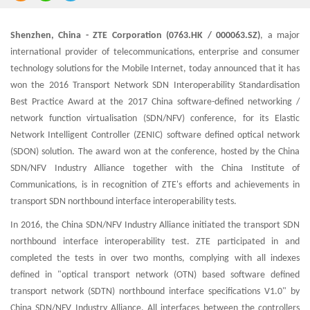
Shenzhen, China - ZTE Corporation (0763.HK / 000063.SZ)
, a major
international provider of telecommunications, enterprise and consumer
technology solutions for the Mobile Internet, today announced that it has
won the 2016 Transport Network SDN Interoperability Standardisation
Best Practice Award at the 2017 China software-defined networking /
network function virtualisation (SDN/NFV) conference, for its Elastic
Network Intelligent Controller (ZENIC) software defined optical network
(SDON) solution. The award won at the conference, hosted by the China
SDN/NFV Industry Alliance together with the China Institute of
Communications, is in recognition of ZTE's efforts and achievements in
transport SDN northbound interface interoperability tests.
In 2016, the China SDN/NFV Industry Alliance initiated the transport SDN
northbound interface interoperability test. ZTE participated in and
completed the tests in over two months, complying with all indexes
defined in "optical transport network (OTN) based software defined
transport network (SDTN) northbound interface specifications V1.0" by
China SDN/NFV Industry Alliance. All interfaces between the controllers