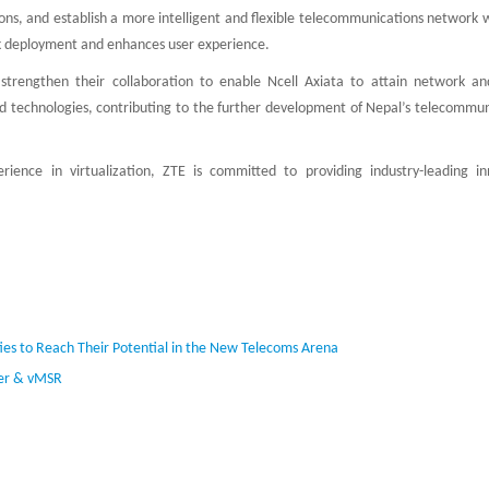
ns, and establish a more intelligent and flexible telecommunications network w
sk deployment and enhances user experience.
strengthen their collaboration to enable Ncell Axiata to attain network and
nd technologies, contributing to the further development of Nepal’s telecommun
ence in virtualization, ZTE is committed to providing industry-leading in
ies to Reach Their Potential in the New Telecoms Arena
ter & vMSR