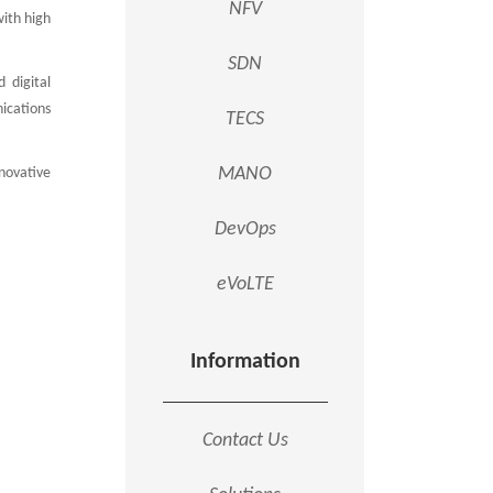
NFV
ith high
SDN
 digital
ications
TECS
MANO
novative
DevOps
eVoLTE
Information
Contact Us