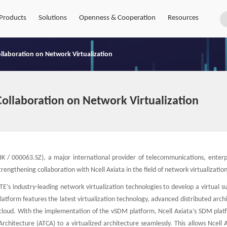
Products
Solutions
Openness & Cooperation
Resources
ollaboration on Network Virtualization
Collaboration on Network Virtualization
 / 000063.SZ), a major international provider of telecommunications, enterp
rengthening collaboration with Ncell Axiata in the field of network virtualization
’s industry-leading network virtualization technologies to develop a virtual s
form features the latest virtualization technology, advanced distributed archi
as cloud. With the implementation of the vSDM platform, Ncell Axiata’s SDM pla
hitecture (ATCA) to a virtualized architecture seamlessly. This allows Ncell A