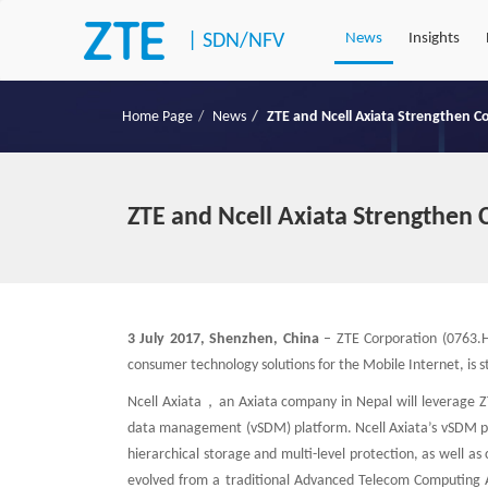
|
SDN/NFV
News
Insights
Home Page
News
ZTE and Ncell Axiata Strengthen C
ZTE and Ncell Axiata Strengthen 
3 July 2017, Shenzhen, China
– ZTE Corporation (0763.HK
consumer technology solutions for the Mobile Internet, is st
Ncell Axiata，an Axiata company in Nepal will leverage ZTE
data management (vSDM) platform. Ncell Axiata’s vSDM plat
hierarchical storage and multi-level protection, as well 
evolved from a traditional Advanced Telecom Computing Arc