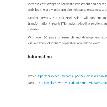
increase cost savings on hardware investment and operatio
stability. The vSDM platform also helps accelerate new ta
Moving forward, ZTE and Ncell Axiata will continue to 
transformation through ZTE’s industry-leading solutions a
industry.
With over 20 years of research and development experi
virtualization solutions for operators around the world.
Information
Prev：
Operators Need Telecoms-Specific DevOps Capabilit
Next：
ZTE Unveils New NFV Product: ZXR10 V6000 vRou