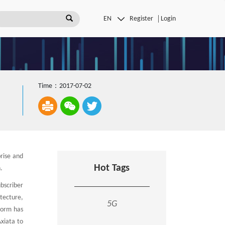
Register
Login
Time：2017-07-02
rise and
Hot Tags
.
ubscriber
tecture,
5G
tform has
xiata to