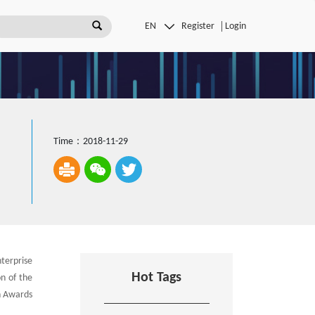
Register
Login
Time：2018-11-29
terprise
Hot Tags
n of the
n Awards