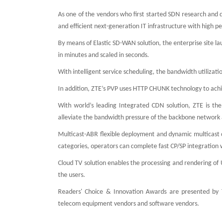
As one of the vendors who first started SDN research and 
and efficient next-generation IT infrastructure with high 
By means of Elastic SD-WAN solution, the enterprise site la
in minutes and scaled in seconds.
With intelligent service scheduling, the bandwidth utiliz
In addition, ZTE’s PVP uses HTTP CHUNK technology to achi
With world’s leading Integrated CDN solution, ZTE is the 
alleviate the bandwidth pressure of the backbone network a
Multicast-ABR flexible deployment and dynamic multicast 
categories, operators can complete fast CP/SP integration 
Cloud TV solution enables the processing and rendering of 
the users.
Readers' Choice & Innovation Awards are presented by T
telecom equipment vendors and software vendors.