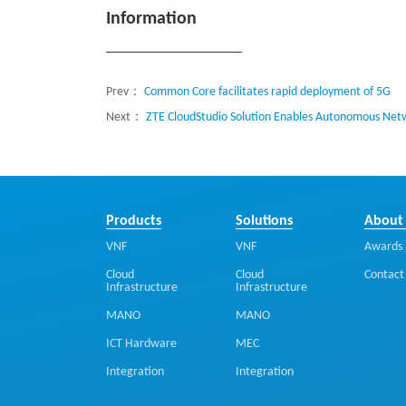
Information
Prev：
Common Core facilitates rapid deployment of 5G
Next：
ZTE CloudStudio Solution Enables Autonomous Netw
Products
Solutions
About
VNF
VNF
Awards 
Cloud
Cloud
Contact
Infrastructure
Infrastructure
MANO
MANO
ICT Hardware
MEC
Integration
Integration