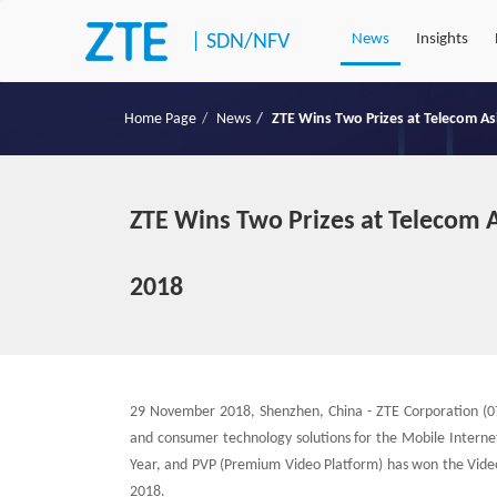
|
SDN/NFV
News
Insights
Home Page
News
ZTE Wins Two Prizes at Telecom A
ZTE Wins Two Prizes at Telecom 
2018
29 November 2018, Shenzhen, China - ZTE Corporation (07
and consumer technology solutions for the Mobile Interne
Year, and PVP (Premium Video Platform) has won the Video
2018.