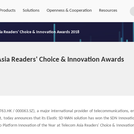
Products
Solutions
Openness & Cooperation
Resources
sia Readers' Choice & Innovation Awards 2018
Asia Readers' Choice & Innovation Awards
63.HK / 000063.SZ), a major international provider of telecommunications, en
t, today announces that its Elastic SD-WAN solution has won the SDN Innovatio
 Platform Innovation of the Year at Telecom Asia Readers' Choice & Innovatio