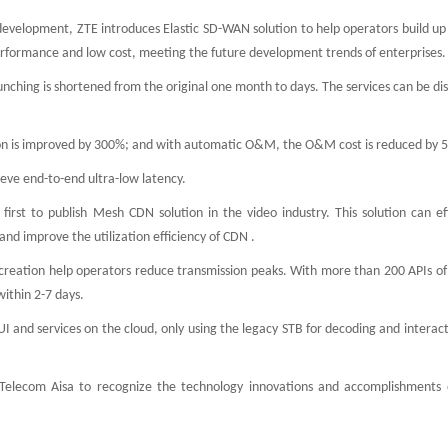
development, ZTE introduces Elastic SD-WAN solution to help operators build up
performance and low cost, meeting the future development trends of enterprises
unching is shortened from the original one month to days. The services can be di
ation is improved by 300%; and with automatic O&M, the O&M cost is reduced by
eve end-to-end ultra-low latency.
first to publish Mesh CDN solution in the video industry. This solution can ef
nd improve the utilization efficiency of CDN .
creation help operators reduce transmission peaks. With more than 200 APIs of
within 2-7 days.
UI and services on the cloud, only using the legacy STB for decoding and interac
elecom Aisa to recognize the technology innovations and accomplishments o