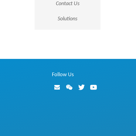
Contact Us
Solutions
Follow Us