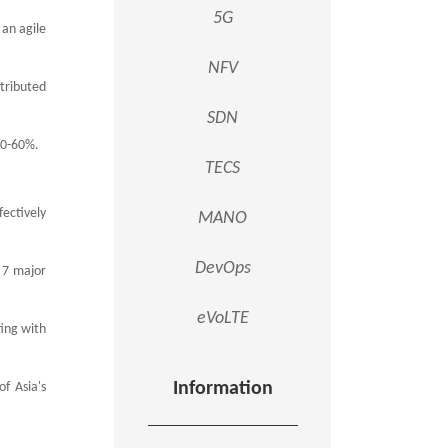
5G
 an agile
.
NFV
stributed
SDN
 50-60%.
TECS
fectively
MANO
DevOps
 7 major
eVoLTE
ting with
Information
f Asia's