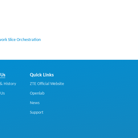
ork Slice Orchestration
 Us
Quick Links
& History
ZTE Official Website
 Us
Openlab
News
Support