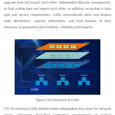
upgrade does not impact each other; independent lifecycle management,
so that scaling does not impact each other. In addition, according to data
type and service requirements, CURD automatically plans and deploys
node distribution, capacity information, and load balance of data
instances, to guarantee data isolation, reliability and integrity.
Figure 2 Architecture of CUDR
ZTE 5G-oriented CUDR solution builds independent data layer for network