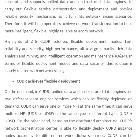
concept, and supports unified data and unstructured data engines, to
carry out flexible service orchestration and deployment and provide
reliable security mechanism, so it fully fits network slicing scenarios.
Therefore, it will help operators achieve network transformation to build
more intelligent, flexible, highly-reliable telecom network.
Highlights of ZTE CUDR solution: flexible deployment modes, high
reliability and security, high performance, ultra-large capacity, rich data
analysis and mining, and intelligent operation and maintenance (O&M). In
terms of flexible deployment modes and data security, this solution is
closely related with network slicing.
CUDR achieves flexible deployment
On the one hand, in CUDR, unified data and unstructured data engines use
two different data engines services which can be flexibly deployed on
demand. CUDR can serve one or more NFs at the same time; it can serve
multiple NFs (UDR or UDSF) of the same type or different types (UDR +
UDSF). On the other hand, based on the distributed architecture, CUDR’s
network orchestration center is able to flexibly deploy CURD instance
nodes according to different network slicing scenarios. CUDR can be