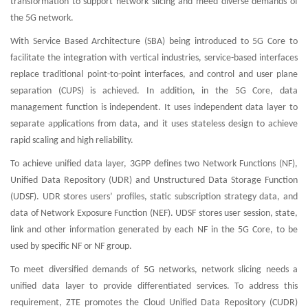
transformation to support network slicing and meed diverse demands of
the 5G network.
With Service Based Architecture (SBA) being introduced to 5G Core to
facilitate the integration with vertical industries, service-based interfaces
replace traditional point-to-point interfaces, and control and user plane
separation (CUPS) is achieved. In addition, in the 5G Core, data
management function is independent. It uses independent data layer to
separate applications from data, and it uses stateless design to achieve
rapid scaling and high reliability.
To achieve unified data layer, 3GPP defines two Network Functions (NF),
Unified Data Repository (UDR) and Unstructured Data Storage Function
(UDSF). UDR stores users’ profiles, static subscription strategy data, and
data of Network Exposure Function (NEF). UDSF stores user session, state,
link and other information generated by each NF in the 5G Core, to be
used by specific NF or NF group.
To meet diversified demands of 5G networks, network slicing needs a
unified data layer to provide differentiated services. To address this
requirement, ZTE promotes the Cloud Unified Data Repository (CUDR)