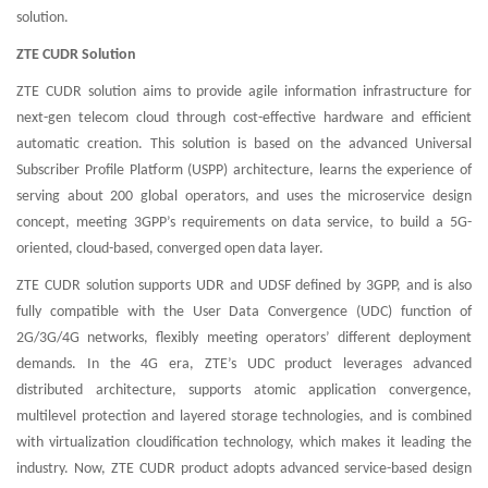
solution.
ZTE CUDR Solution
ZTE CUDR solution aims to provide agile information infrastructure for
next-gen telecom cloud through cost-effective hardware and efficient
automatic creation. This solution is based on the advanced Universal
Subscriber Profile Platform (USPP) architecture, learns the experience of
serving about 200 global operators, and uses the microservice design
concept, meeting 3GPP’s requirements on data service, to build a 5G-
oriented, cloud-based, converged open data layer.
ZTE CUDR solution supports UDR and UDSF defined by 3GPP, and is also
fully compatible with the User Data Convergence (UDC) function of
2G/3G/4G networks, flexibly meeting operators’ different deployment
demands. In the 4G era, ZTE’s UDC product leverages advanced
distributed architecture, supports atomic application convergence,
multilevel protection and layered storage technologies, and is combined
with virtualization cloudification technology, which makes it leading the
industry. Now, ZTE CUDR product adopts advanced service-based design