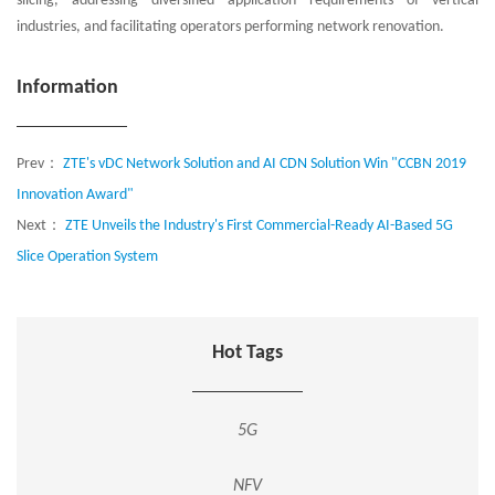
slicing, addressing diversified application requirements of vertical
industries, and facilitating operators performing network renovation.
Information
Prev：
ZTE's vDC Network Solution and AI CDN Solution Win "CCBN 2019
Innovation Award"
Next：
ZTE Unveils the Industry's First Commercial-Ready AI-Based 5G
Slice Operation System
Hot Tags
5G
NFV