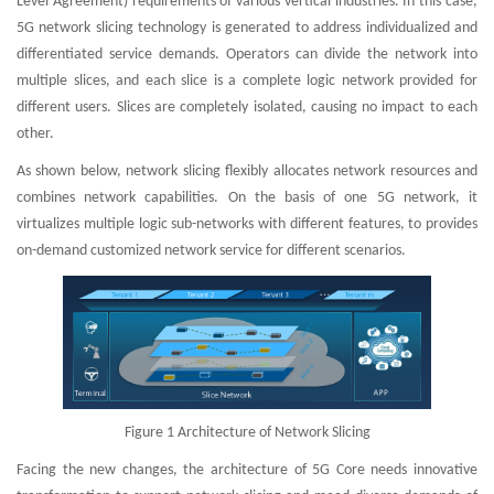
Level Agreement) requirements of various vertical industries. In this case,
5G network slicing technology is generated to address individualized and
differentiated service demands. Operators can divide the network into
multiple slices, and each slice is a complete logic network provided for
different users. Slices are completely isolated, causing no impact to each
other.
As shown below, network slicing flexibly allocates network resources and
combines network capabilities. On the basis of one 5G network, it
virtualizes multiple logic sub-networks with different features, to provides
on-demand customized network service for different scenarios.
Figure 1 Architecture of Network Slicing
Facing the new changes, the architecture of 5G Core needs innovative