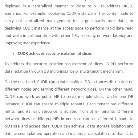
deployed in a centralized manner or close to NF to address URLLC
scenarios. For example, deploying CUDR instance in the center node to
carry out centralized management for large-capacity user data, or
deploying CUDR instance at the access node to perform rapid data read
and write in collaboration with other NFs, reducing network latency and
improving user experience.
CUDR achieves security isolation of slices
To address the security isolation requirement of slices, CURD performs
data isolation through DB multi-instance or multi-tenant mechanism.
On the one hand, CUDR can create multiple DB instances distributed on
different nodes and serving different network slices. On the other hand,
CUDR can work as public NF to serve multiple slices. Under one DB
instance, CUDR can create multiple tenants. Each tenant has different
rights, and its logic resource is isolated from other tenants. Different
network slices or different NFs in one slice can use different tenants to
organize and access data. CUDR can achieve: data storage isolation and
data access isolation; operation and maintenance isolation, so that data