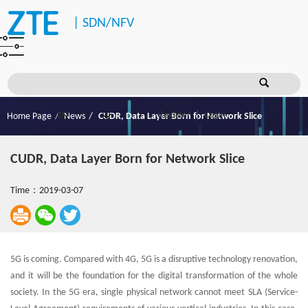
|
SDN/NFV
Register
Login
Home Page
News
CUDR, Data Layer Born for Network Slice
CUDR, Data Layer Born for Network Slice
Time：2019-03-07
5G is coming. Compared with 4G, 5G is a disruptive technology renovation,
and it will be the foundation for the digital transformation of the whole
society. In the 5G era, single physical network cannot meet SLA (Service-