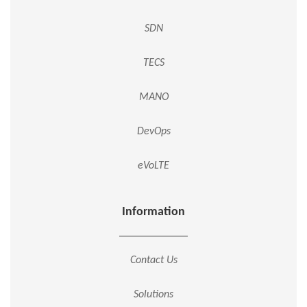
SDN
TECS
MANO
DevOps
eVoLTE
Information
Contact Us
Solutions