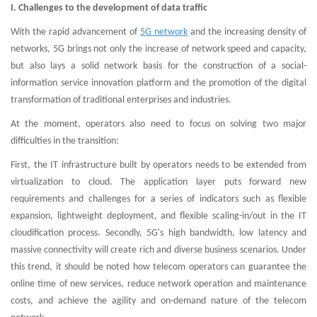
I. Challenges to the development of data traffic
With the rapid advancement of
5G network
and the increasing density of
networks, 5G brings not only the increase of network speed and capacity,
but also lays a solid network basis for the construction of a social-
information service innovation platform and the promotion of the digital
transformation of traditional enterprises and industries.
At the moment, operators also need to focus on solving two major
difficulties in the transition:
First, the IT infrastructure built by operators needs to be extended from
virtualization to cloud. The application layer puts forward new
requirements and challenges for a series of indicators such as flexible
expansion, lightweight deployment, and flexible scaling-in/out in the IT
cloudification process. Secondly, 5G's high bandwidth, low latency and
massive connectivity will create rich and diverse business scenarios. Under
this trend, it should be noted how telecom operators can guarantee the
online time of new services, reduce network operation and maintenance
costs, and achieve the agility and on-demand nature of the telecom