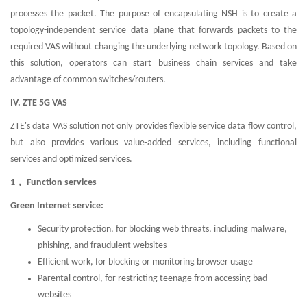
processes the packet. The purpose of encapsulating NSH is to create a
topology-independent service data plane that forwards packets to the
required VAS without changing the underlying network topology. Based on
this solution, operators can start business chain services and take
advantage of common switches/routers.
IV. ZTE 5G VAS
ZTE's data VAS solution not only provides flexible service data flow control,
but also provides various value-added services, including functional
services and optimized services.
1， Function services
Green Internet service:
Security protection, for blocking web threats, including malware,
phishing, and fraudulent websites
Efficient work, for blocking or monitoring browser usage
Parental control, for restricting teenage from accessing bad
websites