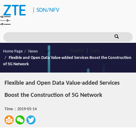
|
SDN/NFV
Register
Login
Home Page
News
Flexible and Open Data Value-added Services Boost the Construction
of 5G Network
Flexible and Open Data Value-added Services
Boost the Construction of 5G Network
Time：2019-05-14