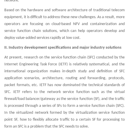
network.
Based on the hardware and software architecture of traditional telecom
equipment, it is difficult to address these new challenges. As a result, more
operators are focusing on cloud-based NFV and containerization and
service function chain solutions, which can help operators develop and
deploy value-added services rapidly at low cost.
II. Industry development specifications and major industry solutions
At present, research on the service function chain (SFC) conducted by the
Internet Engineering Task Force (IETF) is relatively systematical, and the
international organization makes in-depth study and definition of SFC
application scenarios, architecture, routing and forwarding, protocols,
packet formats, etc. IETF has now dominated the technical standards of
SFC. IETF refers to the network service function such as the virtual
firewall/load balancer/gateway as the service function (SF), and the traffic
is processed through a series of SFs to form a service function chain (SFC).
In the virtualized network formed by the virtualization service function
point SF, how to flexibly allocate traffic to a certain SF for processing to
form an SFC is a problem that the SFC needs to solve.