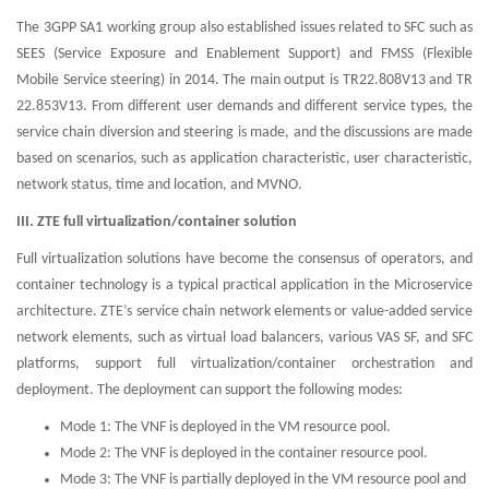
The 3GPP SA1 working group also established issues related to SFC such as
SEES (Service Exposure and Enablement Support) and FMSS (Flexible
Mobile Service steering) in 2014. The main output is TR22.808V13 and TR
22.853V13. From different user demands and different service types, the
service chain diversion and steering is made, and the discussions are made
based on scenarios, such as application characteristic, user characteristic,
network status, time and location, and MVNO.
III. ZTE full virtualization/container solution
Full virtualization solutions have become the consensus of operators, and
container technology is a typical practical application in the Microservice
architecture. ZTE’s service chain network elements or value-added service
network elements, such as virtual load balancers, various VAS SF, and SFC
platforms, support full virtualization/container orchestration and
deployment. The deployment can support the following modes:
Mode 1: The VNF is deployed in the VM resource pool.
Mode 2: The VNF is deployed in the container resource pool.
Mode 3: The VNF is partially deployed in the VM resource pool and