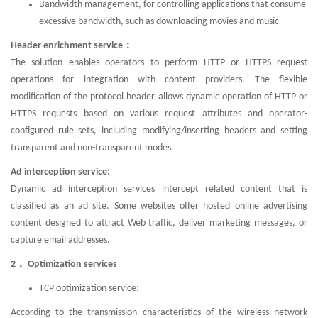
Bandwidth management, for controlling applications that consume
excessive bandwidth, such as downloading movies and music
Header enrichment service：
The solution enables operators to perform HTTP or HTTPS request
operations for integration with content providers. The flexible
modification of the protocol header allows dynamic operation of HTTP or
HTTPS requests based on various request attributes and operator-
configured rule sets, including modifying/inserting headers and setting
transparent and non-transparent modes.
Ad interception service:
Dynamic ad interception services intercept related content that is
classified as an ad site. Some websites offer hosted online advertising
content designed to attract Web traffic, deliver marketing messages, or
capture email addresses.
2， Optimization services
TCP optimization service:
According to the transmission characteristics of the wireless network