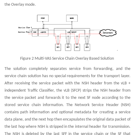
the Overlay mode.
Figure 2 Multi-VAS Service Chain Overlay Based Solution
The solution completely separates service from forwarding, and the
service chain solution has no special requirements for the transport layer.
After receiving the service packet with the NSH header from the vLB +
independent Traffic Classifier, the vLB (SFCP) strips the NSH header from
the service packet and forwards it to the next SF node according to the
stored service chain information. The Network Service Header (NSH)
contains path information and optional metadata for creating a service
data plane, and the next hop then encapsulates the original data packet of
the last hop where NSH is stripped in the internal header for transmission.
The NSH is deleted by the last SFF in the service chain or the SF that