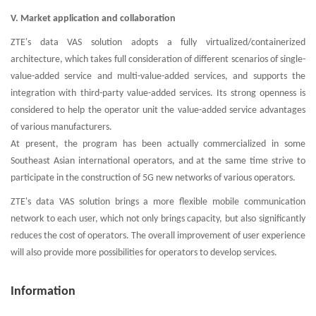
V. Market application and collaboration
ZTE's data VAS solution adopts a fully virtualized/containerized
architecture, which takes full consideration of different scenarios of single-
value-added service and multi-value-added services, and supports the
integration with third-party value-added services. Its strong openness is
considered to help the operator unit the value-added service advantages
of various manufacturers.
At present, the program has been actually commercialized in some
Southeast Asian international operators, and at the same time strive to
participate in the construction of 5G new networks of various operators.
ZTE's data VAS solution brings a more flexible mobile communication
network to each user, which not only brings capacity, but also significantly
reduces the cost of operators. The overall improvement of user experience
will also provide more possibilities for operators to develop services.
Information