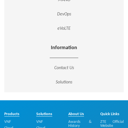
DevOps
eVoLTE
Information
Contact Us
Solutions
Products
Solutions
About Us
Quick Links
VNF
VNF
Awards &
ZTE Official
History
Website