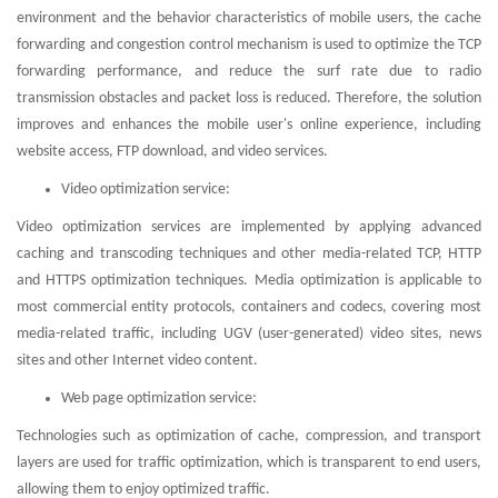
environment and the behavior characteristics of mobile users, the cache
forwarding and congestion control mechanism is used to optimize the TCP
forwarding performance, and reduce the surf rate due to radio
transmission obstacles and packet loss is reduced. Therefore, the solution
improves and enhances the mobile user's online experience, including
website access, FTP download, and video services.
Video optimization service:
Video optimization services are implemented by applying advanced
caching and transcoding techniques and other media-related TCP, HTTP
and HTTPS optimization techniques. Media optimization is applicable to
most commercial entity protocols, containers and codecs, covering most
media-related traffic, including UGV (user-generated) video sites, news
sites and other Internet video content.
Web page optimization service:
Technologies such as optimization of cache, compression, and transport
layers are used for traffic optimization, which is transparent to end users,
allowing them to enjoy optimized traffic.