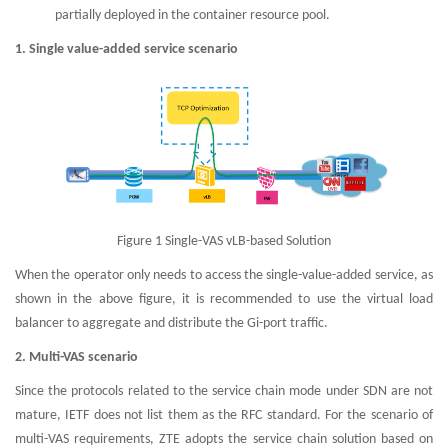
partially deployed in the container resource pool.
1. Single value-added service scenario
Figure 1 Single-VAS vLB-based Solution
When the operator only needs to access the single-value-added service, as
shown in the above figure, it is recommended to use the virtual load
balancer to aggregate and distribute the Gi-port traffic.
2. Multi-VAS scenario
Since the protocols related to the service chain mode under SDN are not
mature, IETF does not list them as the RFC standard. For the scenario of
multi-VAS requirements, ZTE adopts the service chain solution based on