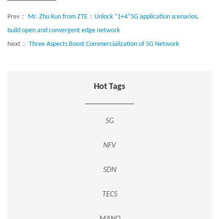
Prev：
Mr. Zhu Kun from ZTE：Unlock “1+4”5G application scenarios,
build open and convergent edge network
Next：
Three Aspects Boost Commercialization of 5G Network
Hot Tags
5G
NFV
SDN
TECS
MANO