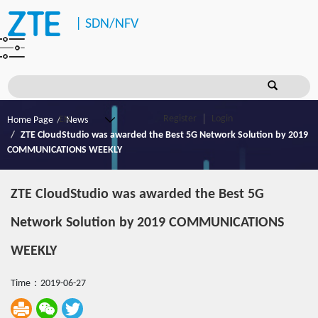
|
SDN/NFV
Register
Login
Home Page
News
ZTE CloudStudio was awarded the Best 5G Network Solution by 2019
COMMUNICATIONS WEEKLY
ZTE CloudStudio was awarded the Best 5G
Network Solution by 2019 COMMUNICATIONS
WEEKLY
Time：2019-06-27