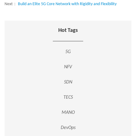
Next：
Build an Elite 5G Core Network with Rigidity and Flexibility
Hot Tags
5G
NFV
SDN
TECS
MANO
DevOps