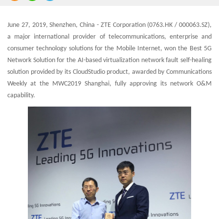
June 27, 2019, Shenzhen, China - ZTE Corporation (0763.HK / 000063.SZ),
a major international provider of telecommunications, enterprise and
consumer technology solutions for the Mobile Internet, won the Best 5G
Network Solution for the AI-based virtualization network fault self-healing
solution provided by its CloudStudio product, awarded by Communications
Weekly at the MWC2019 Shanghai, fully approving its network O&M
capability.