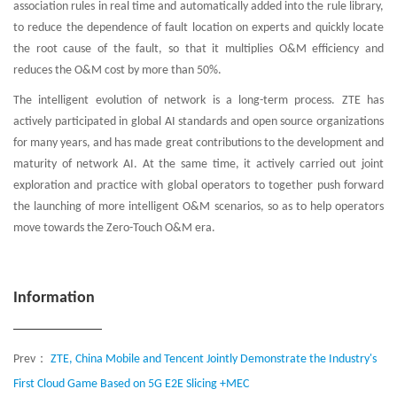
association rules in real time and automatically added into the rule library,
to reduce the dependence of fault location on experts and quickly locate
the root cause of the fault, so that it multiplies O&M efficiency and
reduces the O&M cost by more than 50%.
The intelligent evolution of network is a long-term process. ZTE has
actively participated in global AI standards and open source organizations
for many years, and has made great contributions to the development and
maturity of network AI. At the same time, it actively carried out joint
exploration and practice with global operators to together push forward
the launching of more intelligent O&M scenarios, so as to help operators
move towards the Zero-Touch O&M era.
Information
Prev：
ZTE, China Mobile and Tencent Jointly Demonstrate the Industry's
First Cloud Game Based on 5G E2E Slicing +MEC