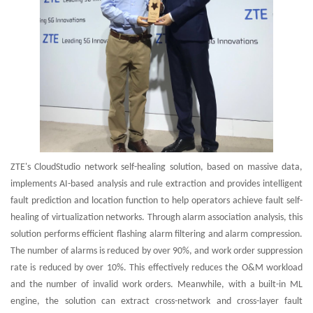
ZTE's CloudStudio network self-healing solution, based on massive data,
implements AI-based analysis and rule extraction and provides intelligent
fault prediction and location function to help operators achieve fault self-
healing of virtualization networks. Through alarm association analysis, this
solution performs efficient flashing alarm filtering and alarm compression.
The number of alarms is reduced by over 90%, and work order suppression
rate is reduced by over 10%. This effectively reduces the O&M workload
and the number of invalid work orders. Meanwhile, with a built-in ML
engine, the solution can extract cross-network and cross-layer fault