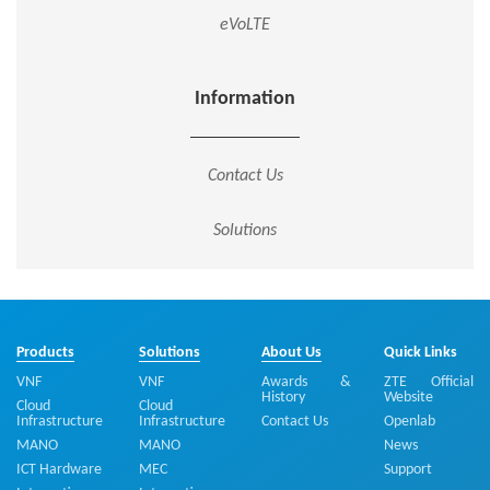
eVoLTE
Information
Contact Us
Solutions
Products
Solutions
About Us
Quick Links
VNF
VNF
Awards &
ZTE Official
History
Website
Cloud
Cloud
Infrastructure
Infrastructure
Contact Us
Openlab
MANO
MANO
News
ICT Hardware
MEC
Support