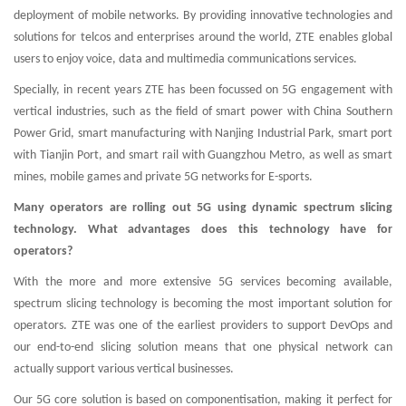
deployment of mobile networks. By providing innovative technologies and
solutions for telcos and enterprises around the world, ZTE enables global
users to enjoy voice, data and multimedia communications services.
Specially, in recent years ZTE has been focussed on 5G engagement with
vertical industries, such as the field of smart power with China Southern
Power Grid, smart manufacturing with Nanjing Industrial Park, smart port
with Tianjin Port, and smart rail with Guangzhou Metro, as well as smart
mines, mobile games and private 5G networks for E-sports.
Many operators are rolling out 5G using dynamic spectrum slicing
technology. What advantages does this technology have for
operators?
With the more and more extensive 5G services becoming available,
spectrum slicing technology is becoming the most important solution for
operators. ZTE was one of the earliest providers to support DevOps and
our end-to-end slicing solution means that one physical network can
actually support various vertical businesses.
Our 5G core solution is based on componentisation, making it perfect for