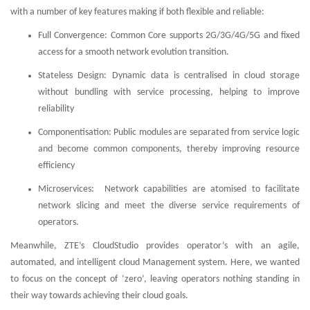
with a number of key features making if both flexible and reliable:
Full Convergence: Common Core supports 2G/3G/4G/5G and fixed
access for a smooth network evolution transition.
Stateless Design: Dynamic data is centralised in cloud storage
without bundling with service processing, helping to improve
reliability
Componentisation: Public modules are separated from service logic
and become common components, thereby improving resource
efficiency
Microservices: Network capabilities are atomised to facilitate
network slicing and meet the diverse service requirements of
operators.
Meanwhile, ZTE’s CloudStudio provides operator’s with an agile,
automated, and intelligent cloud Management system. Here, we wanted
to focus on the concept of ‘zero’, leaving operators nothing standing in
their way towards achieving their cloud goals.