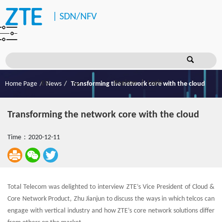
|
SDN/NFV
Register
Login
Home Page
News
Transforming the network core with the cloud
Transforming the network core with the cloud
Time：2020-12-11
Total Telecom was delighted to interview ZTE’s Vice President of Cloud &
Core Network Product, Zhu Jianjun to discuss the ways in which telcos can
engage with vertical industry and how ZTE’s core network solutions differ