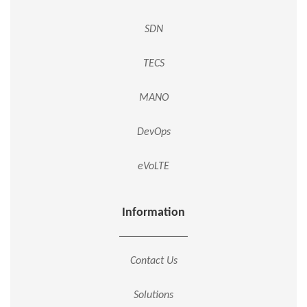
SDN
TECS
MANO
DevOps
eVoLTE
Information
Contact Us
Solutions