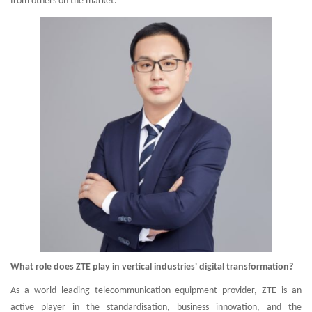
from others on the market.
What role does ZTE play in vertical industries' digital transformation?
As a world leading telecommunication equipment provider, ZTE is an
active player in the standardisation, business innovation, and the