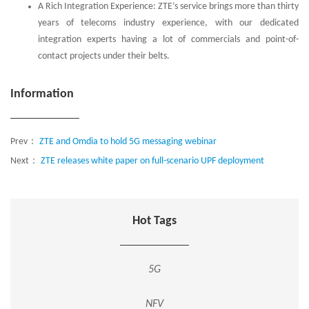
A Rich Integration Experience: ZTE’s service brings more than thirty
years of telecoms industry experience, with our dedicated
integration experts having a lot of commercials and point-of-
contact projects under their belts.
Information
Prev：
ZTE and Omdia to hold 5G messaging webinar
Next：
ZTE releases white paper on full-scenario UPF deployment
Hot Tags
5G
NFV