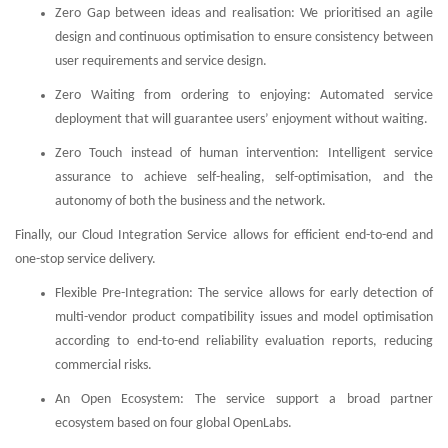
Zero Gap between ideas and realisation: We prioritised an agile
design and continuous optimisation to ensure consistency between
user requirements and service design.
Zero Waiting from ordering to enjoying: Automated service
deployment that will guarantee users’ enjoyment without waiting.
Zero Touch instead of human intervention: Intelligent service
assurance to achieve self-healing, self-optimisation, and the
autonomy of both the business and the network.
Finally, our Cloud Integration Service allows for efficient end-to-end and
one-stop service delivery.
Flexible Pre-Integration: The service allows for early detection of
multi-vendor product compatibility issues and model optimisation
according to end-to-end reliability evaluation reports, reducing
commercial risks.
An Open Ecosystem: The service support a broad partner
ecosystem based on four global OpenLabs.