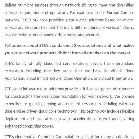
delivering micro-services through network slicing to meet the diversified
services requirements of operators. For example, in our Europe Campus
network, ZTE’s 5G core provides eight slicing solutions based on micro-
service architecture to meet the many different kinds of vertical industry
requirements around bandwidth, latency, and security.
Tell us more about ZTE's standalone 5G core solutions and what makes
your core network products distinct from alternatives on the market.
ZTE’s family of fully cloudified core solutions covers the entire cloud
ecosystem including four key areas that we have identified: Cloud
Application, Cloud Infrastructure, Cloud Operation, and Cloud Integration.
ZTE cloud infrastructure solutions provide a full convergence of resources
for constructing the ideal cloud foundation for your network. We provide
expertise for global planning and efficient resource scheduling with our
dual-engine driven cloud core technology. This technology includes flexible
deployment and facilitates hardware acceleration, as well as delivering
enhanced computing power.
ZTE’s cloud-native Common Core solution is ideal for many applications,