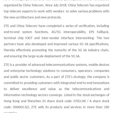
organized by China Telecom. Since July 2018, China Telecom has organized
top telecom experts to work with vendors to solve various problems with
the new architecture and new protocols.
ZTE and China Telecom have completed a series of verification, including
end-to-end system functions, 4G/5G interoperability, EPS Fallback,
terminal chip IODT and inter-vendor interface interworking. The two
partners have also developed and improved various 5G SA specifications,
thereby effectively promoting the maturity of the 5G SA industry chain,
and ensuring the large-scale deployment of the 5G SA.
ZTE is a provider of advanced telecommunications systems, mobile devices
and enterprise technology solutions to consumers, operators, companies
and public sector customers. As a part of ZTE’s strategy, the company is
committed to providing customers with integrated end-to-end innovations
to deliver excellence and value as the telecommunications and
information technology sectors converge. Listed in the stock exchanges of
Hong Kong and Shenzhen (H share stock code: 0763.HK / A share stock
code: 000063.SZ), ZTE sells its products and services in more than 160