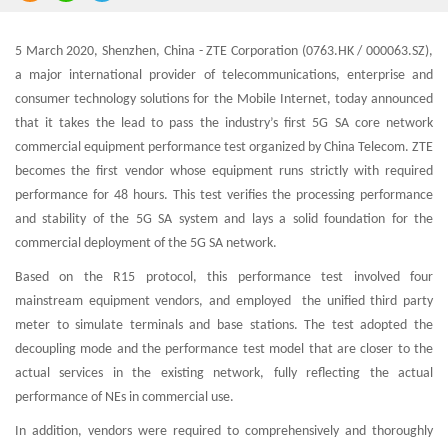
5 March 2020, Shenzhen, China - ZTE Corporation (0763.HK / 000063.SZ),
a major international provider of telecommunications, enterprise and
consumer technology solutions for the Mobile Internet, today announced
that it takes the lead to pass the industry’s first 5G SA core network
commercial equipment performance test organized by China Telecom. ZTE
becomes the first vendor whose equipment runs strictly with required
performance for 48 hours. This test verifies the processing performance
and stability of the 5G SA system and lays a solid foundation for the
commercial deployment of the 5G SA network.
Based on the R15 protocol, this performance test involved four
mainstream equipment vendors, and employed the unified third party
meter to simulate terminals and base stations. The test adopted the
decoupling mode and the performance test model that are closer to the
actual services in the existing network, fully reflecting the actual
performance of NEs in commercial use.
In addition, vendors were required to comprehensively and thoroughly