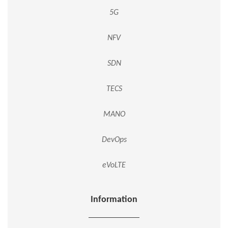
5G
NFV
SDN
TECS
MANO
DevOps
eVoLTE
Information