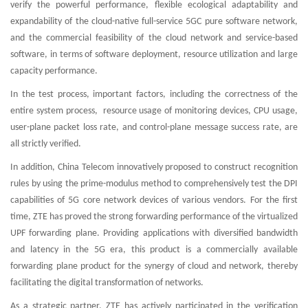
verify the powerful performance, flexible ecological adaptability and
expandability of the cloud-native full-service 5GC pure software network,
and the commercial feasibility of the cloud network and service-based
software, in terms of software deployment, resource utilization and large
capacity performance.
In the test process, important factors, including the correctness of the
entire system process, resource usage of monitoring devices, CPU usage,
user-plane packet loss rate, and control-plane message success rate, are
all strictly verified.
In addition, China Telecom innovatively proposed to construct recognition
rules by using the prime-modulus method to comprehensively test the DPI
capabilities of 5G core network devices of various vendors. For the first
time, ZTE has proved the strong forwarding performance of the virtualized
UPF forwarding plane. Providing applications with diversified bandwidth
and latency in the 5G era, this product is a commercially available
forwarding plane product for the synergy of cloud and network, thereby
facilitating the digital transformation of networks.
As a strategic partner, ZTE has actively participated in the verification