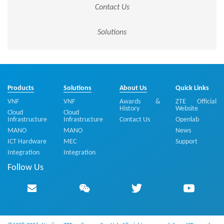
Contact Us
Solutions
Products
Solutions
About Us
Quick Links
VNF
VNF
Awards &
ZTE Official
History
Website
Cloud
Cloud
Infrastructure
Infrastructure
Contact Us
Openlab
MANO
MANO
News
ICT Hardware
MEC
Support
Integration
Integration
Follow Us