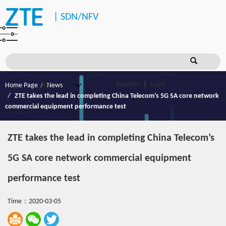
|
SDN/NFV
Register
Login
Home Page
News
ZTE takes the lead in completing China Telecom’s 5G SA core network
commercial equipment performance test
ZTE takes the lead in completing China Telecom’s
5G SA core network commercial equipment
performance test
Time：2020-03-05