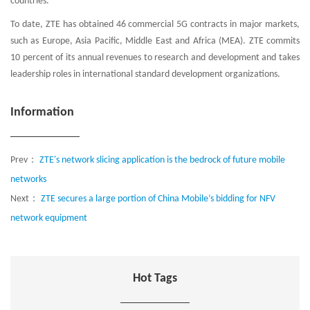
countries.
To date, ZTE has obtained 46 commercial 5G contracts in major markets,
such as Europe, Asia Pacific, Middle East and Africa (MEA). ZTE commits
10 percent of its annual revenues to research and development and takes
leadership roles in international standard development organizations.
Information
Prev：
ZTE's network slicing application is the bedrock of future mobile
networks
Next：
ZTE secures a large portion of China Mobile’s bidding for NFV
network equipment
Hot Tags