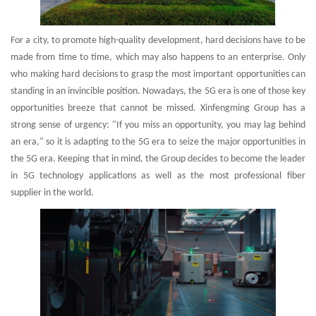
For a city, to promote high-quality development, hard decisions have to be
made from time to time, which may also happens to an enterprise. Only
who making hard decisions to grasp the most important opportunities can
standing in an invincible position. Nowadays, the 5G era is one of those key
opportunities breeze that cannot be missed. Xinfengming Group has a
strong sense of urgency: "If you miss an opportunity, you may lag behind
an era," so it is adapting to the 5G era to seize the major opportunities in
the 5G era. Keeping that in mind, the Group decides to become the leader
in 5G technology applications as well as the most professional fiber
supplier in the world.