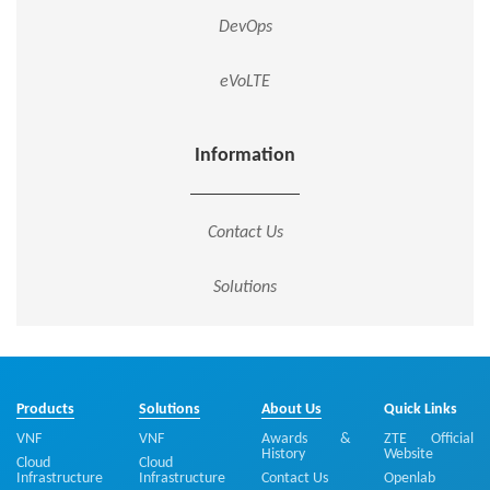
DevOps
eVoLTE
Information
Contact Us
Solutions
Products
Solutions
About Us
Quick Links
VNF
VNF
Awards &
ZTE Official
History
Website
Cloud
Cloud
Infrastructure
Infrastructure
Contact Us
Openlab