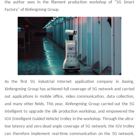
the author sees in the filament production workshop of "5G Smart
Factory" of Xinfengming Group.
As the first 5G industrial Internet application company in Jiaxing,
Xinfengming Group has achieved full coverage of 5G network and carried
out applications in mobile office, video communication, data collection,
and many other fields. This year, Xinfengming Group carried out the 5G
intelligent to upgrade the silk production workshop, and empowered the
IGV (Intelligent Guided Vehicle) trolley in the workshop. Through the ultra-
low latency and zero dead angle coverage of 5G network, the IGV trolley
can therefore implement real-time communication on the 5G network.