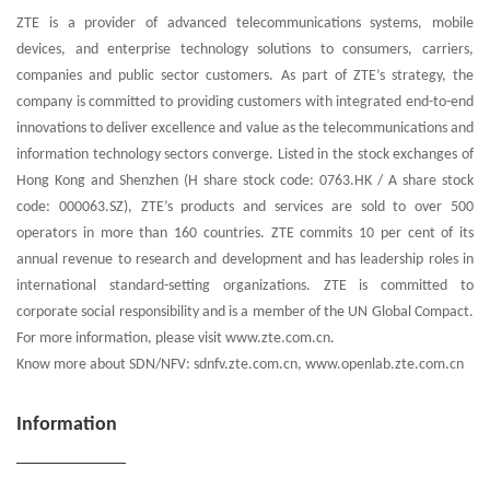
ZTE is a provider of advanced telecommunications systems, mobile
devices, and enterprise technology solutions to consumers, carriers,
companies and public sector customers. As part of ZTE’s strategy, the
company is committed to providing customers with integrated end-to-end
innovations to deliver excellence and value as the telecommunications and
information technology sectors converge. Listed in the stock exchanges of
Hong Kong and Shenzhen (H share stock code: 0763.HK / A share stock
code: 000063.SZ), ZTE’s products and services are sold to over 500
operators in more than 160 countries. ZTE commits 10 per cent of its
annual revenue to research and development and has leadership roles in
international standard-setting organizations. ZTE is committed to
corporate social responsibility and is a member of the UN Global Compact.
For more information, please visit www.zte.com.cn.
Know more about SDN/NFV: sdnfv.zte.com.cn, www.openlab.zte.com.cn
Information