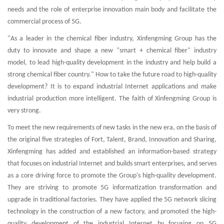
needs and the role of enterprise innovation main body and facilitate the
commercial process of 5G.
"As a leader in the chemical fiber industry, Xinfengming Group has the
duty to innovate and shape a new "smart + chemical fiber" industry
model, to lead high-quality development in the industry and help build a
strong chemical fiber country." How to take the future road to high-quality
development? It is to expand industrial Internet applications and make
industrial production more intelligent. The faith of Xinfengming Group is
very strong.
To meet the new requirements of new tasks in the new era, on the basis of
the original five strategies of Fort, Talent, Brand, Innovation and Sharing,
Xinfengming has added and established an information-based strategy
that focuses on industrial Internet and builds smart enterprises, and serves
as a core driving force to promote the Group's high-quality development.
They are striving to promote 5G informatization transformation and
upgrade in traditional factories. They have applied the 5G network slicing
technology in the construction of a new factory, and promoted the high-
quality development of the industrial Internet by focusing on 5G