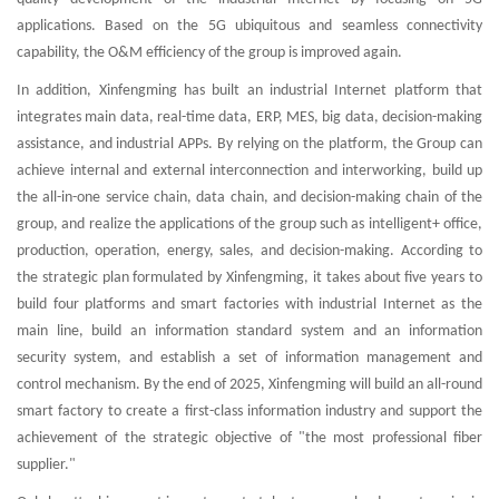
applications. Based on the 5G ubiquitous and seamless connectivity
capability, the O&M efficiency of the group is improved again.
In addition, Xinfengming has built an industrial Internet platform that
integrates main data, real-time data, ERP, MES, big data, decision-making
assistance, and industrial APPs. By relying on the platform, the Group can
achieve internal and external interconnection and interworking, build up
the all-in-one service chain, data chain, and decision-making chain of the
group, and realize the applications of the group such as intelligent+ office,
production, operation, energy, sales, and decision-making. According to
the strategic plan formulated by Xinfengming, it takes about five years to
build four platforms and smart factories with industrial Internet as the
main line, build an information standard system and an information
security system, and establish a set of information management and
control mechanism. By the end of 2025, Xinfengming will build an all-round
smart factory to create a first-class information industry and support the
achievement of the strategic objective of "the most professional fiber
supplier."