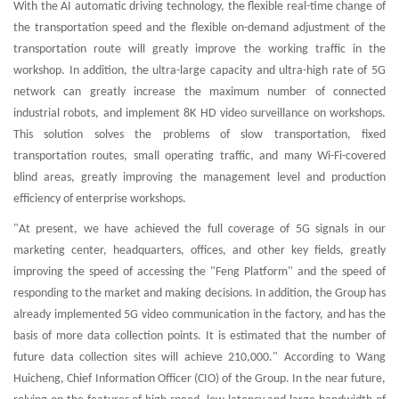
With the AI automatic driving technology, the flexible real-time change of
the transportation speed and the flexible on-demand adjustment of the
transportation route will greatly improve the working traffic in the
workshop. In addition, the ultra-large capacity and ultra-high rate of 5G
network can greatly increase the maximum number of connected
industrial robots, and implement 8K HD video surveillance on workshops.
This solution solves the problems of slow transportation, fixed
transportation routes, small operating traffic, and many Wi-Fi-covered
blind areas, greatly improving the management level and production
efficiency of enterprise workshops.
"At present, we have achieved the full coverage of 5G signals in our
marketing center, headquarters, offices, and other key fields, greatly
improving the speed of accessing the "Feng Platform" and the speed of
responding to the market and making decisions. In addition, the Group has
already implemented 5G video communication in the factory, and has the
basis of more data collection points. It is estimated that the number of
future data collection sites will achieve 210,000." According to Wang
Huicheng, Chief Information Officer (CIO) of the Group. In the near future,