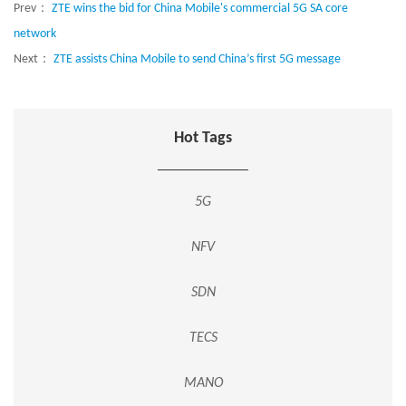
Prev：
ZTE wins the bid for China Mobile's commercial 5G SA core
network
Next：
ZTE assists China Mobile to send China’s first 5G message
Hot Tags
5G
NFV
SDN
TECS
MANO