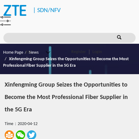
|
SDN/NFV
Register
Login
Home Page
News
Xinfengming Group Seizes the Opportunities to Become the Most
Professional Fiber Supplier in the 5G Era
Xinfengming Group Seizes the Opportunities to
Become the Most Professional Fiber Supplier in
the 5G Era
Time：2020-04-12