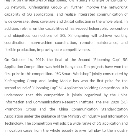
relying on the features of high speed, low latency and large bandwidth of
5G network, Xinfengming Group will further improve the networking
capability of 5G applications, and realize integrated communication of
wide coverage, deep coverage and digital collection in the whole plant. In
addition, relying on the capabilities of high-speed holographic perception
and ubiquitous connections of 5G, Xinfengming will achieve working
coordination, man-machine coordination, remote maintenance, and
flexible production, improving core competitiveness.
On October 16, 2019, the final of the Second "Blooming Cup" 5G
Application Competition was held in Hangzhou. Ten projects have won the
first prize in this competition. "5G Smart Workshop" jointly constructed by
Xinfengming Group and Jiaxing Mobile has won the first prize for the
second round of "Blooming Cup" 5G Application Soliciting Competition. It is
understood that this competition is jointly organized by the China
Information and Communications Research Institute, the IMT-2020 (5G)
Promotion Group and the China Communication Standardization
Association under the guidance of the Ministry of Industry and Information
Technology. The competition will solicit a wide range of 5G application and
innovation cases from the whole society to give full play to the industry