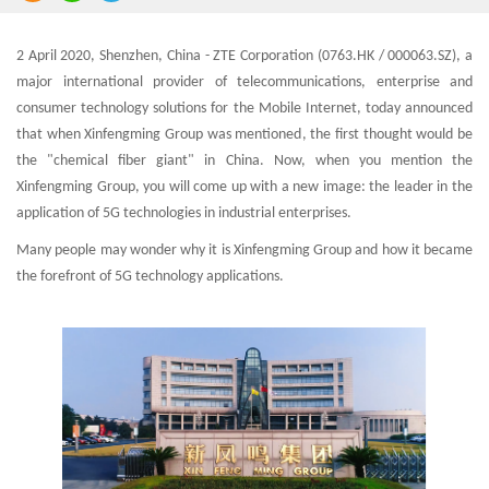
2 April 2020, Shenzhen, China - ZTE Corporation (0763.HK / 000063.SZ), a
major international provider of telecommunications, enterprise and
consumer technology solutions for the Mobile Internet, today announced
that when Xinfengming Group was mentioned, the first thought would be
the "chemical fiber giant" in China. Now, when you mention the
Xinfengming Group, you will come up with a new image: the leader in the
application of 5G technologies in industrial enterprises.
Many people may wonder why it is Xinfengming Group and how it became
the forefront of 5G technology applications.