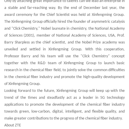
Only by attaching great importance to talents can we lead an enterprise in
a stable and far-reaching way. By the end of December last year, the
award ceremony for the Chief Scientist was held at Xinfengming Group.
The Xinfengming Group officially hired the founder of asymmetric catalysis
and "Click Chemistry," Nobel laureate in chemistry, the National Academy
of Sciences (2001), member of National Academy of Sciences, USA, Prof.
Barry Sharpless as the chief scientist, and the Nobel Prize academy was
unveiled and settled in Xinfengming Group. With this cooperation,
Professor Barry and his team will use the "Click Chemistry" concept
together with the R&D team of Xinfengming Group to launch basic
research in the chemical fiber field, to jointly solve the common difficulties
in the chemical fiber industry and promote the high-quality development
of Xinfengming Group.
Looking forward to the future, Xinfengming Group will keep up with the
trend of the times and steadfastly act as a leader in 5G technology
applications to promote the development of the chemical fiber industry
towards green, low-carbon, digital, intelligent, and flexible quality, and
make greater contributions to the progress of the chemical fiber industry.
About ZTE