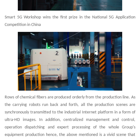
Smart 5G Workshop wins the first prize in the National 5G Application
Competition in China
Rows of chemical fibers are produced orderly from the production line. As
the carrying robots run back and forth, all the production scenes are
synchronously transmitted to the industrial Internet platform in a form of
ultra-HD images. In addition, centralized management and control,
operation dispatching and expert processing of the whole Group's
equipment production hence, the above mentioned is a vivid scene that