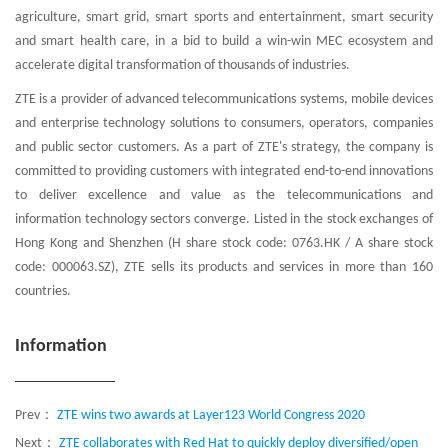
agriculture, smart grid, smart sports and entertainment, smart security
and smart health care, in a bid to build a win-win MEC ecosystem and
accelerate digital transformation of thousands of industries.
ZTE is a provider of advanced telecommunications systems, mobile devices
and enterprise technology solutions to consumers, operators, companies
and public sector customers. As a part of ZTE's strategy, the company is
committed to providing customers with integrated end-to-end innovations
to deliver excellence and value as the telecommunications and
information technology sectors converge. Listed in the stock exchanges of
Hong Kong and Shenzhen (H share stock code: 0763.HK / A share stock
code: 000063.SZ), ZTE sells its products and services in more than 160
countries.
Information
Prev：
ZTE wins two awards at Layer123 World Congress 2020
Next：
ZTE collaborates with Red Hat to quickly deploy diversified/open