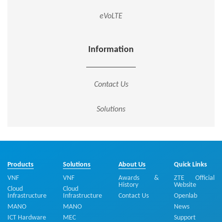
eVoLTE
Information
Contact Us
Solutions
Products
Solutions
About Us
Quick Links
VNF
VNF
Awards &
ZTE Official
History
Website
Cloud
Cloud
Infrastructure
Infrastructure
Contact Us
Openlab
MANO
MANO
News
ICT Hardware
MEC
Support