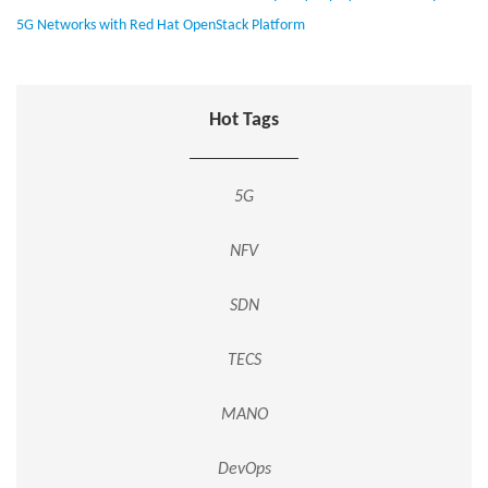
5G Networks with Red Hat OpenStack Platform
Hot Tags
5G
NFV
SDN
TECS
MANO
DevOps