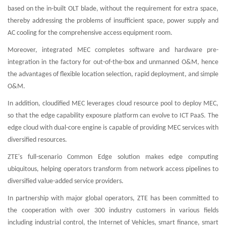
based on the in-built OLT blade, without the requirement for extra space,
thereby addressing the problems of insufficient space, power supply and
AC cooling for the comprehensive access equipment room.
Moreover, integrated MEC completes software and hardware pre-
integration in the factory for out-of-the-box and unmanned O&M, hence
the advantages of flexible location selection, rapid deployment, and simple
O&M.
In addition, cloudified MEC leverages cloud resource pool to deploy MEC,
so that the edge capability exposure platform can evolve to ICT PaaS. The
edge cloud with dual-core engine is capable of providing MEC services with
diversified resources.
ZTE's full-scenario Common Edge solution makes edge computing
ubiquitous, helping operators transform from network access pipelines to
diversified value-added service providers.
In partnership with major global operators, ZTE has been committed to
the cooperation with over 300 industry customers in various fields
including industrial control, the Internet of Vehicles, smart finance, smart