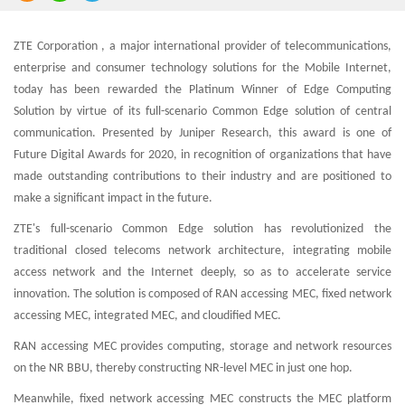
ZTE Corporation , a major international provider of telecommunications,
enterprise and consumer technology solutions for the Mobile Internet,
today has been rewarded the Platinum Winner of Edge Computing
Solution by virtue of its full-scenario Common Edge solution of central
communication. Presented by Juniper Research, this award is one of
Future Digital Awards for 2020, in recognition of organizations that have
made outstanding contributions to their industry and are positioned to
make a significant impact in the future.
ZTE's full-scenario Common Edge solution has revolutionized the
traditional closed telecoms network architecture, integrating mobile
access network and the Internet deeply, so as to accelerate service
innovation. The solution is composed of RAN accessing MEC, fixed network
accessing MEC, integrated MEC, and cloudified MEC.
RAN accessing MEC provides computing, storage and network resources
on the NR BBU, thereby constructing NR-level MEC in just one hop.
Meanwhile, fixed network accessing MEC constructs the MEC platform