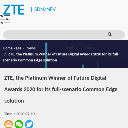
|
SDN/NFV
Register
Login
Home Page
News
ZTE, the Platinum Winner of Future Digital Awards 2020 for its full-
scenario Common Edge solution
ZTE, the Platinum Winner of Future Digital
Awards 2020 for its full-scenario Common Edge
solution
Time：2020-07-10