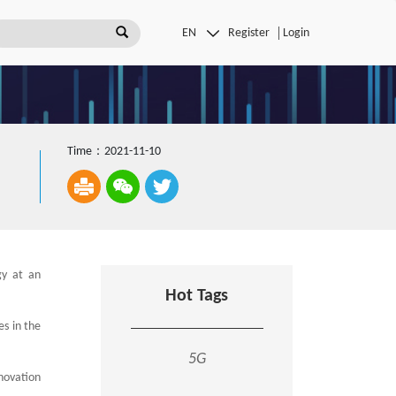
Register
Login
Time：2021-11-10
gy at an
Hot Tags
es in the
5G
novation