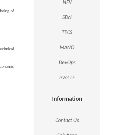
NFV
lbeing of
SDN
TECS
MANO
echnical
DevOps
 economic
eVoLTE
Information
Contact Us