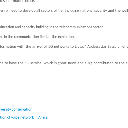
's information office.
ing need to develop all sectors of life, including national security and the wel
education and capacity building in the telecommunications sector.
 in the communication field at the exhibition.
mation with the arrival of 5G networks to Libya," Abdessattar Sassi, chief t
frica to have the 5G service, which is great news and a big contribution to the
iversity conservation
tion of voice network in Africa