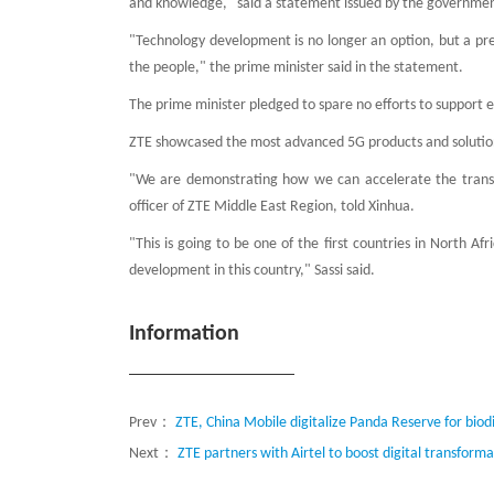
and knowledge," said a statement issued by the government
"Technology development is no longer an option, but a press
the people," the prime minister said in the statement.
The prime minister pledged to spare no efforts to support 
ZTE showcased the most advanced 5G products and solutions
"We are demonstrating how we can accelerate the transfor
officer of ZTE Middle East Region, told Xinhua.
"This is going to be one of the first countries in North A
development in this country," Sassi said.
Information
Prev：
ZTE, China Mobile digitalize Panda Reserve for biod
Next：
ZTE partners with Airtel to boost digital transforma