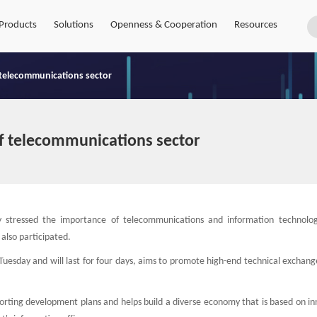
Products
Solutions
Openness & Cooperation
Resources
 telecommunications sector
f telecommunications sector
 stressed the importance of telecommunications and information technolo
also participated.
 Tuesday and will last for four days, aims to promote high-end technical exchang
orting development plans and helps build a diverse economy that is based on in