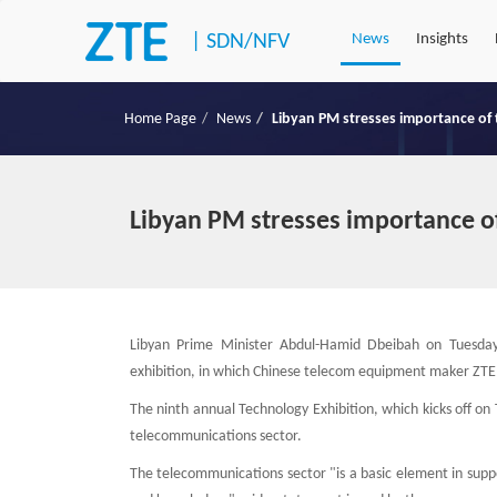
|
SDN/NFV
News
Insights
Home Page
News
Libyan PM stresses importance of
Libyan PM stresses importance o
Libyan Prime Minister Abdul-Hamid Dbeibah on Tuesday
exhibition, in which Chinese telecom equipment maker ZTE 
The ninth annual Technology Exhibition, which kicks off on
telecommunications sector.
The telecommunications sector "is a basic element in supp