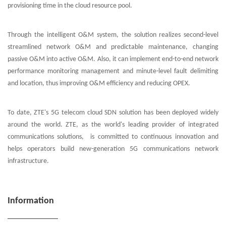
provisioning time in the cloud resource pool.
Through the intelligent O&M system, the solution realizes second-level
streamlined network O&M and predictable maintenance, changing
passive O&M into active O&M. Also, it can implement end-to-end network
performance monitoring management and minute-level fault delimiting
and location, thus improving O&M efficiency and reducing OPEX.
To date, ZTE's 5G telecom cloud SDN solution has been deployed widely
around the world. ZTE, as the world's leading provider of integrated
communications solutions, is committed to continuous innovation and
helps operators build new-generation 5G communications network
infrastructure.
Information