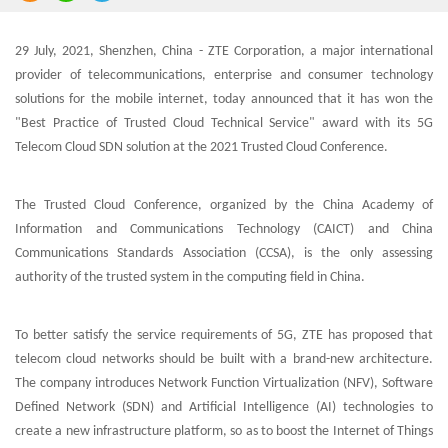
29 July, 2021, Shenzhen, China - ZTE Corporation, a major international
provider of telecommunications, enterprise and consumer technology
solutions for the mobile internet, today announced that it has won the
"Best Practice of Trusted Cloud Technical Service" award with its 5G
Telecom Cloud SDN solution at the 2021 Trusted Cloud Conference.
The Trusted Cloud Conference, organized by the China Academy of
Information and Communications Technology (CAICT) and China
Communications Standards Association (CCSA), is the only assessing
authority of the trusted system in the computing field in China.
To better satisfy the service requirements of 5G, ZTE has proposed that
telecom cloud networks should be built with a brand-new architecture.
The company introduces Network Function Virtualization (NFV), Software
Defined Network (SDN) and Artificial Intelligence (AI) technologies to
create a new infrastructure platform, so as to boost the Internet of Things