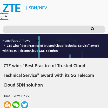
|
SDN/NFV
Register
Login
Home Page
News
ZTE wins "Best Practice of Trusted Cloud Technical Service" award
with its 5G Telecom Cloud SDN solution
ZTE wins "Best Practice of Trusted Cloud
Technical Service" award with its 5G Telecom
Cloud SDN solution
Time：2021-07-29