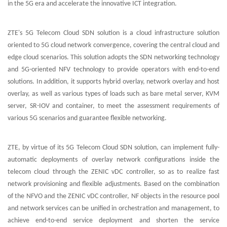
in the 5G era and accelerate the innovative ICT integration.
ZTE's 5G Telecom Cloud SDN solution is a cloud infrastructure solution
oriented to 5G cloud network convergence, covering the central cloud and
edge cloud scenarios. This solution adopts the SDN networking technology
and 5G-oriented NFV technology to provide operators with end-to-end
solutions. In addition, it supports hybrid overlay, network overlay and host
overlay, as well as various types of loads such as bare metal server, KVM
server, SR-IOV and container, to meet the assessment requirements of
various 5G scenarios and guarantee flexible networking.
ZTE, by virtue of its 5G Telecom Cloud SDN solution, can implement fully-
automatic deployments of overlay network configurations inside the
telecom cloud through the ZENIC vDC controller, so as to realize fast
network provisioning and flexible adjustments. Based on the combination
of the NFVO and the ZENIC vDC controller, NF objects in the resource pool
and network services can be unified in orchestration and management, to
achieve end-to-end service deployment and shorten the service