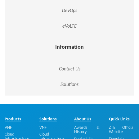
DevOps
eVoLTE
Information
Contact Us
Solutions
Products
Solutions
About Us
Quick Links
VNF
VNF
Awards &
ZTE Official
History
Website
Cloud
Cloud
Infrastructure
Infrastructure
Contact Us
Openlab