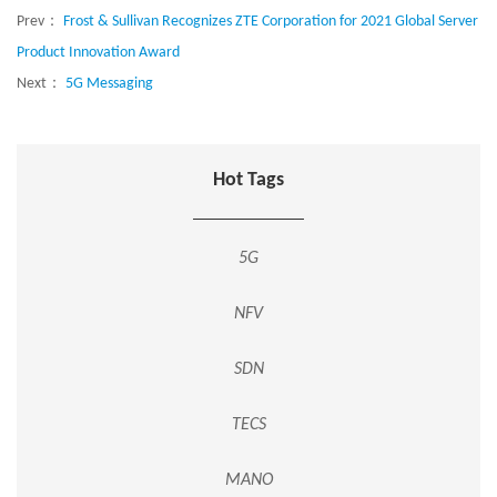
Prev：
Frost & Sullivan Recognizes ZTE Corporation for 2021 Global Server
Product Innovation Award
Next：
5G Messaging
Hot Tags
5G
NFV
SDN
TECS
MANO