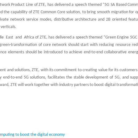
Network Product Line of ZTE, has delivered a speech themed “5G SA Based Com
ed the capability of ZTE Common Core solution, to bring smooth migration for o
vate network service modes, distributive architecture and 2B oriented featu
verticals.
le East and Africa of ZTE, has delivered a speech themed “Green Engine 5GC 
green-transformation of core network should start with reducing resource re
igence elements should be introduced to achieve end-to-end collaborative energ
nt and solutions, ZTE, with its commitment to creating value for its customers
ty end-to-end 5G solutions, facilitates the stable development of 5G, and supp
ard, ZTE will work together with industry partners to boost digital transformat
computing to boost the digital economy