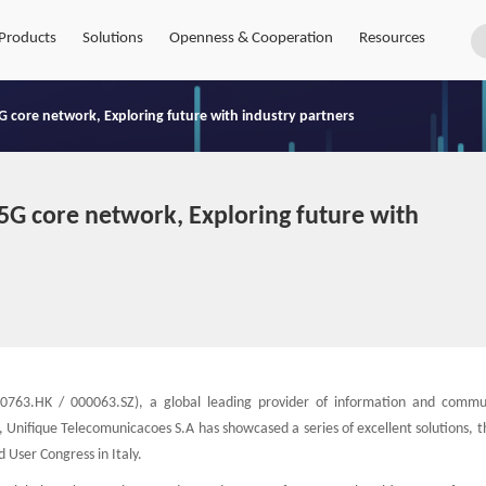
Products
Solutions
Openness & Cooperation
Resources
G core network, Exploring future with industry partners
5G core network, Exploring future with
0763.HK / 000063.SZ), a global leading provider of information and commu
, Unifique Telecomunicacoes S.A has showcased a series of excellent solutions, t
 User Congress in Italy.