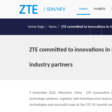
|
SDN/NFV
News
Insights
Home Page
News
ZTE committed to innovations in 5
ZTE committed to innovations in 
industry partners
9 November 2022, Shenzhen, China - ZTE Corporation (
technology solutions, together with Hutchison Drei Austria
technologies and successful cases at the ZTE 5G Summit and