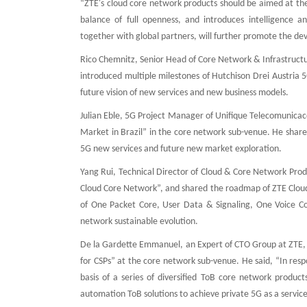
“ZTE's cloud core network products should be aimed at th
balance of full openness, and introduces intelligence a
together with global partners, will further promote the d
Rico Chemnitz, Senior Head of Core Network & Infrastruct
introduced multiple milestones of Hutchison Drei Austria 5
future vision of new services and new business models.
Julian Eble, 5G Project Manager of Unifique Telecomunicaco
Market in Brazil” in the core network sub-venue. He share
5G new services and future new market exploration.
Yang Rui, Technical Director of Cloud & Core Network Prod
Cloud Core Network”, and shared the roadmap of ZTE Cloud C
of One Packet Core, User Data & Signaling, One Voice Co
network sustainable evolution.
De la Gardette Emmanuel, an Expert of CTO Group at ZTE, 
for CSPs” at the core network sub-venue. He said, “In resp
basis of a series of diversified ToB core network produc
automation ToB solutions to achieve private 5G as a service