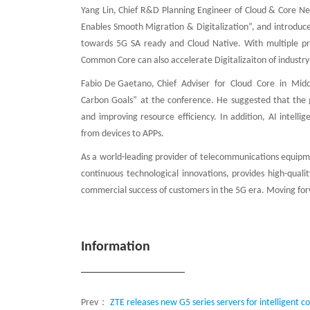
Yang Lin, Chief R&D Planning Engineer of Cloud & Core 
Enables Smooth Migration & Digitalization”, and introduc
towards 5G SA ready and Cloud Native. With multiple pri
Common Core can also accelerate Digitalizaiton of industry 
Fabio De Gaetano, Chief Adviser for Cloud Core in Midd
Carbon Goals” at the conference. He suggested that the 
and improving resource efficiency. In addition, AI intell
from devices to APPs.
As a world-leading provider of telecommunications equipme
continuous technological innovations, provides high-quali
commercial success of customers in the 5G era. Moving forw
Information
Prev：
ZTE releases new G5 series servers for intelligent 