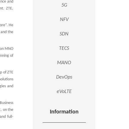
ance and
5G
nt. ZTE,
NFV
ore”. He
, and the
SDN
TECS
SP on MNO
anning of
MANO
p of ZTE
DevOps
solutions
gies and
eVoLTE
Business
E, on the
Information
nd full-