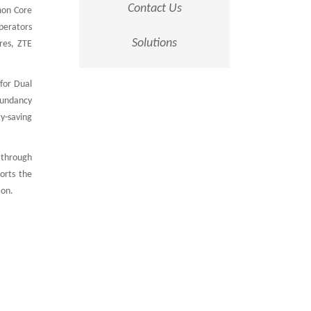
Contact Us
mon Core
perators
Solutions
res, ZTE
for Dual
dundancy
y-saving
 through
orts the
ion.