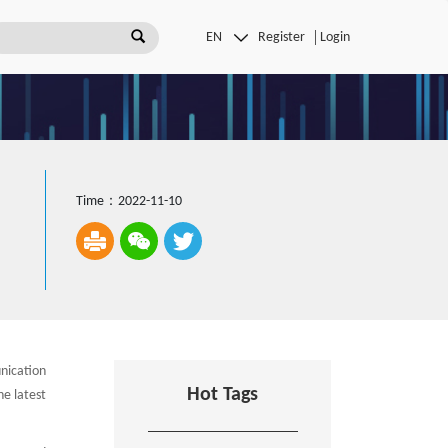
Register
Login
Time：2022-11-10
nication
Hot Tags
he latest