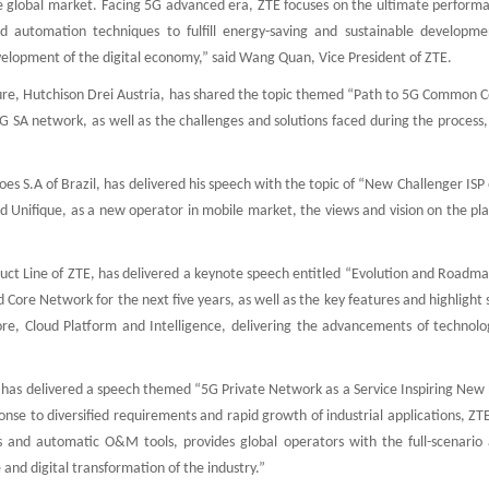
e global market. Facing 5G advanced era, ZTE focuses on the ultimate perform
nd automation techniques to fulfill energy-saving and sustainable developme
evelopment of the digital economy,” said Wang Quan, Vice President of ZTE.
ure, Hutchison Drei Austria, has shared the topic themed “Path to 5G Common C
G SA network, as well as the challenges and solutions faced during the process
es S.A of Brazil, has delivered his speech with the topic of “New Challenger I
d Unifique, as a new operator in mobile market, the views and vision on the pl
uct Line of ZTE, has delivered a keynote speech entitled “Evolution and Roadma
ore Network for the next five years, as well as the key features and highlight 
re, Cloud Platform and Intelligence, delivering the advancements of technolo
has delivered a speech themed “5G Private Network as a Service Inspiring New 
onse to diversified requirements and rapid growth of industrial applications, ZT
ts and automatic O&M tools, provides global operators with the full-scenario a
 and digital transformation of the industry.”