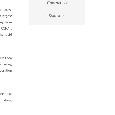
Contact Us
e latest
Solutions
s largest
hey have
I, CGNAT,
The rapid
oud Core
chieving
peration
ork." He
rmation,