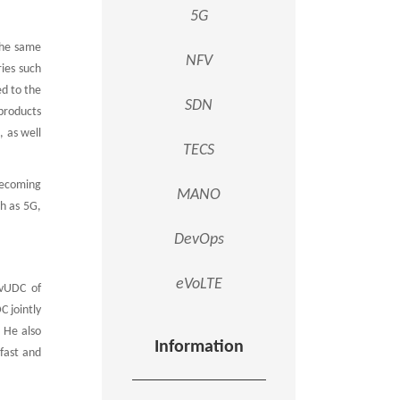
5G
the same
NFV
ries such
ed to the
SDN
products
, as well
TECS
becoming
MANO
h as 5G,
DevOps
eVoLTE
 vUDC of
C jointly
 He also
Information
fast and