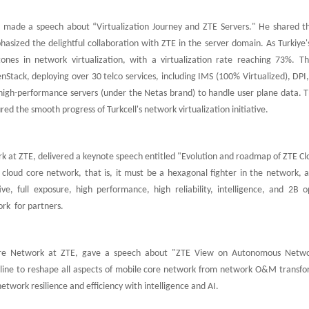
l, made a speech about “Virtualization Journey and ZTE Servers." He shared th
asized the delightful collaboration with ZTE in the server domain. As Turkiye'
stones in network virtualization, with a virtualization rate reaching 73%. T
nStack, deploying over 30 telco services, including IMS (100% Virtualized), DP
d high-performance servers (under the Netas brand) to handle user plane data. 
ed the smooth progress of Turkcell's network virtualization initiative.
k at ZTE, delivered a keynote speech entitled "Evolution and roadmap of ZTE Cl
 cloud core network, that is, it must be a hexagonal fighter in the network, a
, full exposure, high performance, high reliability, intelligence, and 2B o
rk for partners.
Core Network at ZTE, gave a speech about "ZTE View on Autonomous Netw
 line to reshape all aspects of mobile core network from network O&M transfo
twork resilience and efficiency with intelligence and AI.