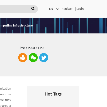
Register
Login
omputing infrastructure
Time：2023-11-20
nication
Hot Tags
ren from
ere they
shared a