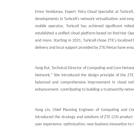
Emre Yenidunya, Expert Telco Cloud Specialist at Turkcel
developments in Turkcell's network virtualization and emph
mobile operator, Turkcell has achieved significant mile
established a unified cloud platform based on Red Hat Ope
and more. Starting in 2021, Turkcell chose ZTE's localize
delivery and local support provided by ZTE/Netas have ensur
Yang Rui, Technical Director of Computing and Core Networ
Network." She introduced the design principle of the ZTE
balanced and comprehensive improvement in cloud native
enhancement, contributing to building a trustworthy netwo
Yang Lin, Chief Planning Engineer of Computing and 
introduced the strategy and solutions of ZTE CCN product
user experience optimization, new business innovation to ne