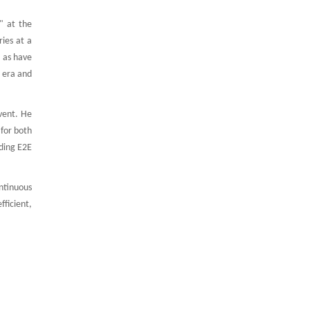
" at the
ies at a
l as have
 era and
vent. He
 for both
iding E2E
ntinuous
fficient,