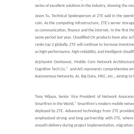
series of excellent solutions in the industry, showing the mo
Jason Tu, Technical Spokesperson at ZTE said in the open
coin. As the computing infrastructure, ZTE's server storag
as communication, finance and the internet. In the first t
same period last year. Cloudified CN products have also 
ranks top 2 globally. ZTE will continue to increase investm
as high-performance, high-reliability, and intelligent cloud
Arjchanint Oonhawat, Mobile Core Network Architectur
Cognitive Tech Co," and AIS represents comprehensive emp
Autonomous Networks, AI, Big Data, MEC, etc., aiming to tra
Tony Wijaya, Senior Vice President of Network Assuranc
Smartfren in the World," Smartfren's modern mobile network
deployed by ZTE. Advanced technology from ZTE provided h
emphasized strong and long partnership with ZTE, where
smooth delivery during project implementation, migration 