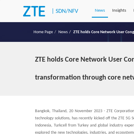
|
SDN/NFV
News
Insights
Home Page
News
ZTE holds Core Network User Congr
ZTE holds Core Network User Congr
transformation through core net
Bangkok, Thailand, 20 November 2023 - ZTE Corporation 
technology solutions, has recently kicked off the ZTE 5G
Indonesia, Turkcell from Turkey and global industry exp
explored the new technologies, industries, and ecosystem