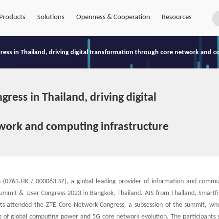
Products
Solutions
Openness & Cooperation
Resources
ess in Thailand, driving digital transformation through core network and c
ess in Thailand, driving digital
work and computing infrastructure
(0763.HK / 000063.SZ), a global leading provider of information and commu
 Summit & User Congress 2023 in Bangkok, Thailand. AIS from Thailand, Smartf
erts attended the ZTE Core Network Congress, a subsession of the summit, wh
s of global computing power and 5G core network evolution. The participants 