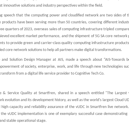
st innovative solutions and industry perspectives within the field.
ing speech that the computing power and cloudified network are two sides of 
e products have been serving more than 50 countries, covering different indust
hree quarters of 2023, overseas sales of computing infrastructure tripled compar
achieved excellent market performance, and the shipment of 5G SA core network 
ents to provide green and carrier-class quality computing infrastructure products
ified core network solutions to help all partners make digital transformations.
e and Solution Design Manager at AIS, made a speech about “AIS-Towards 
owerment of society, enterprise, work, and life through new technologies suc
nsform from a digital life service provider to Cognitive Tech Co.
e & Service Quality at Smartfren, shared in a speech entitled "The Largest
 evolution and its development history, as well as the world's largest Cloud UD
igh capacity and reliability assurance of the vUDC in Smartfren live network.
 the vUDC implementation is one of exemplary successful case demonstrating 
and stable operational stage.