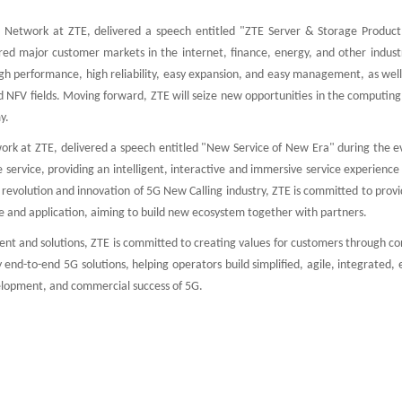
 Network at ZTE, delivered a speech entitled "ZTE Server & Storage Product
red major customer markets in the internet, finance, energy, and other industr
igh performance, high reliability, easy expansion, and easy management, as wel
 NFV fields. Moving forward, ZTE will seize new opportunities in the computing
y.
rk at ZTE, delivered a speech entitled "New Service of New Era" during the e
service, providing an intelligent, interactive and immersive service experience
the revolution and innovation of 5G New Calling industry, ZTE is committed to prov
ce and application, aiming to build new ecosystem together with partners.
nt and solutions, ZTE is committed to creating values for customers through co
 end-to-end 5G solutions, helping operators build simplified, agile, integrated, e
velopment, and commercial success of 5G.