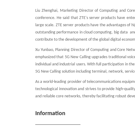
Liu Zhenghai, Marketing Director of Computing and Core
conference. He said that ZTE's server products have ente
large scale. ZTE server products have the advantages of h
outstanding performance in cloud computing, big data and
contribute to the development of the global digital econom
Xu Yunbao, Planning Director of Computing and Core Netwo
emphasized that 5G New Calling upgrades traditional voice 
individual and industrial users. With full participation in 
5G New Calling solution including terminal, network, servi
As a world-leading provider of telecommunications equipme
technological innovation and strives to provide high-quality
and reliable core networks, thereby facilitating robust de
Information