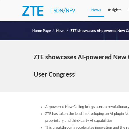
|
SDN/NFV
News
Insights
Home Page
News
ZTE showcases AI-powered New Ca
ZTE showcases AI-powered New C
User Congress
AI-powered New Calling brings users a revolutionar
ZTE has taken the lead in developing an AI plugin Ne
proprietary and third-party AI capabilities
This breakthrough accelerates innovation and the 