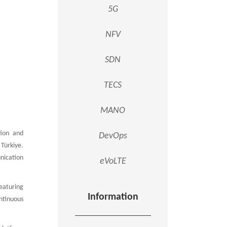
5G
NFV
SDN
TECS
MANO
tion and
DevOps
Türkiye.
nication
eVoLTE
eaturing
Information
ntinuous