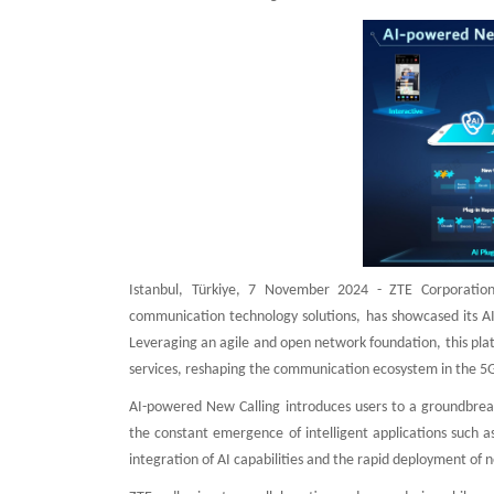
Istanbul, Türkiye, 7 November 2024 - ZTE Corporation
communication technology solutions, has showcased its AI
Leveraging an agile and open network foundation, this pl
services, reshaping the communication ecosystem in the 5G
AI-powered New Calling introduces users to a groundbrea
the constant emergence of intelligent applications such
integration of AI capabilities and the rapid deployment of