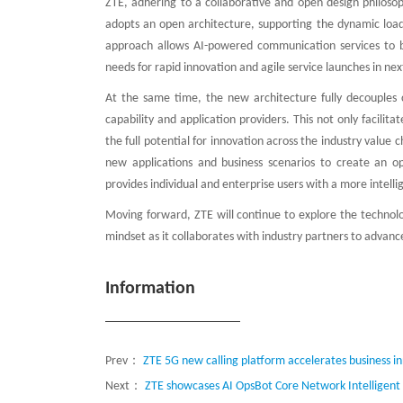
ZTE, adhering to a collaborative and open design philosop
adopts an open architecture, supporting the dynamic loadin
approach allows AI-powered communication services to b
needs for rapid innovation and agile service launches in n
At the same time, the new architecture fully decouples ca
capability and application providers. This not only facilita
the full potential for innovation across the industry value 
new applications and business scenarios to create an o
provides individual and enterprise users with a more intel
Moving forward, ZTE will continue to explore the technol
mindset as it collaborates with industry partners to advan
Information
Prev：
ZTE 5G new calling platform accelerates business i
Next：
ZTE showcases AI OpsBot Core Network Intelligent