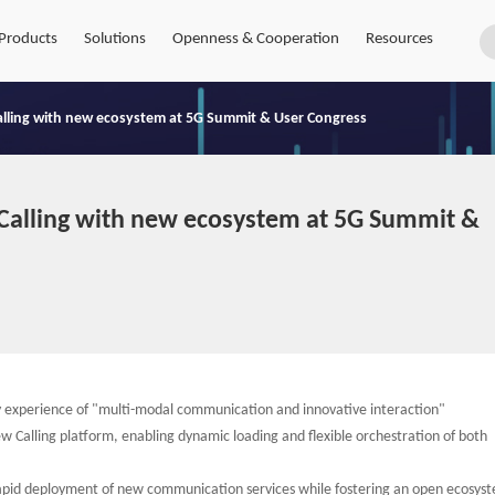
Products
Solutions
Openness & Cooperation
Resources
lling with new ecosystem at 5G Summit & User Congress
alling with new ecosystem at 5G Summit &
y experience of "multi-modal communication and innovative interaction"
w Calling platform, enabling dynamic loading and flexible orchestration of both
rapid deployment of new communication services while fostering an open ecosys