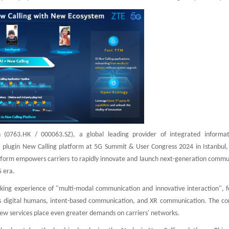
 (0763.HK / 000063.SZ), a global leading provider of integrated informa
 plugin New Calling platform at 5G Summit & User Congress 2024 in Istanbul, 
atform empowers carriers to rapidly innovate and launch next-generation commu
 era.
king experience of "multi-modal communication and innovative interaction", f
 as digital humans, intent-based communication, and XR communication. The co
 new services place even greater demands on carriers' networks.