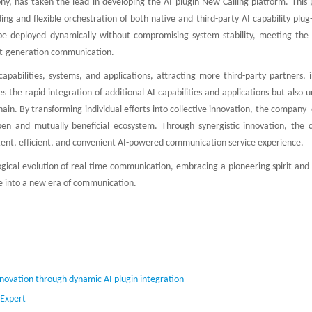
hy, has taken the lead in developing the AI plugin New Calling platform. This 
g and flexible orchestration of both native and third-party AI capability plug-
e deployed dynamically without compromising system stability, meeting the c
ext-generation communication.
pabilities, systems, and applications, attracting more third-party partners, i
tes the rapid integration of additional AI capabilities and applications but also 
chain. By transforming individual efforts into collective innovation, the company
pen and mutually beneficial ecosystem. Through synergistic innovation, the
ligent, efficient, and convenient AI-powered communication service experience.
ogical evolution of real-time communication, embracing a pioneering spirit and
ce into a new era of communication.
nnovation through dynamic AI plugin integration
 Expert