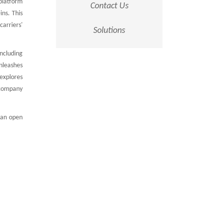
platform
Contact Us
ins. This
arriers'
Solutions
ncluding
unleashes
 explores
 company
 an open