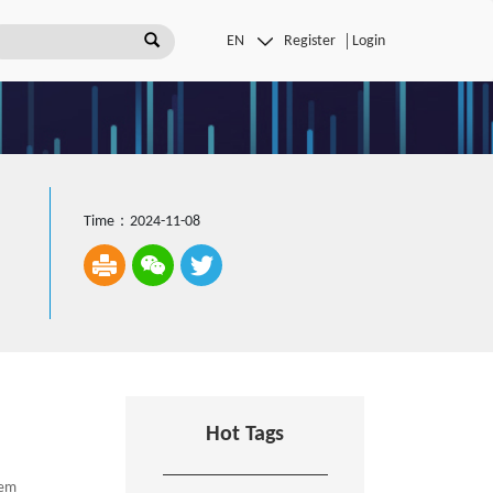
Register
Login
Time：2024-11-08
Hot Tags
tem