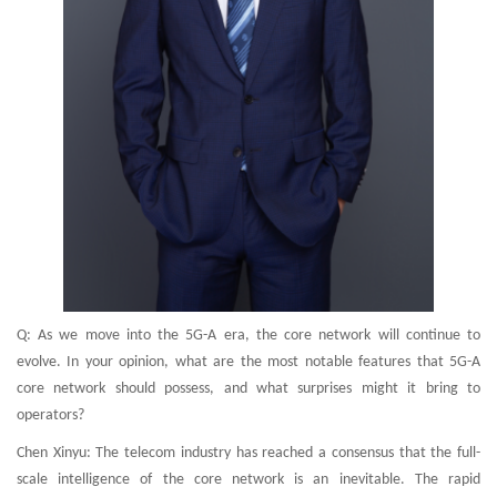
Q: As we move into the 5G-A era, the core network will continue to
evolve. In your opinion, what are the most notable features that 5G-A
core network should possess, and what surprises might it bring to
operators?
Chen Xinyu: The telecom industry has reached a consensus that the full-
scale intelligence of the core network is an inevitable. The rapid