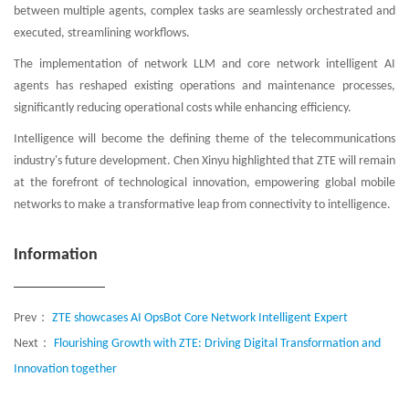
between multiple agents, complex tasks are seamlessly orchestrated and
executed, streamlining workflows.
The implementation of network LLM and core network intelligent AI
agents has reshaped existing operations and maintenance processes,
significantly reducing operational costs while enhancing efficiency.
Intelligence will become the defining theme of the telecommunications
industry's future development. Chen Xinyu highlighted that ZTE will remain
at the forefront of technological innovation, empowering global mobile
networks to make a transformative leap from connectivity to intelligence.
Information
Prev：
ZTE showcases AI OpsBot Core Network Intelligent Expert
Next：
Flourishing Growth with ZTE: Driving Digital Transformation and
Innovation together