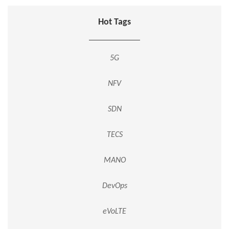
Hot Tags
5G
NFV
SDN
TECS
MANO
DevOps
eVoLTE