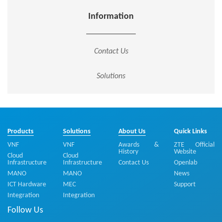
Information
Contact Us
Solutions
Products
Solutions
About Us
Quick Links
VNF
VNF
Awards &
ZTE Official
History
Website
Cloud
Cloud
Infrastructure
Infrastructure
Contact Us
Openlab
MANO
MANO
News
ICT Hardware
MEC
Support
Integration
Integration
Follow Us