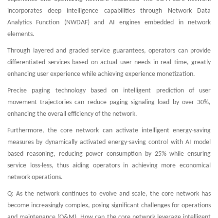
incorporates deep intelligence capabilities through Network Data
Analytics Function (NWDAF) and AI engines embedded in network
elements.
Through layered and graded service guarantees, operators can provide
differentiated services based on actual user needs in real time, greatly
enhancing user experience while achieving experience monetization.
Precise paging technology based on intelligent prediction of user
movement trajectories can reduce paging signaling load by over 30%,
enhancing the overall efficiency of the network.
Furthermore, the core network can activate intelligent energy-saving
measures by dynamically activated energy-saving control with AI model
based reasoning, reducing power consumption by 25% while ensuring
service loss-less, thus aiding operators in achieving more economical
network operations.
Q: As the network continues to evolve and scale, the core network has
become increasingly complex, posing significant challenges for operations
and maintenance (O&M). How can the core network leverage intelligent