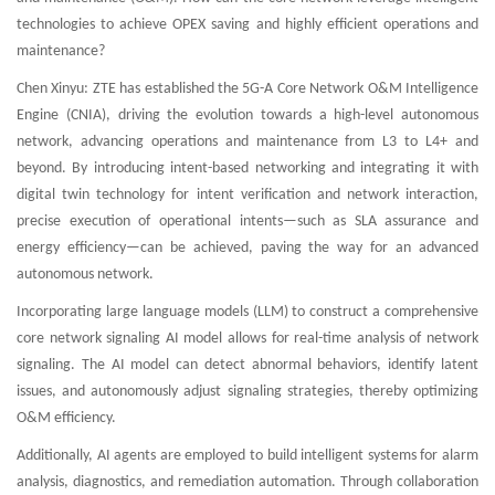
technologies to achieve OPEX saving and highly efficient operations and
maintenance?
Chen Xinyu: ZTE has established the 5G-A Core Network O&M Intelligence
Engine (CNIA), driving the evolution towards a high-level autonomous
network, advancing operations and maintenance from L3 to L4+ and
beyond. By introducing intent-based networking and integrating it with
digital twin technology for intent verification and network interaction,
precise execution of operational intents—such as SLA assurance and
energy efficiency—can be achieved, paving the way for an advanced
autonomous network.
Incorporating large language models (LLM) to construct a comprehensive
core network signaling AI model allows for real-time analysis of network
signaling. The AI model can detect abnormal behaviors, identify latent
issues, and autonomously adjust signaling strategies, thereby optimizing
O&M efficiency.
Additionally, AI agents are employed to build intelligent systems for alarm
analysis, diagnostics, and remediation automation. Through collaboration