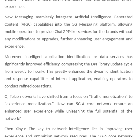
experience.
New Messaging seamlessly integrate Artificial Intelligence Generated
Content (AIGC) capabilities into the 5G Messaging platform, allowing
mobile operators to provide ChatGPT-like services for the brands without
any modifications or upgrades, further enhancing user engagement and
experience.
Moreover, intelligent application identification for data services has
significantly improved efficiency, compressing the DPI library update cycle
from weekly to hourly. This greatly enhances the dynamic identification
and response capabilities of internet application, enabling operators to
conduct refined operations.
Q: Telco networks have shifted from a focus on "traffic monetization" to
"experience monetization." How can 5G-A core network ensure an
enhanced user experience while unleashing the full potential of the
network?
Chen Xinyu: The key to network intelligence lies in improving user
experience and optimizing network resources. The 5G-A core network