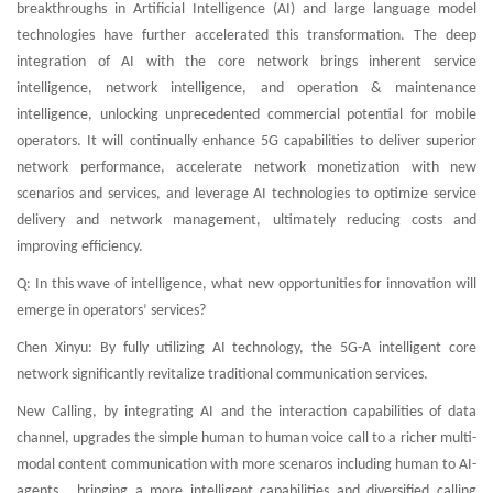
breakthroughs in Artificial Intelligence (AI) and large language model
technologies have further accelerated this transformation. The deep
integration of AI with the core network brings inherent service
intelligence, network intelligence, and operation & maintenance
intelligence, unlocking unprecedented commercial potential for mobile
operators. It will continually enhance 5G capabilities to deliver superior
network performance, accelerate network monetization with new
scenarios and services, and leverage AI technologies to optimize service
delivery and network management, ultimately reducing costs and
improving efficiency.
Q: In this wave of intelligence, what new opportunities for innovation will
emerge in operators’ services?
Chen Xinyu: By fully utilizing AI technology, the 5G-A intelligent core
network significantly revitalize traditional communication services.
New Calling, by integrating AI and the interaction capabilities of data
channel, upgrades the simple human to human voice call to a richer multi-
modal content communication with more scenaros including human to AI-
agents , bringing a more intelligent capabilities and diversified calling