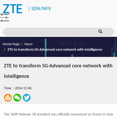
|
SDN/NFV
Register
Login
Home Page
News
ZTE to transform 5G-Advanced core network with intelligence
ZTE to transform 5G-Advanced core network with
intelligence
Time：2024-11-06
The 3GPP Release 18 standard was officially announced as frozen in June