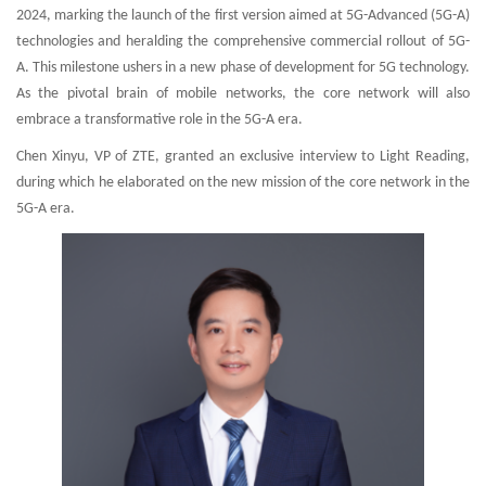
2024, marking the launch of the first version aimed at 5G-Advanced (5G-A)
technologies and heralding the comprehensive commercial rollout of 5G-
A. This milestone ushers in a new phase of development for 5G technology.
As the pivotal brain of mobile networks, the core network will also
embrace a transformative role in the 5G-A era.
Chen Xinyu, VP of ZTE, granted an exclusive interview to Light Reading,
during which he elaborated on the new mission of the core network in the
5G-A era.